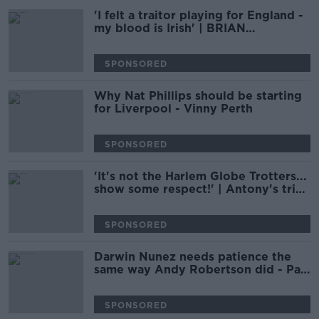
'I felt a traitor playing for England -
my blood is Irish' | BRIAN
MCDERMOTT
SPONSORED
Why Nat Phillips should be starting
for Liverpool - Vinny Perth
SPONSORED
'It's not the Harlem Globe Trotters...
show some respect!' | Antony's trick
did not land with Damien Delaney
SPONSORED
Darwin Nunez needs patience the
same way Andy Robertson did - Pat
Nevin
SPONSORED