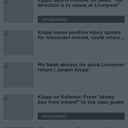
Egypt Sports Minister on Salah: "His
direction is to renew at Liverpool"
SPONSORED
Klopp issues positive injury update
for Alexander-Arnold, could return
this weekend
Mo Salah anxious for quick Liverpool
return | Jurgen Klopp
Klopp on Kelleher: From "skinny
boy from Ireland" to top class goalie
SPONSORED