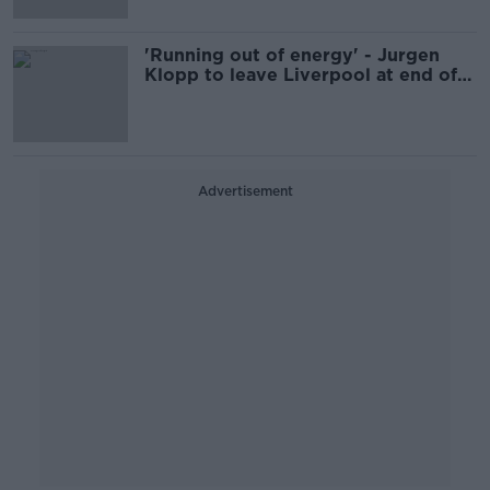
'Running out of energy' - Jurgen
Klopp to leave Liverpool at end of
season
Advertisement