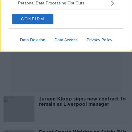
Personal Data Processing Opt Outs
Advertisement
CONFIRM
Data Deletion
Data Access
Privacy Policy
Jurgen Klopp signs new contract to
remain as Liverpool manager