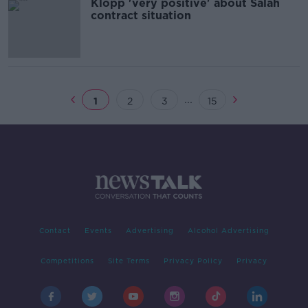
Klopp 'very positive' about Salah
contract situation
...
1
2
3
15
Contact
Events
Advertising
Alcohol Advertising
Competitions
Site Terms
Privacy Policy
Privacy