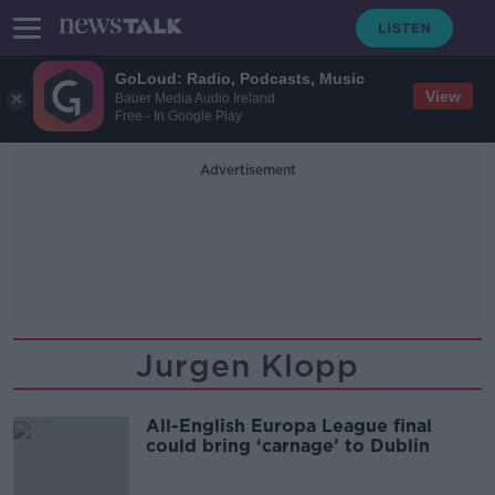
GoLoud: Radio, Podcasts, Music
View
Bauer Media Audio Ireland
Free - In Google Play
Advertisement
Jurgen Klopp
All-English Europa League final
could bring ‘carnage’ to Dublin