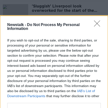
'Sluggish' Liverpool look
overworked for the start of the
season | Mark Lawrenson
SPONSORED
Newstalk -
Do Not Process My Personal
Information
'He's not a defender!' | How
Liverpool can make better use of
If you wish to opt-out of the sale, sharing to third parties, or
Alexander-Arnold
processing of your personal or sensitive information for
targeted advertising by us, please use the below opt-out
section to confirm your selection. Please note that after your
'Zidane was the best player I ever
opt-out request is processed you may continue seeing
played with' | Michael Owen on his
interest-based ads based on personal information utilized by
tenure at Real Madrid
us or personal information disclosed to third parties prior to
your opt-out. You may separately opt-out of the further
disclosure of your personal information by third parties on the
IAB’s list of downstream participants. This information may
Instinctive versus learned finishing |
also be disclosed by us to third parties on the
IAB’s List of
The art of scoring goals | Michael
Downstream Participants
that may further disclose it to other
Owen
third parties.