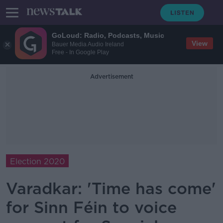
GoLoud: Radio, Podcasts, Music
View
Bauer Media Audio Ireland
Free - In Google Play
Advertisement
Election 2020
Varadkar: 'Time has come'
for Sinn Féin to voice