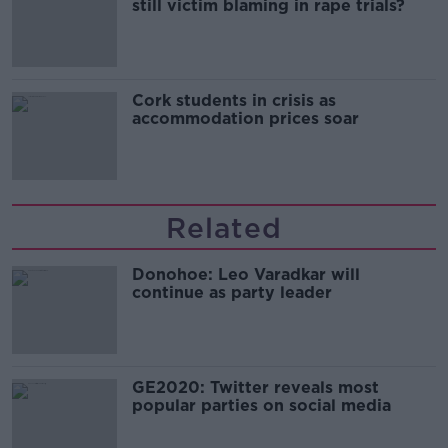
still victim blaming in rape trials?
Cork students in crisis as
accommodation prices soar
Related
Donohoe: Leo Varadkar will
continue as party leader
GE2020: Twitter reveals most
popular parties on social media