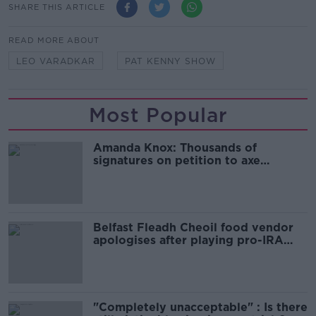
SHARE THIS ARTICLE
READ MORE ABOUT
LEO VARADKAR
PAT KENNY SHOW
Most Popular
Amanda Knox: Thousands of
signatures on petition to axe
comedy show
Belfast Fleadh Cheoil food vendor
apologises after playing pro-IRA
song
"Completely unacceptable" : Is there