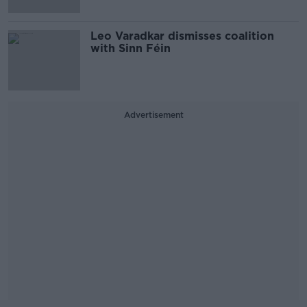
Leo Varadkar dismisses coalition
with Sinn Féin
Advertisement