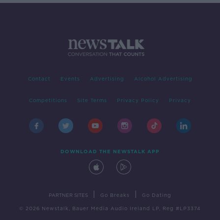
Contact
Events
Advertising
Alcohol Advertising
Competitions
Site Terms
Privacy Policy
Privacy
DOWNLOAD THE NEWSTALK APP
|
|
PARTNER SITES
Go Breaks
Go Dating
© 2026 Newstalk, Bauer Media Audio Ireland LP, Reg #LP3374