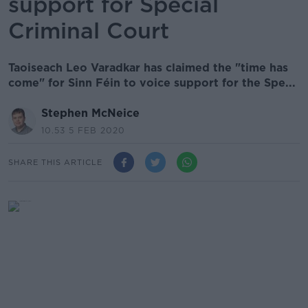
support for Special
Criminal Court
Taoiseach Leo Varadkar has claimed the "time has
come" for Sinn Féin to voice support for the Spe...
Stephen McNeice
10.53 5 FEB 2020
SHARE THIS ARTICLE