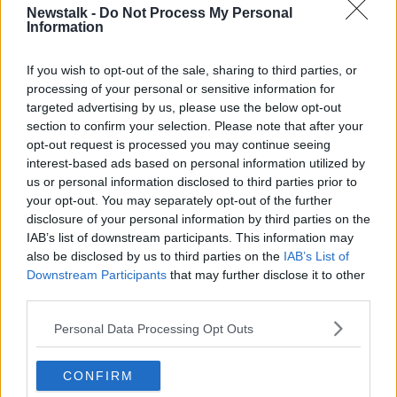
Newstalk -
Do Not Process My Personal
Information
If you wish to opt-out of the sale, sharing to third parties, or
processing of your personal or sensitive information for
targeted advertising by us, please use the below opt-out
section to confirm your selection. Please note that after your
opt-out request is processed you may continue seeing
interest-based ads based on personal information utilized by
us or personal information disclosed to third parties prior to
your opt-out. You may separately opt-out of the further
disclosure of your personal information by third parties on the
IAB’s list of downstream participants. This information may
also be disclosed by us to third parties on the
IAB’s List of
Downstream Participants
that may further disclose it to other
third parties.
Noonan comments
Personal Data Processing Opt Outs
Elsewhere, Mr Varadkar also said he doesn't feel
undermined by Michael Noonan backing Paschal
CONFIRM
Donohoe to be the Fine Gael leader.