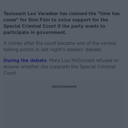
Taoiseach Leo Varadkar has claimed the "time has
come" for Sinn Féin to voice support for the
Special Criminal Court if the party wants to
participate in government.
It comes after the court became one of the central
talking points in last night's leaders' debate.
During the debate
, Mary Lou McDonald refused to
answer whether she supports the Special Criminal
Court.
Advertisement