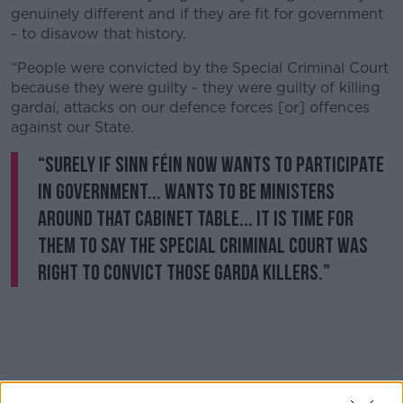
genuinely different and if they are fit for government
- to disavow that history.
“People were convicted by the Special Criminal Court
because they were guilty - they were guilty of killing
gardaí, attacks on our defence forces [or] offences
against our State.
“Surely if Sinn Féin now wants to participate
in government... wants to be ministers
around that Cabinet table... it is time for
them to say the Special Criminal Court was
right to convict those Garda killers.”