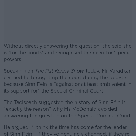
Without directly answering the question, she said she
is 'for the courts' and recognised the need for 'special
powers'.
Speaking on
The Pat Kenny Show
#AD
today, Mr Varadkar
claimed he brought up the court during the debate
because Sinn Féin is “against or at least ambivalent in
its support for" the Special Criminal Court.
The Taoiseach suggested the history of Sinn Féin is
Learn more
“exactly the reason” why Ms McDonald avoided
answering the question on the Special Criminal Court.
He argued: “I think the time has come for the leader
of Sinn Fein - if they've genuinely changed, if they’re