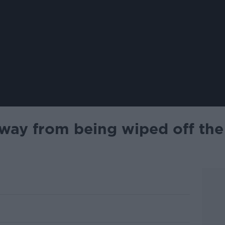
away from being wiped off the