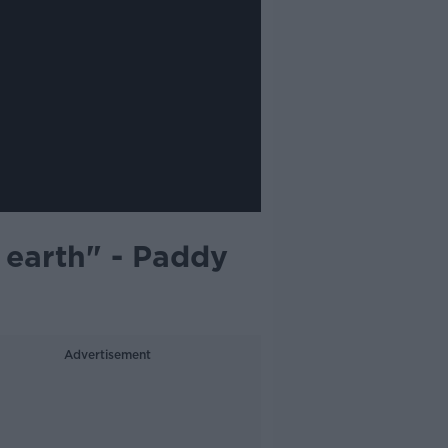
 earth" - Paddy
Advertisement