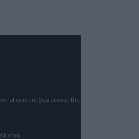
ternal content you accept the
alk.com