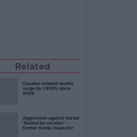
Related
Cocaine-related deaths
surge by 1,800% since
2000
Aggression against Gardaí
'fuelled by cocaine' -
former Garda Inspector