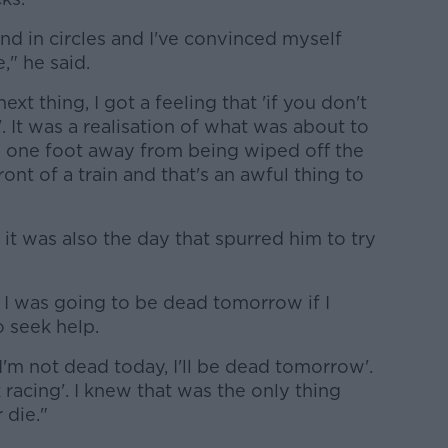
d in circles and I've convinced myself
," he said.
ext thing, I got a feeling that 'if you don't
. It was a realisation of what was about to
s one foot away from being wiped off the
ront of a train and that's an awful thing to
 it was also the day that spurred him to try
 I was going to be dead tomorrow if I
o seek help.
f I'm not dead today, I'll be dead tomorrow'.
k racing'. I knew that was the only thing
 die."