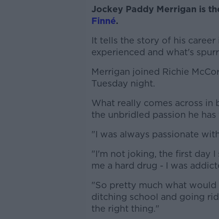
Jockey Paddy Merrigan is th
Finné
.
It tells the story of his caree
experienced and what's spurre
Merrigan joined Richie McC
Tuesday night.
What really comes across in
the unbridled passion he has 
"I was always passionate with 
"I'm not joking, the first day
me a hard drug - I was addict
"So pretty much what would h
ditching school and going rid
the right thing."