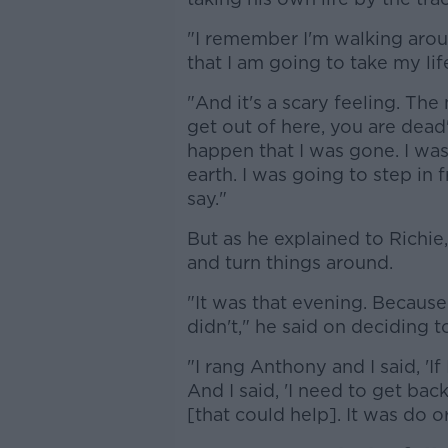
"I remember I'm walking aroun
that I am going to take my life
"And it's a scary feeling. The n
get out of here, you are dead'
happen that I was gone. I wa
earth. I was going to step in f
say."
But as he explained to Richie,
and turn things around.
"It was that evening. Because
didn't," he said on deciding t
"I rang Anthony and I said, 'I
And I said, 'I need to get bac
[that could help]. It was do or