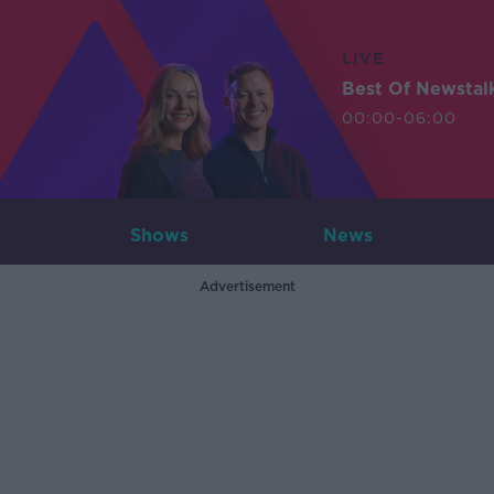
LIVE
Best Of Newstal
00:00-06:00
Shows
News
Advertisement