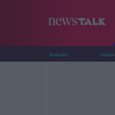
Podcasts
Videos