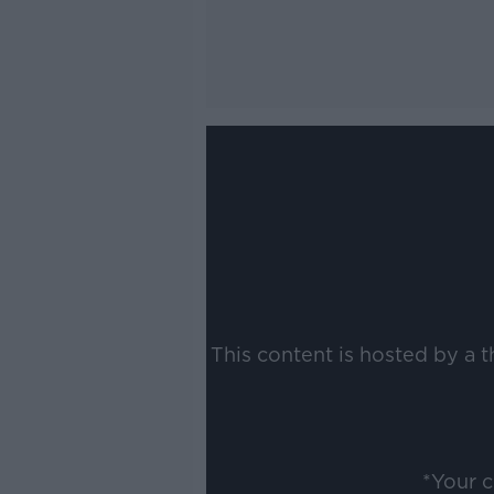
This content is hosted by a 
*Your 