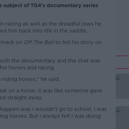
e subject of TG4's documentary series
r in racing as well as the dreadful lows he
d him back into life in the saddle.
ormack on
Off The Ball
to tell his story on
 both the documentary and the chat was
for horses and racing.
riding horses," he said.
#AD
 I sat on a horse, it was like someone gave
ed straight away.
appen was I wouldn't go to school. I was
ing horses. But I always felt I was doing