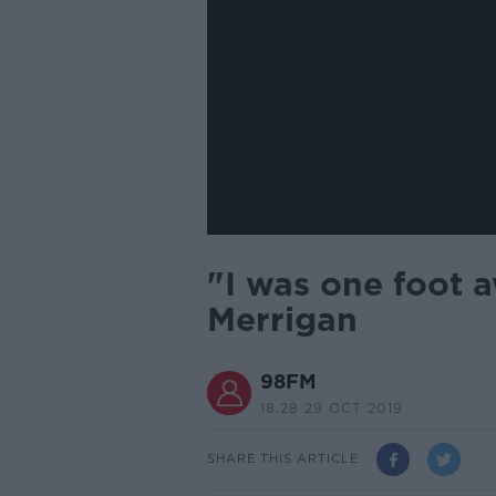
"I was one foot 
Merrigan
98FM
18.28 29 OCT 2019
SHARE THIS ARTICLE