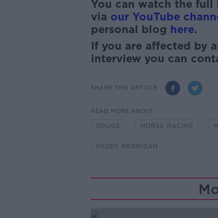
You can watch the full
via
our YouTube chann
personal blog
here
.
If you are affected by a
interview you can con
SHARE THIS ARTICLE
READ MORE ABOUT
DRUGS
HORSE RACING
M
PADDY MERRIGAN
Mo