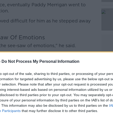
Learn more
nce, eventually Paddy Merrigan went to
ion.
ved difficult for him as he stepped away
Saw Of Emotions
 the see-saw of emotions," he said.
 my own problems that I couldn't deal
rigan walked away from a career because
-
Do Not Process My Personal Information
 Do you think a lad about to be champion
ng 10 winners the nine days before, would
to opt-out of the sale, sharing to third parties, or processing of your per
formation for targeted advertising by us, please use the below opt-out s
there wasn't something wrong with him? I
r selection. Please note that after your opt-out request is processed y
n't handle it."
eing interest-based ads based on personal information utilized by us or
disclosed to third parties prior to your opt-out. You may separately opt-
, so did Merrigan's personal life. He
losure of your personal information by third parties on the IAB’s list of
ther temptations.
. This information may also be disclosed by us to third parties on the
IA
Participants
that may further disclose it to other third parties.
ut the girls, less about the drink and