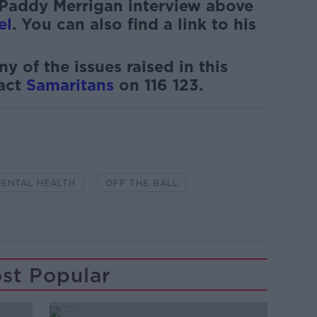
 Paddy Merrigan interview above
el
. You can also find a link to his
ny of the issues raised in this
tact
Samaritans
on 116 123.
ENTAL HEALTH
OFF THE BALL
st Popular