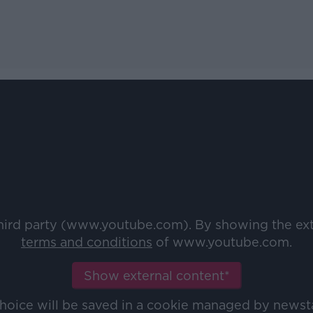
third party (www.youtube.com). By showing the ex
terms and conditions
of www.youtube.com.
Show external content*
choice will be saved in a cookie managed by newst