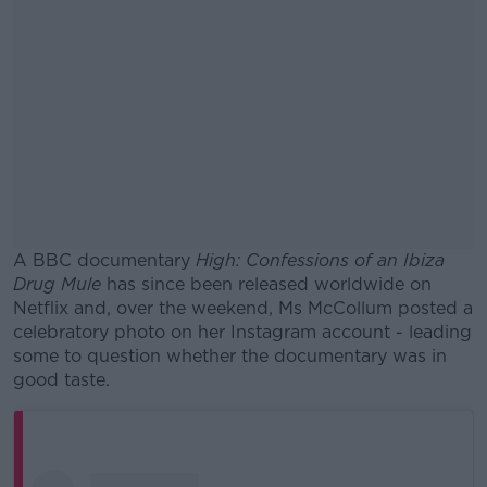
A BBC documentary
High: Confessions of an Ibiza
Drug Mule
has since been released worldwide on
Netflix and, over the weekend, Ms McCollum posted a
celebratory photo on her Instagram account - leading
some to question whether the documentary was in
good taste.
#AD