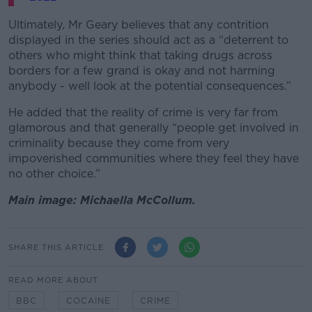
Ultimately, Mr Geary believes that any contrition
displayed in the series should act as a “deterrent to
others who might think that taking drugs across
borders for a few grand is okay and not harming
anybody - well look at the potential consequences.”
He added that the reality of crime is very far from
glamorous and that generally “people get involved in
criminality because they come from very
impoverished communities where they feel they have
no other choice.”
Main image: Michaella McCollum.
SHARE THIS ARTICLE
READ MORE ABOUT
BBC
COCAINE
CRIME