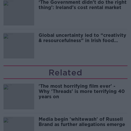
‘The Government didn’t do the right
thing’: Ireland’s cost rental market
Global uncertainty led to “creativity
& resourcefulness” in Irish food
sector
Related
'The most horrifying film ever' -
Why 'Threads' is more terrifying 40
years on
Media begin 'whitewash' of Russell
Brand as further allegations emerge