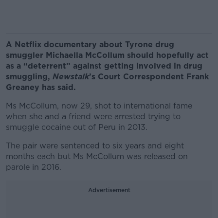
A Netflix documentary about Tyrone drug
smuggler Michaella McCollum should hopefully act
as a “deterrent” against getting involved in drug
smuggling,
Newstalk
’s Court Correspondent Frank
Greaney has said.
Ms McCollum, now 29, shot to international fame
when she and a friend were arrested trying to
smuggle cocaine out of Peru in 2013.
The pair were sentenced to six years and eight
months each but Ms McCollum was released on
parole in 2016.
Advertisement