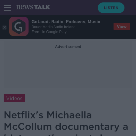
GoLoud: Radio, Podcasts, Music
View
Bauer Media Audio Ireland
Free - In Google Play
Advertisement
Videos
Netflix's Michaella
McCollum documentary a