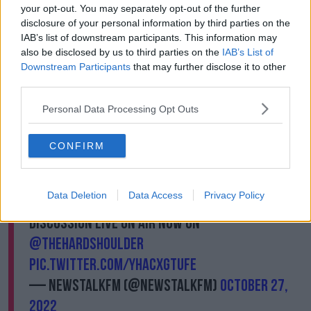
your opt-out. You may separately opt-out of the further
disclosure of your personal information by third parties on the
IAB’s list of downstream participants. This information may
In a trailer for the documentary series, Ms McCollum
also be disclosed by us to third parties on the
IAB’s List of
tells viewers that her time in prison was “really, really
Downstream Participants
that may further disclose it to other
difficult” and said she had “lost a lot of years of my
third parties.
life due to drugs.” Adding, “I hope a lot of people will
Personal Data Processing Opt Outs
learn from that.”
Michaella McCollum, one of the 'Peru 2' who
CONFIRM
were jailed for drug smuggling, is to have a
documentary about her journey appear on
Data Deletion
Data Access
Privacy Policy
Netflix. Is this exploitive entertainment?
Discussion live on air now on
@TheHardShoulder
pic.twitter.com/yHaCXgtufE
— NewstalkFM (@NewstalkFM)
October 27,
2022