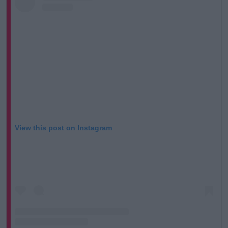
Learn more
View this post on Instagram