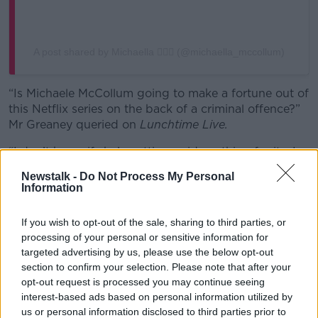
A post shared by Michaella 💁🏼‍♀️ (@michaella_mccollum)
“Is Michaele McCollum going to make a fortune out of
this Netflix series on the back of a criminal offence?”
Mr Greaney queried on
Lunchtime Live.
“I don’t know if she’s getting paid anything for it… I
know she’s spoken about the book that she wrote
Newstalk -
Do Not Process My Personal
about her experience and she said that she didn’t
Information
make an awful lot of money from that.
If you wish to opt-out of the sale, sharing to third parties, or
“She has been on record saying that she has turned
processing of your personal or sensitive information for
down big money TV opportunities in the past.”
targeted advertising by us, please use the below opt-out
section to confirm your selection. Please note that after your
opt-out request is processed you may continue seeing
interest-based ads based on personal information utilized by
us or personal information disclosed to third parties prior to