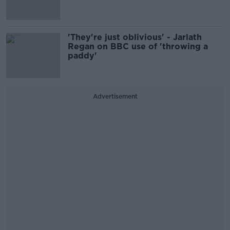
'They're just oblivious' - Jarlath
Regan on BBC use of 'throwing a
paddy'
Advertisement