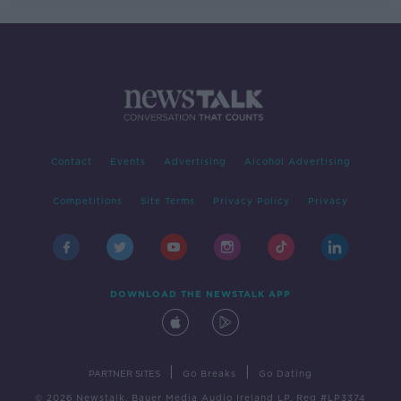
Contact
Events
Advertising
Alcohol Advertising
Competitions
Site Terms
Privacy Policy
Privacy
DOWNLOAD THE NEWSTALK APP
|
|
PARTNER SITES
Go Breaks
Go Dating
© 2026 Newstalk, Bauer Media Audio Ireland LP, Reg #LP3374