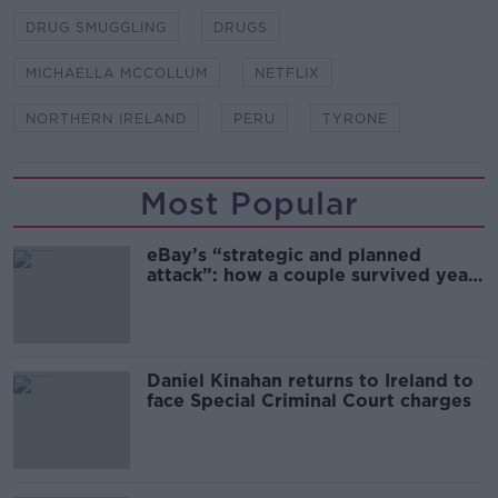
DRUG SMUGGLING
DRUGS
MICHAELLA MCCOLLUM
NETFLIX
NORTHERN IRELAND
PERU
TYRONE
Most Popular
eBay’s “strategic and planned
attack”: how a couple survived years
of harassment
Daniel Kinahan returns to Ireland to
face Special Criminal Court charges