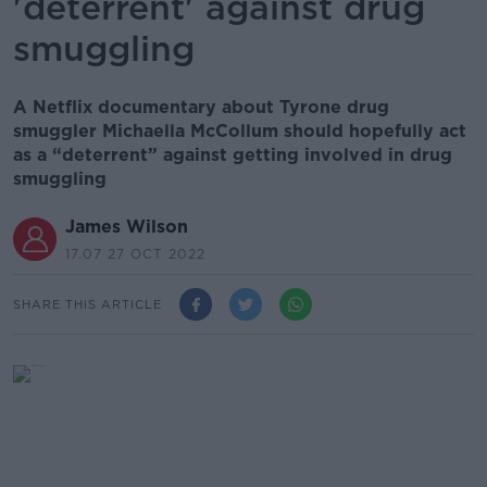
'deterrent' against drug
smuggling
A Netflix documentary about Tyrone drug
smuggler Michaella McCollum should hopefully act
as a “deterrent” against getting involved in drug
smuggling
James Wilson
17.07 27 OCT 2022
SHARE THIS ARTICLE