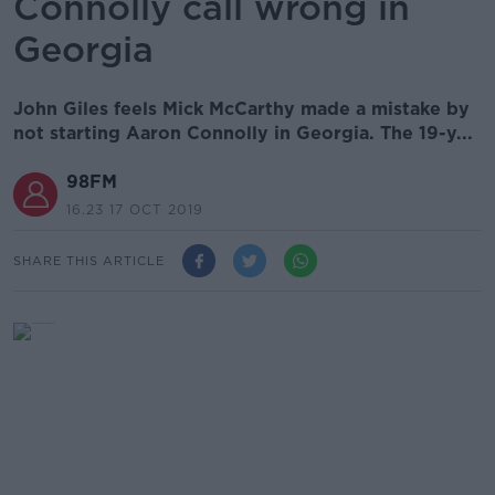
Connolly call wrong in
Georgia
John Giles feels Mick McCarthy made a mistake by
not starting Aaron Connolly in Georgia. The 19-y...
98FM
16.23 17 OCT 2019
SHARE THIS ARTICLE