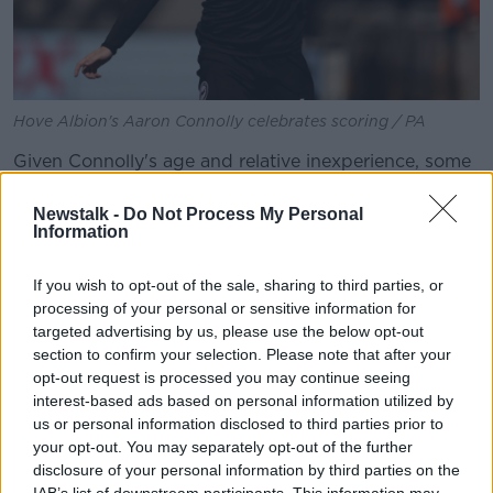
Hove Albion's Aaron Connolly celebrates scoring / PA
Given Connolly's age and relative inexperience, some
may argue that McCarthy was wise to be cautious.
However, John felt what he had been involved in
Newstalk -
Do Not Process My Personal
Information
days earlier
against Tottenham
was arguably a
tougher assignment.
If you wish to opt-out of the sale, sharing to third parties, or
"Let's put it this way, it was a more difficult game
processing of your personal or sensitive information for
against Spurs," said John.
targeted advertising by us, please use the below opt-out
section to confirm your selection. Please note that after your
Temperament
opt-out request is processed you may continue seeing
interest-based ads based on personal information utilized by
"Where we see players, mostly, is in league football.
us or personal information disclosed to third parties prior to
Usually - and Mick said something about this last
your opt-out. You may separately opt-out of the further
week - if he's doing well in the Premier League which
disclosure of your personal information by third parties on the
is a good league, then he's going to be good enough
IAB’s list of downstream participants. This information may