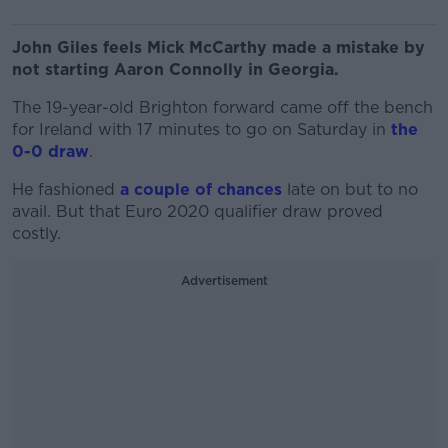
John Giles feels Mick McCarthy made a mistake by
not starting Aaron Connolly in Georgia.
The 19-year-old Brighton forward came off the bench
for Ireland with 17 minutes to go on Saturday in
the
0-0 draw
.
He fashioned
a couple of chances
late on but to no
avail. But that Euro 2020 qualifier draw proved
costly.
Advertisement