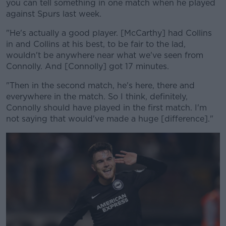
you can tell something in one match when he played
against Spurs last week.
"He's actually a good player. [McCarthy] had Collins
in and Collins at his best, to be fair to the lad,
wouldn't be anywhere near what we've seen from
Connolly. And [Connolly] got 17 minutes.
"Then in the second match, he's here, there and
everywhere in the match. So I think, definitely,
Connolly should have played in the first match. I'm
not saying that would've made a huge [difference]."