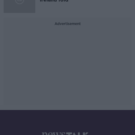
Advertisement