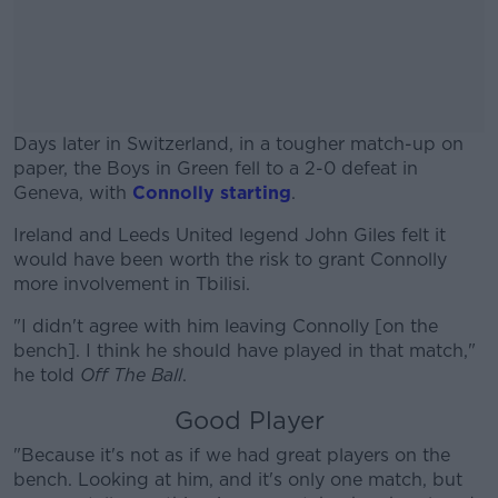
Days later in Switzerland, in a tougher match-up on
paper, the Boys in Green fell to a 2-0 defeat in
Geneva, with
Connolly starting
.
Ireland and Leeds United legend John Giles felt it
#AD
would have been worth the risk to grant Connolly
more involvement in Tbilisi.
"I didn't agree with him leaving Connolly [on the
bench]. I think he should have played in that match,"
Learn more
he told
Off The Ball
.
Good Player
"Because it's not as if we had great players on the
bench. Looking at him, and it's only one match, but