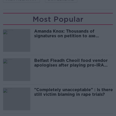
Most Popular
Amanda Knox: Thousands of
signatures on petition to axe
comedy show
Belfast Fleadh Cheoil food vendor
apologises after playing pro-IRA
song
"Completely unacceptable" : Is there
still victim blaming in rape trials?