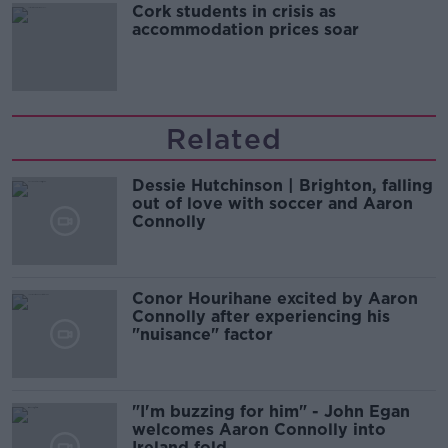
Cork students in crisis as
accommodation prices soar
Related
Dessie Hutchinson | Brighton, falling
out of love with soccer and Aaron
Connolly
Conor Hourihane excited by Aaron
Connolly after experiencing his
"nuisance" factor
"I'm buzzing for him" - John Egan
welcomes Aaron Connolly into
Ireland fold