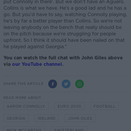
put Connolly in there'. But we don't have an Aguero.
Collins is what we have. He's a good lad and he has a
go. But you'd have to say, watching Connolly playing,
he's by far a better player than Collins. So we're not
leaving anybody on the bench that really should be
on the pitch because we're struggling for people
upfront. So I think it should have been nailed on that
he played against Georgia."
You can watch the full chat with John Giles above
via
our YouTube channel
.
SHARE THIS ARTICLE
READ MORE ABOUT
AARON CONNOLLY
EURO 2020
FOOTBALL
GEORGIA
IRELAND
JOHN GILES
MICK MCCARTHY
SWITZERLAND