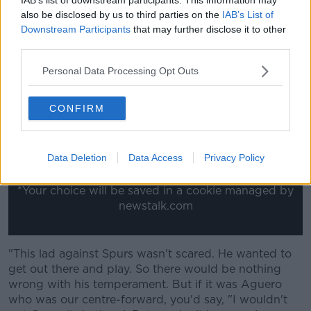
for international football. And especially as the lad
also be disclosed by us to third parties on the
IAB’s List of
showed his temperament. See, the temperament
Downstream Participants
that may further disclose it to other
comes into it an awful lot and I don't believe in the
third parties.
age thing.
Personal Data Processing Opt Outs
This content is hosted by a third party
(www.youtube.com). By showing the external
CONFIRM
content you accept the
terms and conditions
of
www.youtube.com.
Data Deletion
Data Access
Privacy Policy
Show external content*
*Your choice will be saved in a cookie managed by
newstalk.com
"This lad against Spurs wasn't scared. He wanted to
get out there and play. So there would be nothing
wrong with his temperament. But if it was Aguero
who was our centre-forward, you'd say, "I wouldn't