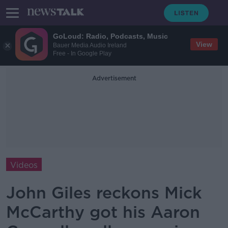
GoLoud: Radio, Podcasts, Music
View
Bauer Media Audio Ireland
Free - In Google Play
Advertisement
Videos
John Giles reckons Mick
McCarthy got his Aaron