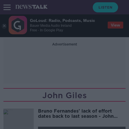
GoLoud: Radio, Podcasts, Music
View
Bauer Media Audio Ireland
Free - In Google Play
Advertisement
John Giles
Bruno Fernandes' lack of effort
dates back to last season - John
Giles