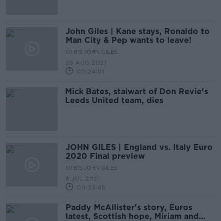
John Giles | Kane stays, Ronaldo to
Man City & Pep wants to leave!
OTB'S JOHN GILES
26 AUG 2021
00:24:01
Mick Bates, stalwart of Don Revie's
Leeds United team, dies
JOHN GILES | England vs. Italy Euro
2020 Final preview
OTB'S JOHN GILES
8 JUL 2021
00:23:45
Paddy McAllister's story, Euros
latest, Scottish hope, Miriam and