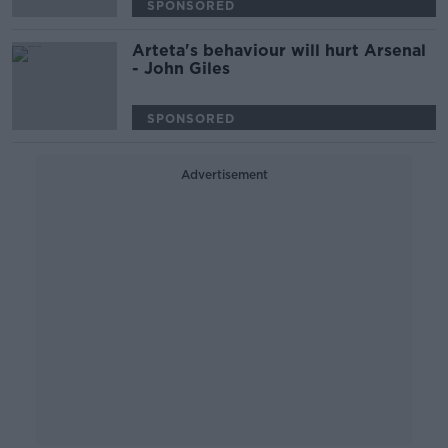
SPONSORED
Arteta's behaviour will hurt Arsenal
- John Giles
SPONSORED
Advertisement