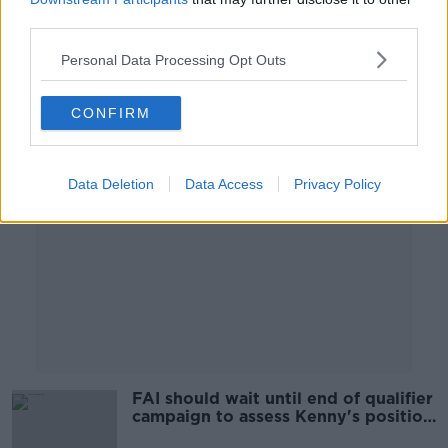
OTB BREAKFAST
third parties.
20 SEP 2021
02:09:21
Personal Data Processing Opt Outs
Advertisement
CONFIRM
Data Deletion
Data Access
Privacy Policy
FAI should wait until end of qualifier
campaign to assess Kenny's position
| John Giles