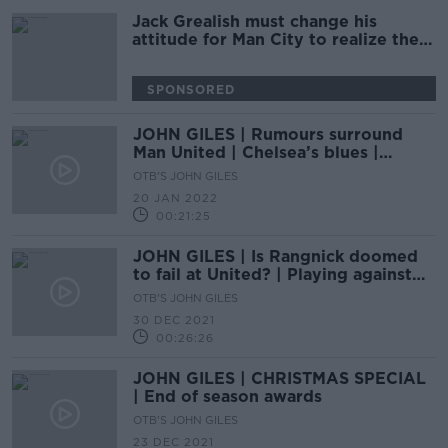
Jack Grealish must change his
attitude for Man City to realize their
potential - John Giles
SPONSORED
JOHN GILES | Rumours surround
Man United | Chelsea’s blues |
Rooney to Everton
OTB'S JOHN GILES
20 JAN 2022
00:21:25
JOHN GILES | Is Rangnick doomed
to fail at United? | Playing against
Alex Ferguson at Rangers
OTB'S JOHN GILES
30 DEC 2021
00:26:26
JOHN GILES | CHRISTMAS SPECIAL
| End of season awards
OTB'S JOHN GILES
23 DEC 2021