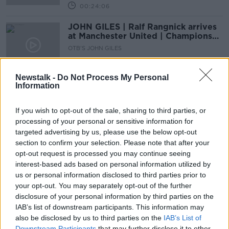
00:24:06
JOHN GILES | Ralf Rangnick arrives
at Manchester United | Champions
League review
OTB'S JOHN GILES
25 NOV 2021
00:24:38
Newstalk -
Do Not Process My Personal
Information
JOHN GILES: 'Klopp wouldn't take
Pogba for free' | Do players respect
Ole?
If you wish to opt-out of the sale, sharing to third parties, or
OTB'S JOHN GILES
processing of your personal or sensitive information for
28 OCT 2021
00:22:20
targeted advertising by us, please use the below opt-out
section to confirm your selection. Please note that after your
John Giles | Azerbaijan vs. Ireland
opt-out request is processed you may continue seeing
Preview | Newcastle takeover
interest-based ads based on personal information utilized by
complete | #OTBFootball
OTB'S JOHN GILES
us or personal information disclosed to third parties prior to
7 OCT 2021
your opt-out. You may separately opt-out of the further
00:20:52
disclosure of your personal information by third parties on the
IAB’s list of downstream participants. This information may
David Meyler on Kane, Giles on
also be disclosed by us to third parties on the
IAB’s List of
Greaves, Ryder Cup, Irish WNT
Downstream Participants
that may further disclose it to other