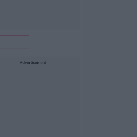
Advertisement