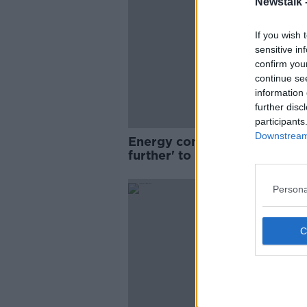
Newstalk 
If you wish 
sensitive in
confirm you
continue se
information 
further disc
participants
Downstream 
Energy companies 'must go
further' to reduce prices -
Varadkar
Persona