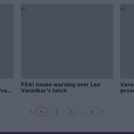
FSAI issues warning over Leo
Vara
ivacy
Varadkar’s lunch
pros
mist
...
1
2
3
5