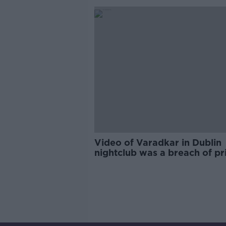
Video of Varadkar in Dublin
nightclub was a breach of pr
- Martin