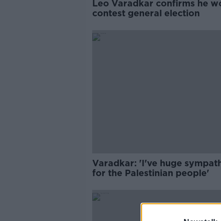
Leo Varadkar confirms he w
contest general election
Varadkar: 'I've huge sympat
for the Palestinian people'