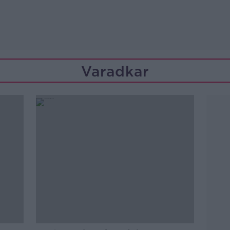
Varadkar