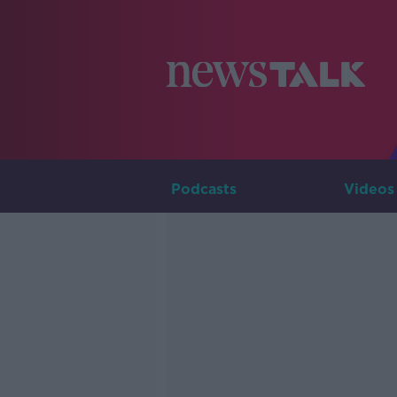
Podcasts
Videos