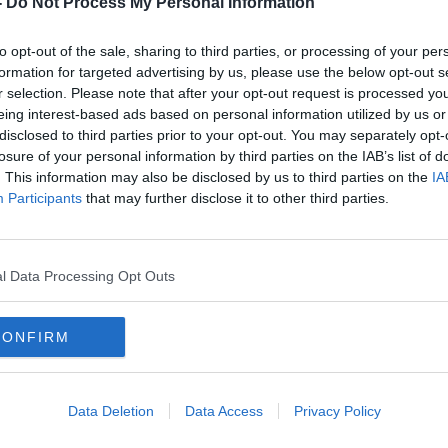
-
Do Not Process My Personal Information
to opt-out of the sale, sharing to third parties, or processing of your per
formation for targeted advertising by us, please use the below opt-out s
r selection. Please note that after your opt-out request is processed y
eing interest-based ads based on personal information utilized by us or
disclosed to third parties prior to your opt-out. You may separately opt-
losure of your personal information by third parties on the IAB’s list of
. This information may also be disclosed by us to third parties on the
IA
Participants
that may further disclose it to other third parties.
Taoiseach launches €1bn funding
Child
for reconciliation in Northern
prep
Ireland
since
l Data Processing Opt Outs
CONFIRM
Data Deletion
Data Access
Privacy Policy