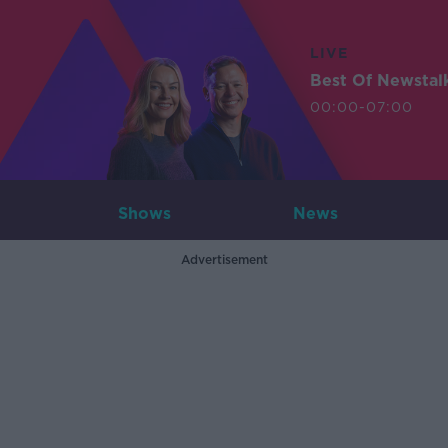
LIVE
Best Of Newstal
00:00-07:00
Shows
News
Advertisement