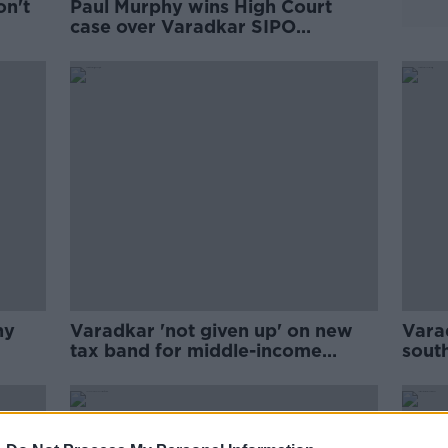
on't
Paul Murphy wins High Court
case over Varadkar SIPO
complaint
hy
Varadkar 'not given up' on new
Vara
tax band for middle-income
sout
earners
gove