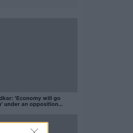
dkar: 'Economy will go
h' under an opposition
rnment