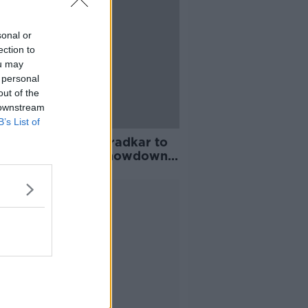
sonal or
ection to
ou may
 personal
out of the
 downstream
B’s List of
 activist warns Varadkar to
are for greatest showdown
 Rumble in the Jungle
Advertisement