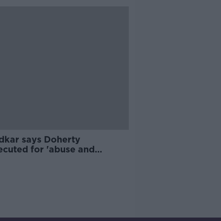
dkar says Doherty
ecuted for 'abuse and
reatment' of Garda