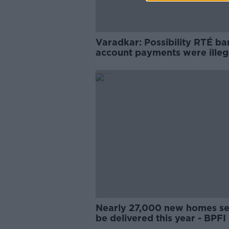
Varadkar: Possibility RTÉ ba
account payments were illeg
‘can’t be ruled out’
Nearly 27,000 new homes se
be delivered this year - BPFI