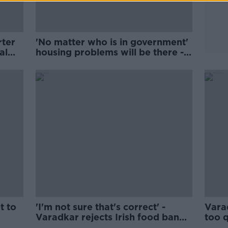
rter
'No matter who is in government'
al
housing problems will be there -
Varadkar
t to
'I'm not sure that's correct' -
Vara
Varadkar rejects Irish food bank
too q
survey
done