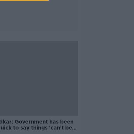
dkar: Government has been
uick to say things 'can’t be
' on housing