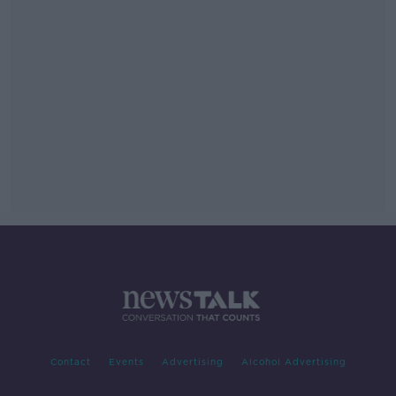
Contact
Events
Advertising
Alcohol Advertising