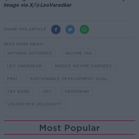
Image via X/@LeoVaradkar
SHARE THIS ARTICLE
READ MORE ABOUT
ANTONIO GUTERRES
INCOME TAX
LEO VARADKAR
MIDDLE INCOME EARNERS
PRSI
SUSTAINABLE DEVELOPMENT GOAL
TAX BAND
USC
VARADKAR
VOLODYMYR ZELENSKYY
Most Popular