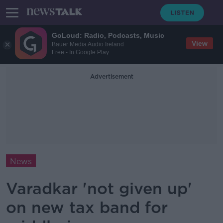
GoLoud: Radio, Podcasts, Music
View
Bauer Media Audio Ireland
Free - In Google Play
Advertisement
News
Varadkar 'not given up'
on new tax band for