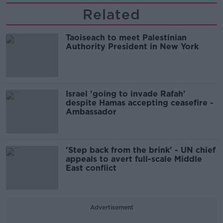
Related
Taoiseach to meet Palestinian
Authority President in New York
Israel 'going to invade Rafah'
despite Hamas accepting ceasefire -
Ambassador
'Step back from the brink' - UN chief
appeals to avert full-scale Middle
East conflict
Advertisement