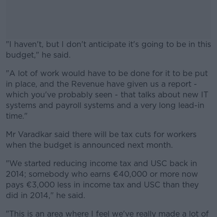
"I haven't, but I don't anticipate it's going to be in this
budget," he said.
"A lot of work would have to be done for it to be put
#AD
in place, and the Revenue have given us a report -
which you've probably seen - that talks about new IT
systems and payroll systems and a very long lead-in
time."
Learn more
Mr Varadkar said there will be tax cuts for workers
when the budget is announced next month.
"We started reducing income tax and USC back in
2014; somebody who earns €40,000 or more now
pays €3,000 less in income tax and USC than they
did in 2014," he said.
"This is an area where I feel we've really made a lot of