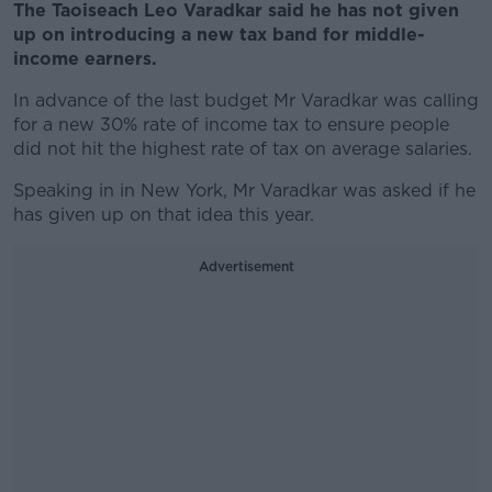
The Taoiseach Leo Varadkar said he has not given
up on introducing a new tax band for middle-
income earners.
In advance of the last budget Mr Varadkar was calling
for a new 30% rate of income tax to ensure people
did not hit the highest rate of tax on average salaries.
Speaking in in New York, Mr Varadkar was asked if he
has given up on that idea this year.
Advertisement