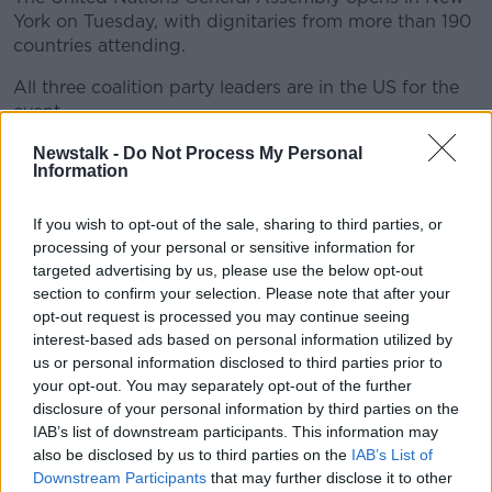
York on Tuesday, with dignitaries from more than 190
countries attending.
All three coalition party leaders are in the US for the
event.
The big guest is Ukrainian President Volodymyr
Newstalk -
Do Not Process My Personal
Information
Zelenskyy, who is seeking continued support in his
country's fight against the Russian invasion
If you wish to opt-out of the sale, sharing to third parties, or
processing of your personal or sensitive information for
targeted advertising by us, please use the below opt-out
section to confirm your selection. Please note that after your
opt-out request is processed you may continue seeing
interest-based ads based on personal information utilized by
us or personal information disclosed to third parties prior to
your opt-out. You may separately opt-out of the further
disclosure of your personal information by third parties on the
IAB’s list of downstream participants. This information may
also be disclosed by us to third parties on the
IAB’s List of
Downstream Participants
that may further disclose it to other