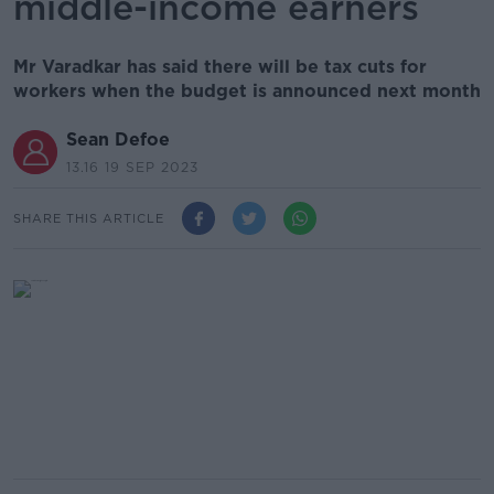
middle-income earners
Mr Varadkar has said there will be tax cuts for
workers when the budget is announced next month
Sean Defoe
13.16 19 SEP 2023
SHARE THIS ARTICLE