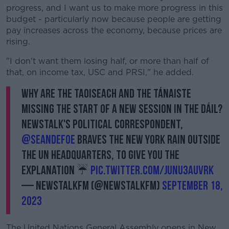
progress, and I want us to make more progress in this
budget - particularly now because people are getting
pay increases across the economy, because prices are
rising.
"I don't want them losing half, or more than half of
that, on income tax, USC and PRSI," he added.
Why are the Taoiseach and the Tánaiste
missing the start of a new session in the Dáil?
Newstalk's Political Correspondent,
@SeanDefoe
braves the New York rain outside
the UN Headquarters, to give you the
explanation ☔️
pic.twitter.com/JUnu3AuVrk
— NewstalkFM (@NewstalkFM)
September 18,
2023
The United Nations General Assembly opens in New