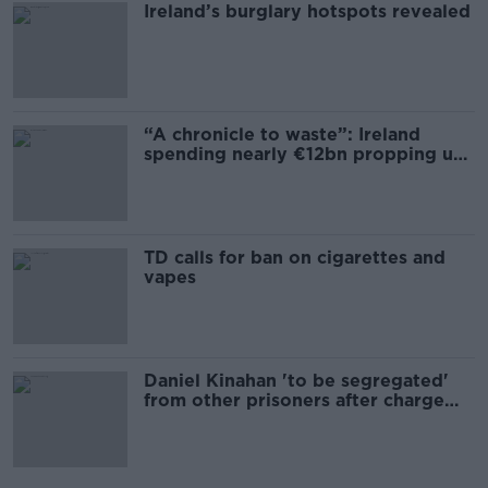
Ireland’s burglary hotspots revealed
“A chronicle to waste”: Ireland
spending nearly €12bn propping up
the housing market
TD calls for ban on cigarettes and
vapes
Daniel Kinahan 'to be segregated'
from other prisoners after charge
and remand