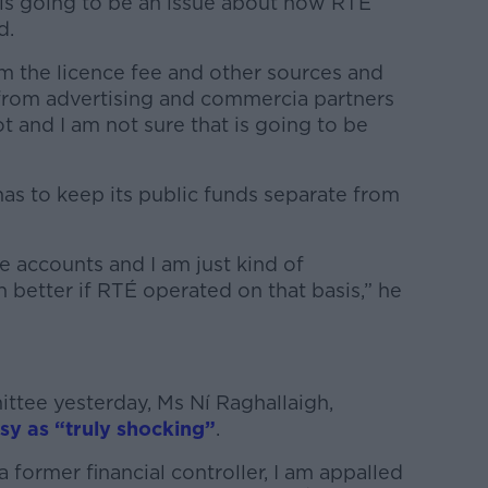
e is going to be an issue about how RTÉ
d.
om the licence fee and other sources and
rom advertising and commercia partners
ot and I am not sure that is going to be
as to keep its public funds separate from
 accounts and I am just kind of
better if RTÉ operated on that basis,” he
ttee yesterday, Ms Ní Raghallaigh,
sy as “truly shocking”
.
 former financial controller, I am appalled