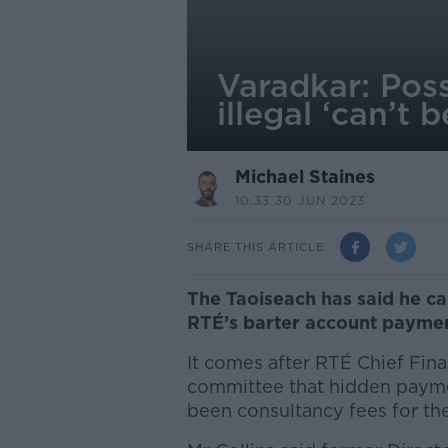
Varadkar: Pos
illegal ‘can’t 
Michael Staines
10.33 30 JUN 2023
SHARE THIS ARTICLE
The Taoiseach has said he can
RTÉ’s barter account paymen
It comes after RTÉ Chief Finan
committee that hidden payme
been consultancy fees for the