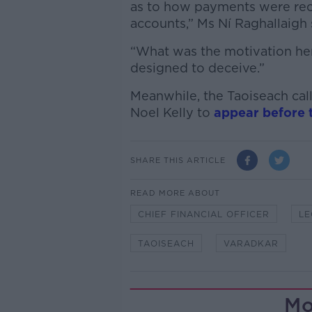
as to how payments were rec
accounts,” Ms Ní Raghallaigh 
“What was the motivation here
designed to deceive.”
Meanwhile, the Taoiseach cal
Noel Kelly to
appear before 
SHARE THIS ARTICLE
READ MORE ABOUT
CHIEF FINANCIAL OFFICER
LE
TAOISEACH
VARADKAR
Mo