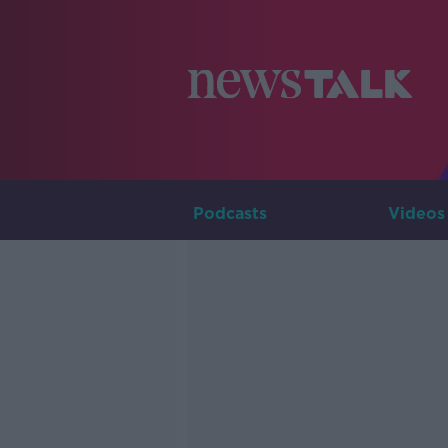
Podcasts
Videos