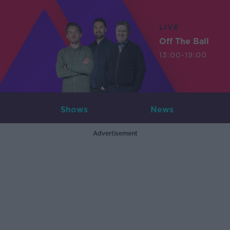
LIVE
Off The Ball
13:00-19:00
Shows
News
Advertisement