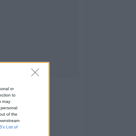
sonal or
ection to
ou may
 personal
out of the
 downstream
B’s List of