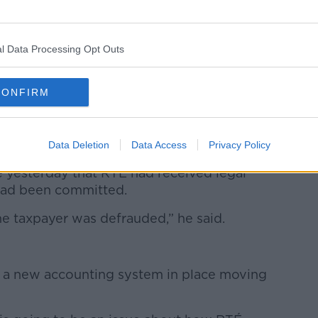
hing unusual about the account in itself –
out the hidden payments.
that any company or any large body would
l Data Processing Opt Outs
that is part of the way business works,” he
CONFIRM
ansparent - even concealed - that payments
haps wasn’t done, that is much more
 of real concern.”
Data Deletion
Data Access
Privacy Policy
e yesterday that RTÉ had received legal
 had been committed.
e taxpayer was defrauded,” he said.
 a new accounting system in place moving