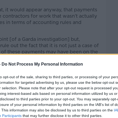
at, it would appear anyway, that payments
contractors for work that wasn’t actually
es in terms of accounting rules and
oint [of a Garda investigation] but,
rule out the fact that it is not just a case of
 of these payments may have been on the
 don’t want to jump to that conclusion.”
-
Do Not Process My Personal Information
to opt-out of the sale, sharing to third parties, or processing of your per
at up to €1.25m went through RTÉ’s barter
formation for targeted advertising by us, please use the below opt-out s
thousands spent on tickets and travel to
r selection. Please note that after your opt-out request is processed y
r clients.
eing interest-based ads based on personal information utilized by us or
disclosed to third parties prior to your opt-out. You may separately opt-
h described the spending as “outrageous”
losure of your personal information by third parties on the IAB’s list of
ave gone through a procurement system.
. This information may also be disclosed by us to third parties on the
IA
Participants
that may further disclose it to other third parties.