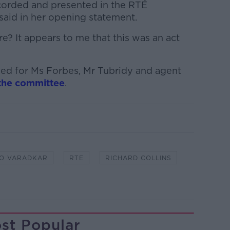
orded and presented in the RTÉ
said in her opening statement.
? It appears to me that this was an act
led for Ms Forbes, Mr Tubridy and agent
the committee
.
O VARADKAR
RTE
RICHARD COLLINS
st Popular