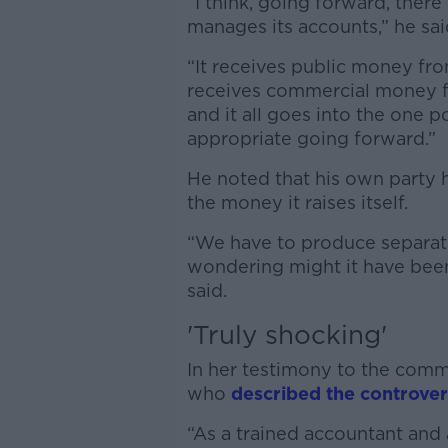
“I think, going forward, ther
manages its accounts,” he sai
“It receives public money fr
receives commercial money f
and it all goes into the one p
appropriate going forward.”
He noted that his own party h
the money it raises itself.
“We have to produce separate
wondering might it have been 
said.
'Truly shocking'
In her testimony to the commi
who
described the controver
“As a trained accountant and a