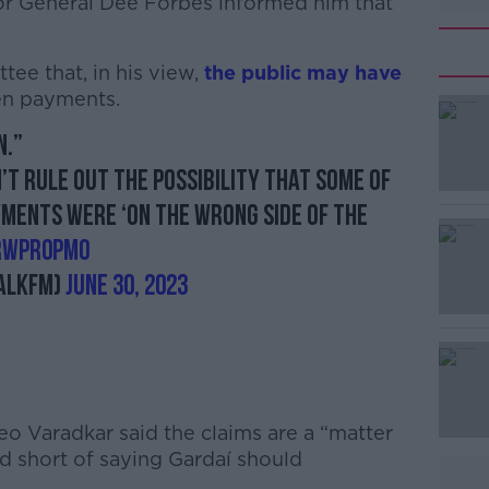
tor General Dee Forbes informed him that
ee that, in his view,
the public may have
en payments.
n.”
#AD
’t rule out the possibility that some of
ments were ‘on the wrong side of the
VrWpR0pM0
alkFM)
June 30, 2023
Learn more
eo Varadkar said the claims are a “matter
d short of saying Gardaí should