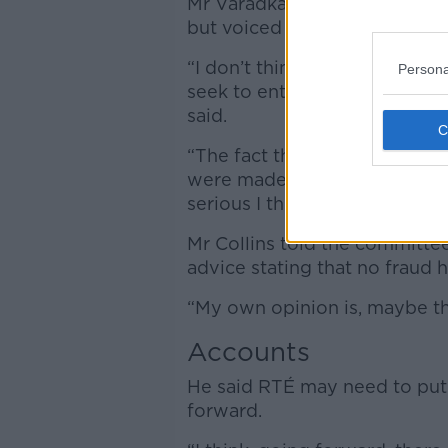
Mr Varadkar said there is not
but voiced ‘real concern’ ab
“I don’t think it is unusual 
Persona
seek to entertain its clients, 
said.
“The fact that it was so untr
were made for work that per
serious I think and is a matter
Mr Collins told the committe
advice stating that no fraud
“My own opinion is, maybe th
Accounts
He said RTÉ may need to put
forward.