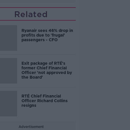
Related
Ryanair sees 46% drop in
profits due to 'frugal'
passengers - CFO
Exit package of RTÉ's
former Chief Financial
Officer 'not approved by
the Board'
RTÉ Chief Financial
Officer Richard Collins
resigns
Advertisement