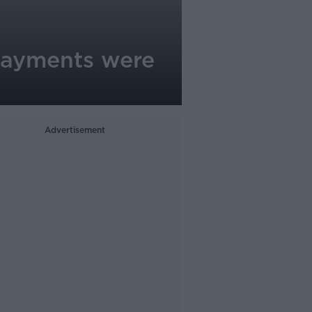
 payments were
Advertisement