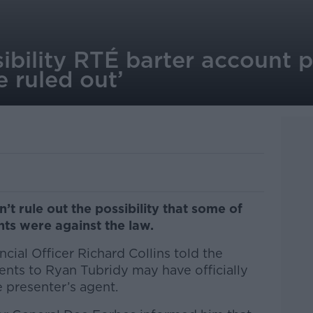
sibility RTÉ barter account
be ruled out’
’t rule out the possibility that some of
ts were against the law.
cial Officer Richard Collins told the
nts to Ryan Tubridy may have officially
 presenter’s agent.