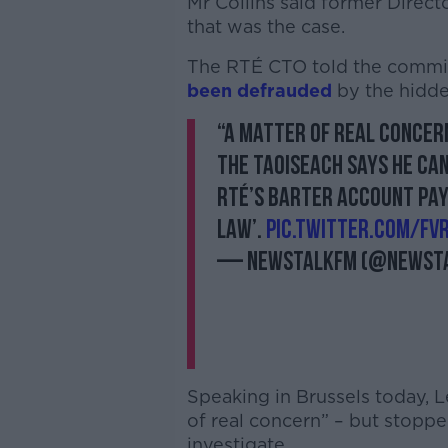
Mr Collins said former Direc
that was the case.
The RTÉ CTO told the committ
been defrauded
by the hidd
“A matter of real concer
The Taoiseach says he can
RTÉ’s barter account pay
law’.
pic.twitter.com/F
— NewstalkFM (@Newst
Speaking in Brussels today, L
of real concern” – but stoppe
investigate.