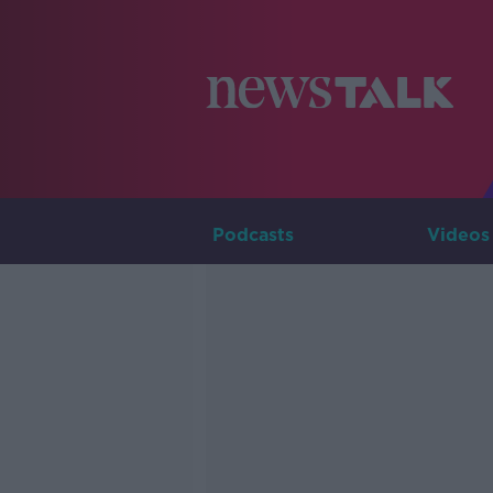
Podcasts
Videos