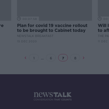
00:07:58
00:
re
Plan for covid 19 vaccine rollout
Will
to be brought to Cabinet today
to af
NEWSTALK BREAKFAST
THE P
15 DEC 2020
11 DEC
...
1
6
7
8