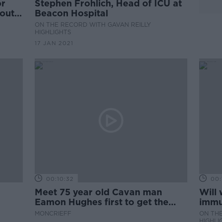
or
Stephen Frohlich, Head of ICU at
out,
Beacon Hospital
ON THE RECORD WITH GAVAN REILLY
HIGHLIGHTS
17 JAN 2021
00:10:32
00:
Meet 75 year old Cavan man
Will
Eamon Hughes first to get the
immu
Pfizer BioNTech COVID-19
MONCRIEFF
ON THE
vaccine in St Mary's Hospital
HIGHLI