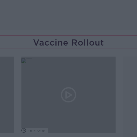
Vaccine Rollout
00:13:08