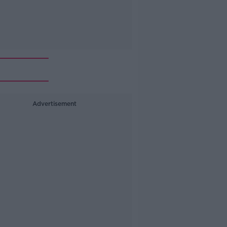
Advertisement