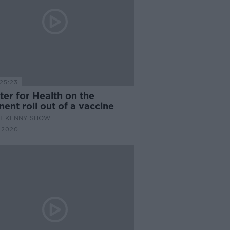
25:23
ter for Health on the
ent roll out of a vaccine
AT KENNY SHOW
 2020