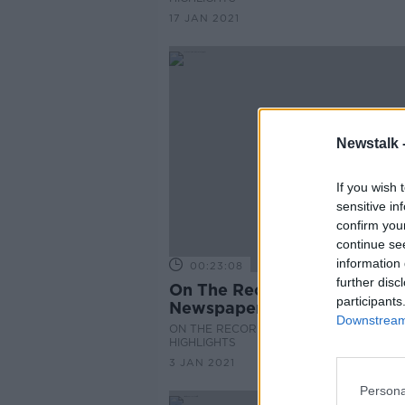
17 JAN 2021
Newstalk 
If you wish 
sensitive in
confirm you
continue se
information 
00:23:08
further disc
On The Record Sunday
participants
Newspaper Review
Downstream 
ON THE RECORD WITH GAVAN REILLY
HIGHLIGHTS
3 JAN 2021
Persona