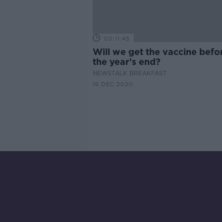
00:11:45
Will we get the vaccine befo
the year's end?
NEWSTALK BREAKFAST
16 DEC 2020