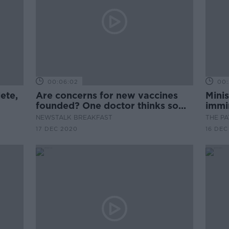
00:06:02
00:
ete,
Are concerns for new vaccines
Minis
founded? One doctor thinks so...
immin
NEWSTALK BREAKFAST
THE P
17 DEC 2020
16 DEC