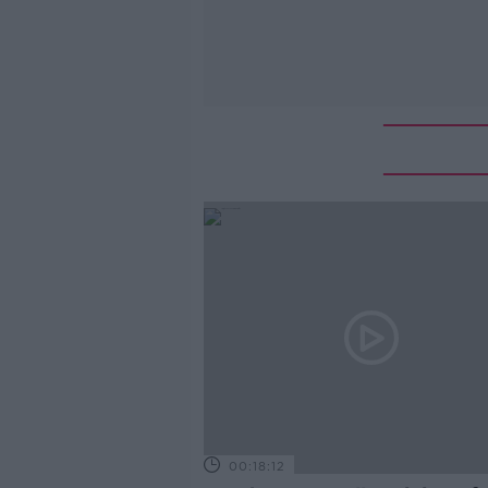
00:18:12