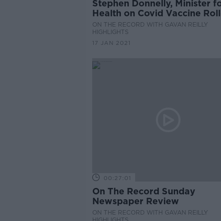
Stephen Donnelly, Minister f
Health on Covid Vaccine Roll
Hospital Capacity & Surge in
ON THE RECORD WITH GAVAN REILLY
Numbers
HIGHLIGHTS
17 JAN 2021
00:27:01
On The Record Sunday
Newspaper Review
ON THE RECORD WITH GAVAN REILLY
HIGHLIGHTS