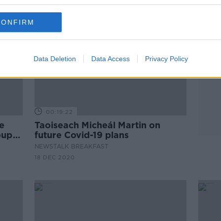
CONFIRM
Data Deletion
Data Access
Privacy Policy
00:19:22
he
Taoiseach Micheál Martin on
oup
future Covid-19 plans
NEWSTALK BREAKFAST
18 DEC 2020