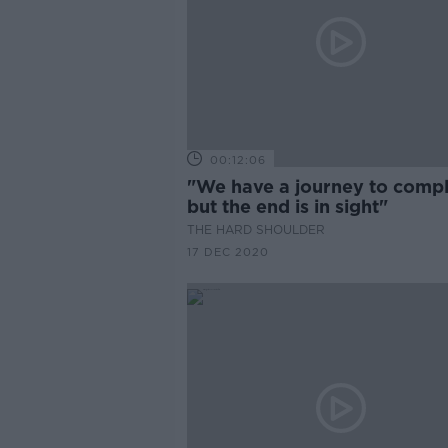
00:12:06
"We have a journey to compl
but the end is in sight"
THE HARD SHOULDER
17 DEC 2020