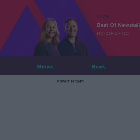
LIVE
Best Of Newstal
00:00-07:00
Shows
News
Advertisement