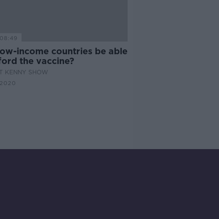
08:49
 low-income countries be able
ford the vaccine?
AT KENNY SHOW
 2020