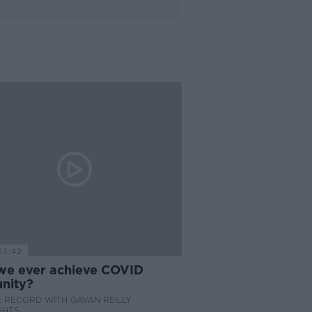
17:42
 we ever achieve COVID
nity?
 RECORD WITH GAVAN REILLY
GHTS