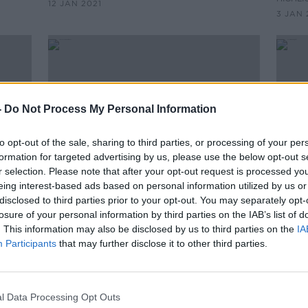
12 JAN 2021
Phoenix Park
3 JAN 
-
Do Not Process My Personal Information
to opt-out of the sale, sharing to third parties, or processing of your per
formation for targeted advertising by us, please use the below opt-out s
r selection. Please note that after your opt-out request is processed y
eing interest-based ads based on personal information utilized by us or
disclosed to third parties prior to your opt-out. You may separately opt-
00:23:26
losure of your personal information by third parties on the IAB’s list of
Eamon Ryan, Minister for
Gover
. This information may also be disclosed by us to third parties on the
IA
Transport
vacc
Participants
that may further disclose it to other third parties.
ON THE RECORD WITH GAVAN REILLY
HIGHLIGHTS
3 JAN 2021
l Data Processing Opt Outs