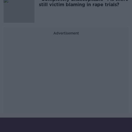
still victim blaming in rape trials?
Advertisement