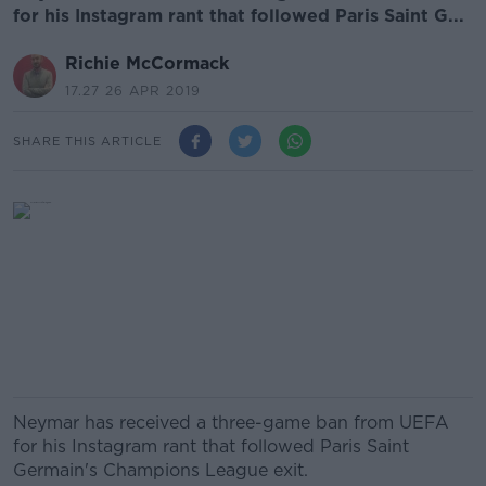
for his Instagram rant that followed Paris Saint G...
Richie McCormack
17.27 26 APR 2019
SHARE THIS ARTICLE
Neymar has received a three-game ban from UEFA
for his Instagram rant that followed Paris Saint
Germain's Champions League exit.