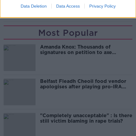
Data Deletion
Data Access
Privacy Policy
VAR
Most Popular
Amanda Knox: Thousands of
signatures on petition to axe
comedy show
Belfast Fleadh Cheoil food vendor
apologises after playing pro-IRA
song
"Completely unacceptable" : Is there
still victim blaming in rape trials?