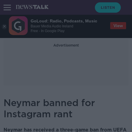
GoLoud: Radio, Podcasts, Music
View
Bauer Media Audio Ireland
Free - In Google Play
Advertisement
Neymar banned for
Instagram rant
Neymar has received a three-game ban from UEFA