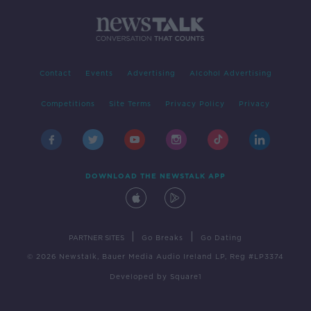
Contact
Events
Advertising
Alcohol Advertising
Competitions
Site Terms
Privacy Policy
Privacy
DOWNLOAD THE NEWSTALK APP
|
|
PARTNER SITES
Go Breaks
Go Dating
© 2026 Newstalk, Bauer Media Audio Ireland LP, Reg #LP3374
Developed
by
Square1