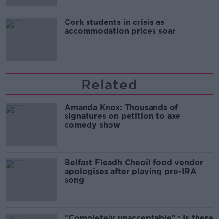
Cork students in crisis as
accommodation prices soar
Related
Amanda Knox: Thousands of
signatures on petition to axe
comedy show
Belfast Fleadh Cheoil food vendor
apologises after playing pro-IRA
song
"Completely unacceptable" : Is there