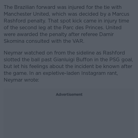
The Brazilian forward was injured for the tie with
Manchester United, which was decided by a Marcus
Rashford penalty. That spot kick came in injury time
of the second leg at the Parc des Princes. United
were awarded the penalty after referee Damir
Skomina consulted with the VAR.
Neymar watched on from the sideline as Rashford
slotted the ball past Gianluigi Buffon in the PSG goal,
but let his feelings about the incident be known after
the game. In an expletive-laden Instagram rant,
Neymar wrote:
Advertisement