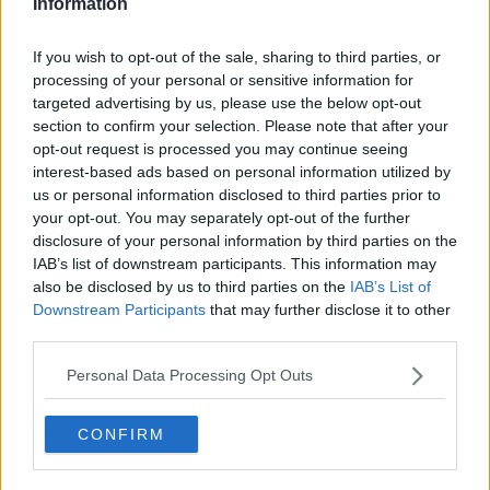
Information
— Virgin Media Sport (@VMSportIE)
March 6,
2019
If you wish to opt-out of the sale, sharing to third parties, or
processing of your personal or sensitive information for
targeted advertising by us, please use the below opt-out
UEFA have found the 27-year old guilty of
section to confirm your selection. Please note that after your
"insulting/molesting acts against a match official",
opt-out request is processed you may continue seeing
and banned him for three European games. With
interest-based ads based on personal information utilized by
PSG again crowned champions of Ligue 1, they're
us or personal information disclosed to third parties prior to
guaranteed a place in the group phase of next
your opt-out. You may separately opt-out of the further
season's Champions League. Neymar will now miss
disclosure of your personal information by third parties on the
the first three games of their European campaign
IAB’s list of downstream participants. This information may
next term.
also be disclosed by us to third parties on the
IAB’s List of
Downstream Participants
that may further disclose it to other
third parties.
SHARE THIS ARTICLE
Personal Data Processing Opt Outs
READ MORE ABOUT
CONFIRM
CHAMPIONS LEAGUE
LIGUE 1
NEYMAR
PSG
PARIS SAINT GERMAIN
RASHFORD