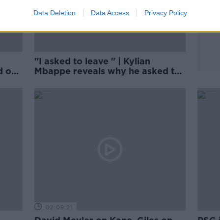
Data Deletion
Data Access
Privacy Policy
"I asked to leave " | Kylian
d on
Mbappe reveals why he asked to
leave PSG
02:09:21