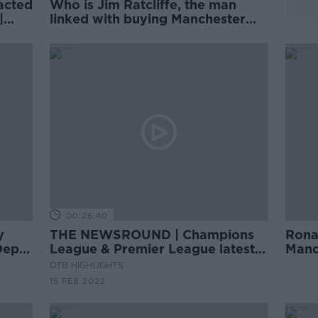
acted
Who is Jim Ratcliffe, the man
|
linked with buying Manchester
United? | Philippe Auclair
00:26:40
y
THE NEWSROUND | Champions
Rona
Depth
League & Premier League latest |
Manc
Beirne agrees IRFU deal
Cham
OTB HIGHLIGHTS
15 FEB 2022