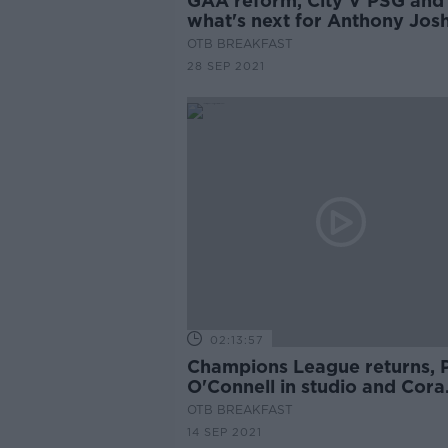
GAA reform, City V PSG and
what's next for Anthony Jos
OTB BREAKFAST
28 SEP 2021
02:13:57
Champions League returns, 
O'Connell in studio and Cora
Staunton on Mayo's perform
OTB BREAKFAST
14 SEP 2021