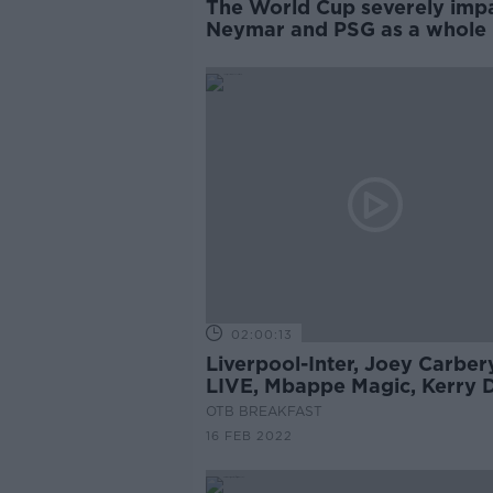
The World Cup severely imp
Neymar and PSG as a whole 
PHILIPPE AUCLAIR
02:00:13
Liverpool-Inter, Joey Carber
LIVE, Mbappe Magic, Kerry 
Chart, Virtual Insanity
OTB BREAKFAST
16 FEB 2022