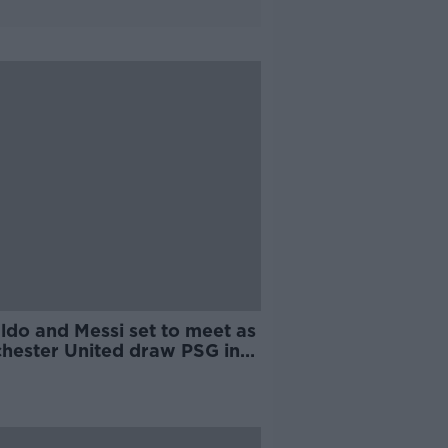
ldo and Messi set to meet as
hester United draw PSG in
pions League last 16