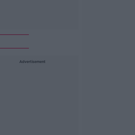
Advertisement