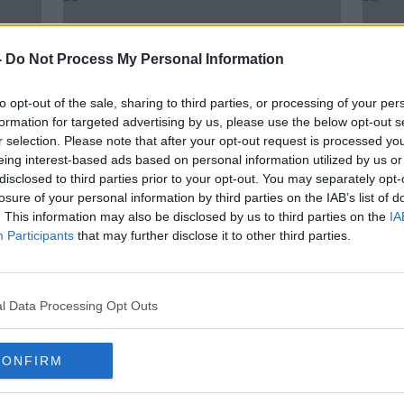
-
Do Not Process My Personal Information
to opt-out of the sale, sharing to third parties, or processing of your per
formation for targeted advertising by us, please use the below opt-out s
r selection. Please note that after your opt-out request is processed y
eing interest-based ads based on personal information utilized by us or
disclosed to third parties prior to your opt-out. You may separately opt-
losure of your personal information by third parties on the IAB’s list of
. This information may also be disclosed by us to third parties on the
IA
 as
PSG's Aminata Diallo arrested in
Mbap
Participants
that may further disclose it to other third parties.
in
connection to alleged attack on
ongo
teammate
l Data Processing Opt Outs
CONFIRM