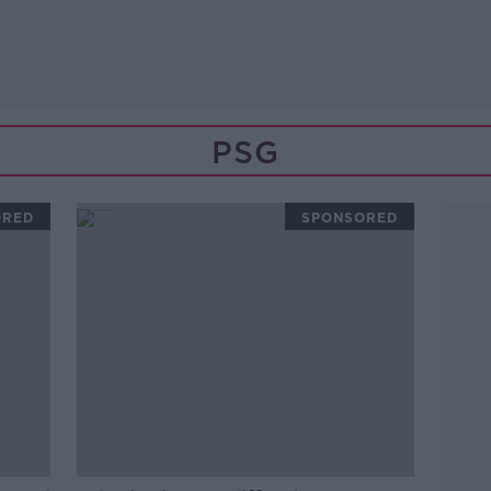
PSG
ORED
SPONSORED