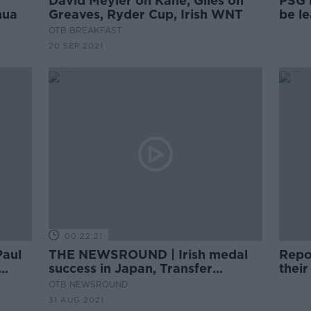
David Meyler on Kane, Giles on
PSG 
hua
Greaves, Ryder Cup, Irish WNT
be l
OTB BREAKFAST
20 SEP 2021
00:22:21
Paul
THE NEWSROUND | Irish medal
Repo
success in Japan, Transfer
thei
ance
Deadline Day, US Open
OTB NEWSROUND
31 AUG 2021