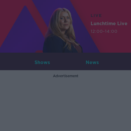
LIVE
Lunchtime Live
12:00-14:00
Shows
News
Advertisement