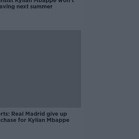
insist Kylian Mbappe won't
eaving next summer
rts: Real Madrid give up
r chase for Kylian Mbappe