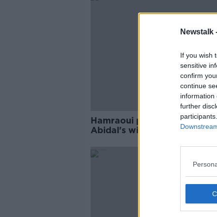
Newstalk 
If you wish 
sensitive in
confirm you
continue se
information 
further disc
participants
Hamraoui pleads for privacy
Downstream 
Abidal's wife now a suspect 
attack
Persona