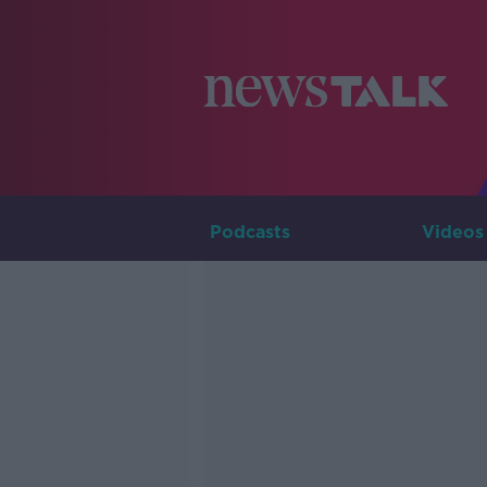
Podcasts
Videos