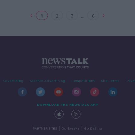
...
1
2
3
6
Advertising
Alcohol Advertising
Competitions
Site Terms
Priva
DOWNLOAD THE NEWSTALK APP
|
|
PARTNER SITES
Go Breaks
Go Dating