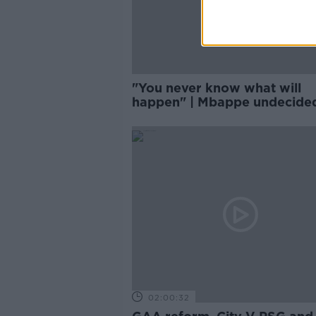
"You never know what will
happen" | Mbappe undecide
PSG future
02:00:32