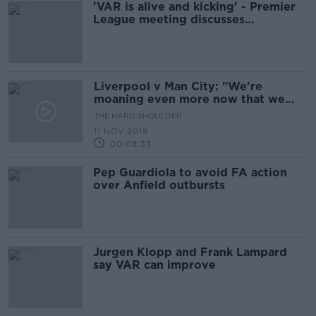
'VAR is alive and kicking' - Premier
League meeting discusses
technology improvements
Liverpool v Man City: "We're
moaning even more now that we
have V.A.R."
THE HARD SHOULDER
11 NOV 2019
00:08:33
Pep Guardiola to avoid FA action
over Anfield outbursts
Jurgen Klopp and Frank Lampard
say VAR can improve