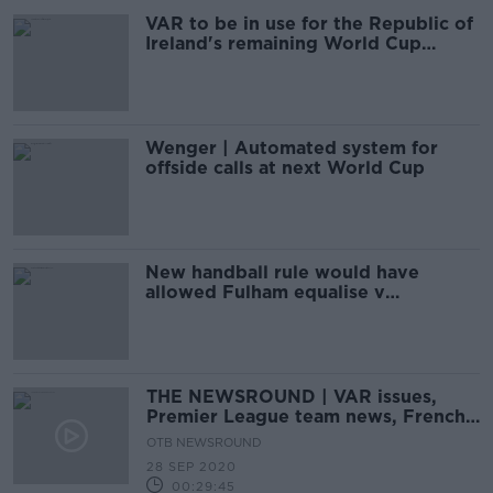
VAR to be in use for the Republic of
Ireland's remaining World Cup
qualifiers
Wenger | Automated system for
offside calls at next World Cup
New handball rule would have
allowed Fulham equalise v
Tottenham
THE NEWSROUND | VAR issues,
Premier League team news, French
Open
OTB NEWSROUND
28 SEP 2020
00:29:45