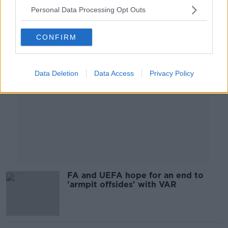
Personal Data Processing Opt Outs
Advertisement
CONFIRM
Data Deletion
Data Access
Privacy Policy
FA and UEFA hope for an end to
'armpit offsides' with VAR