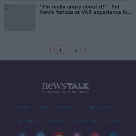
"I'm really angry about it!" | Pat
Nevin furious at VAR experience for
fans
1
2
Contact
Events
Advertising
Alcohol Advertising
Competitions
Site Terms
Privacy Policy
Privacy