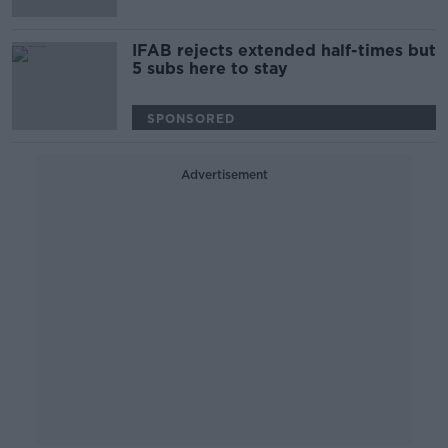
IFAB rejects extended half-times but
5 subs here to stay
SPONSORED
Advertisement