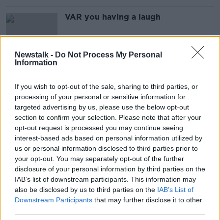
VAR you having a laugh
Newstalk -
Do Not Process My Personal
Information
"The man on the pitch is the
assistant referee" - Mourinho on
If you wish to opt-out of the sale, sharing to third parties, or
VAR
processing of your personal or sensitive information for
targeted advertising by us, please use the below opt-out
section to confirm your selection. Please note that after your
IFAB green-light temporary use of 5
opt-out request is processed you may continue seeing
substitutes per game
interest-based ads based on personal information utilized by
us or personal information disclosed to third parties prior to
your opt-out. You may separately opt-out of the further
disclosure of your personal information by third parties on the
IAB’s list of downstream participants. This information may
Survey: Two-thirds of fans say VAR
also be disclosed by us to third parties on the
IAB’s List of
makes football less enjoyable
Downstream Participants
that may further disclose it to other
third parties.