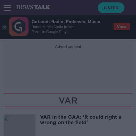
GoLoud: Radio, Podcasts, Music
View
Bauer Media Audio Ireland
Free - In Google Play
Advertisement
VAR
VAR in the GAA: ‘It could right a
wrong on the field’