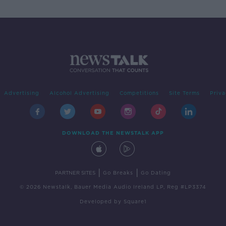
Advertising
Alcohol Advertising
Competitions
Site Terms
Priva
DOWNLOAD THE NEWSTALK APP
|
|
PARTNER SITES
Go Breaks
Go Dating
© 2026 Newstalk, Bauer Media Audio Ireland LP, Reg #LP3374
Developed
by
Square1