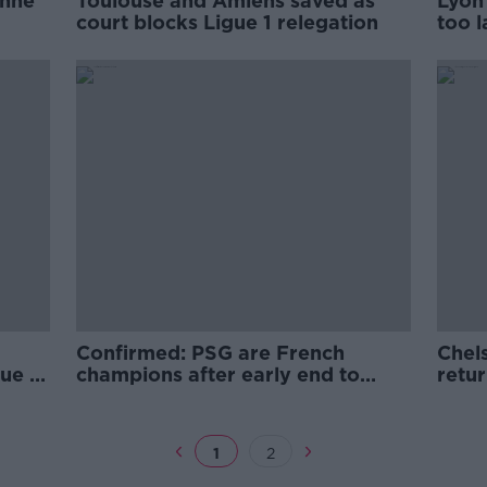
enne
Toulouse and Amiens saved as
Lyon 
court blocks Ligue 1 relegation
too l
Confirmed: PSG are French
Chel
ue 1
champions after early end to
retu
season
1
2