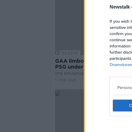
Newstalk 
If you wish 
sensitive in
confirm you
continue se
information 
further disc
02:02:41
participants
GAA limbo, O'Leary on Dupo
Downstream 
PSG under Poch, TV Picks
OTB BREAKFAST
11 FEB 2021
Persona