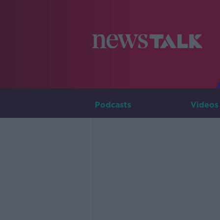
Podcasts
Videos