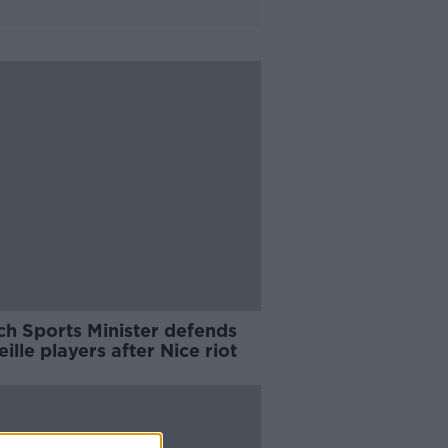
ch Sports Minister defends
ille players after Nice riot