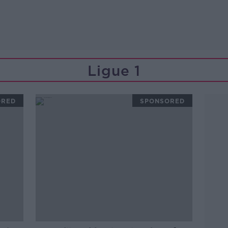
Ligue 1
ORED
SPONSORED