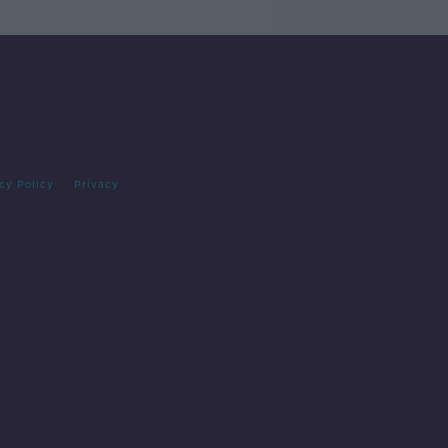
cy Policy
Privacy