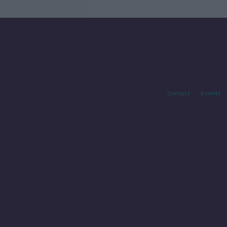
Contact
Events