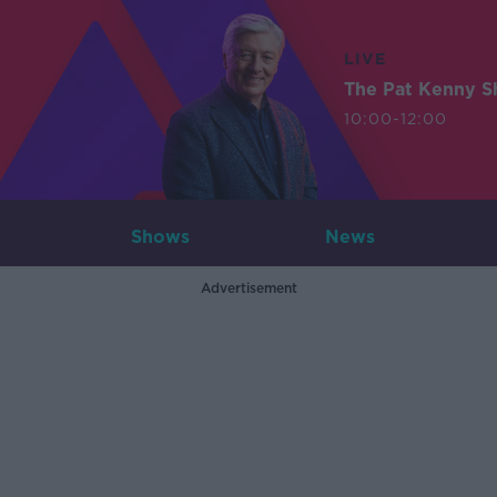
LIVE
The Pat Kenny 
10:00-12:00
Shows
News
Advertisement