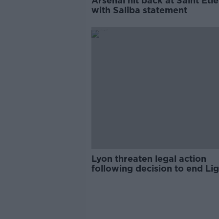
Arsenal hit back at Saint Eti
with Saliba statement
Lyon threaten legal action
following decision to end Lig
season