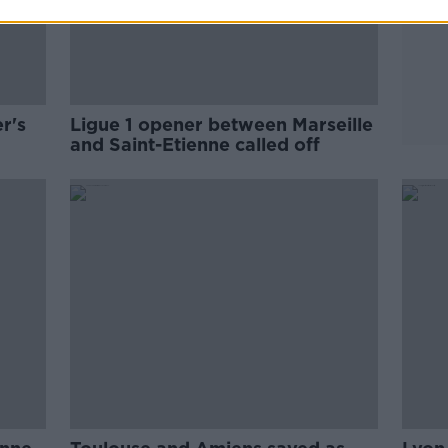
r's
Ligue 1 opener between Marseille
and Saint-Etienne called off