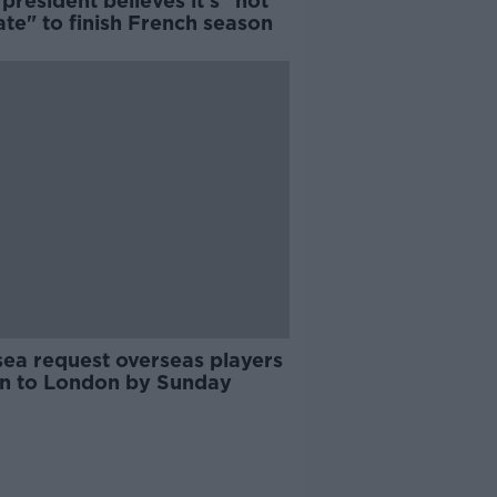
president believes it's "not
ate" to finish French season
sea request overseas players
rn to London by Sunday