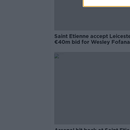
Saint Etienne accept Leiceste
€40m bid for Wesley Fofana