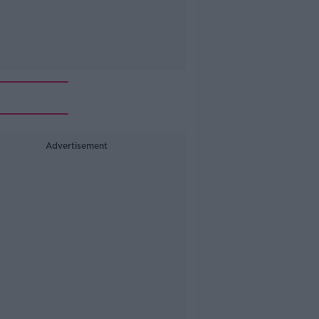
Advertisement