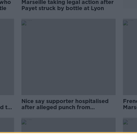
 who
Marseille taking legal action after
tle
Payet struck by bottle at Lyon
Nice say supporter hospitalised
Fren
d to
after alleged punch from
Marse
Marseille assistant