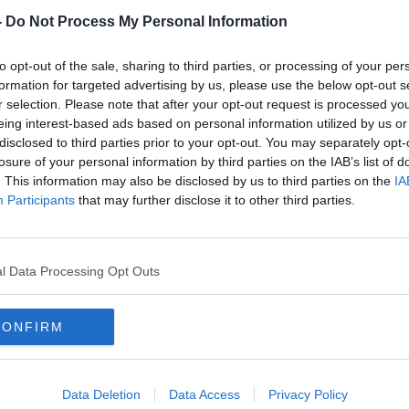
-
Do Not Process My Personal Information
to opt-out of the sale, sharing to third parties, or processing of your per
formation for targeted advertising by us, please use the below opt-out s
r selection. Please note that after your opt-out request is processed y
eing interest-based ads based on personal information utilized by us or
disclosed to third parties prior to your opt-out. You may separately opt-
losure of your personal information by third parties on the IAB’s list of
. This information may also be disclosed by us to third parties on the
IA
nt,
Saliba says Arteta judged him on
Patri
Participants
that may further disclose it to other third parties.
"two-and-a-half matches"
boss
l Data Processing Opt Outs
CONFIRM
Data Deletion
Data Access
Privacy Policy