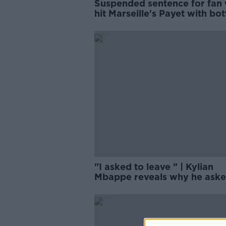
Suspended sentence for fan
hit Marseille's Payet with bot
"I asked to leave " | Kylian
Mbappe reveals why he aske
leave PSG