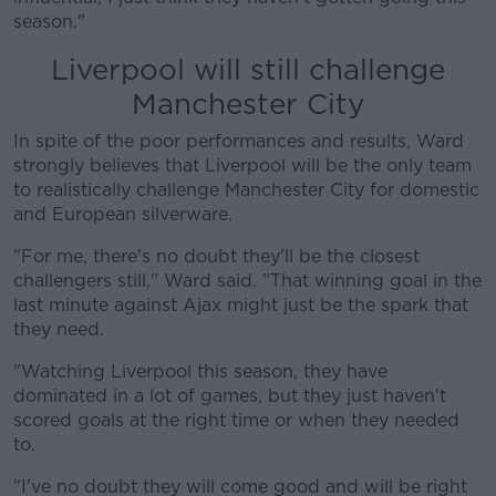
season."
Liverpool will still challenge
Manchester City
In spite of the poor performances and results, Ward
strongly believes that Liverpool will be the only team
to realistically challenge Manchester City for domestic
and European silverware.
"For me, there's no doubt they'll be the closest
challengers still," Ward said. "That winning goal in the
last minute against Ajax might just be the spark that
they need.
"Watching Liverpool this season, they have
dominated in a lot of games, but they just haven't
scored goals at the right time or when they needed
to.
"I've no doubt they will come good and will be right