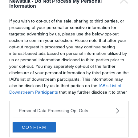
Newstalk -
Do Not Process My Personal
Information
If you wish to opt-out of the sale, sharing to third parties, or
processing of your personal or sensitive information for
targeted advertising by us, please use the below opt-out
section to confirm your selection. Please note that after your
opt-out request is processed you may continue seeing
interest-based ads based on personal information utilized by
us or personal information disclosed to third parties prior to
your opt-out. You may separately opt-out of the further
Liverpool's capitulation against
disclosure of your personal information by third parties on the
IAB’s list of downstream participants. This information may
Napoli
also be disclosed by us to third parties on the
IAB’s List of
Downstream Participants
that may further disclose it to other
The 4-1 defeat to Napoli away sticks out in
third parties.
Liverpool's poor start to the season. It was not just
the defeat itself but the manner of the defeat that has
Personal Data Processing Opt Outs
fans worrying.
However, Ward does not believe there is too much to
CONFIRM
be read into one 'strange' performance.