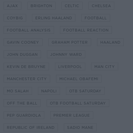
AJAX
BRIGHTON
CELTIC
CHELSEA
COYBIG
ERLING HAALAND
FOOTBALL
FOOTBALL ANALYSIS
FOOTBALL REACTION
GAVIN COONEY
GRAHAM POTTER
HAALAND
JOHN DUGGAN
JOHNNY WARD
KEVIN DE BRUYNE
LIVERPOOL
MAN CITY
MANCHESTER CITY
MICHAEL OBAFEMI
MO SALAH
NAPOLI
OTB SATURDAY
OFF THE BALL
OTB FOOTBALL SATURDAY
PEP GUARDIOLA
PREMIER LEAGUE
REPUBLIC OF IRELAND
SADIO MANE