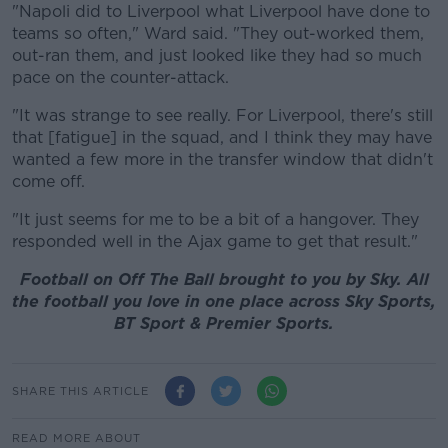
"Napoli did to Liverpool what Liverpool have done to
teams so often," Ward said. "They out-worked them,
out-ran them, and just looked like they had so much
pace on the counter-attack.
"It was strange to see really. For Liverpool, there's still
that [fatigue] in the squad, and I think they may have
wanted a few more in the transfer window that didn't
come off.
"It just seems for me to be a bit of a hangover. They
responded well in the Ajax game to get that result."
Football on Off The Ball brought to you by Sky. All
the football you love in one place across Sky Sports,
BT Sport & Premier Sports.
SHARE THIS ARTICLE
READ MORE ABOUT