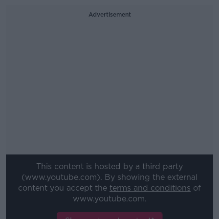
Advertisement
This content is hosted by a third party
(www.youtube.com). By showing the external
content you accept the
terms and conditions
of
www.youtube.com.