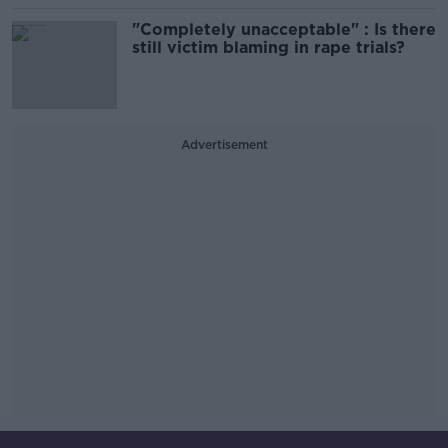
"Completely unacceptable" : Is there
still victim blaming in rape trials?
Advertisement