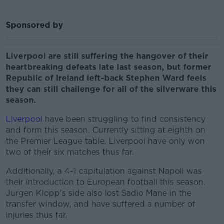
Sponsored by
Liverpool are still suffering the hangover of their
heartbreaking defeats late last season, but former
Republic of Ireland left-back Stephen Ward feels
they can still challenge for all of the silverware this
season.
Liverpool
have been struggling to find consistency
and form this season. Currently sitting at eighth on
the Premier League table, Liverpool have only won
two of their six matches thus far.
Additionally, a 4-1 capitulation against Napoli was
their introduction to European football this season.
Jurgen Klopp's side also lost Sadio Mane in the
transfer window, and have suffered a number of
injuries thus far.