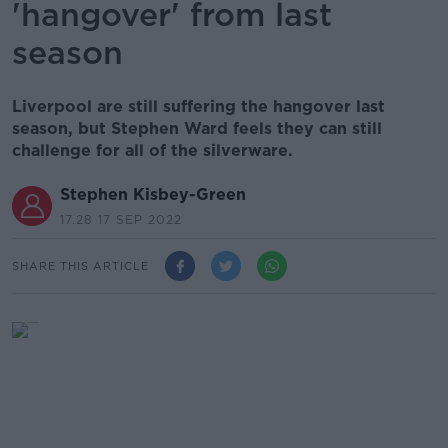
'hangover' from last
season
Liverpool are still suffering the hangover last
season, but Stephen Ward feels they can still
challenge for all of the silverware.
Stephen Kisbey-Green
17.28 17 SEP 2022
SHARE THIS ARTICLE