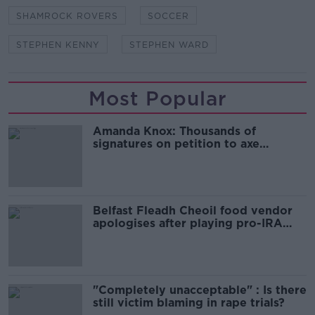
SHAMROCK ROVERS
SOCCER
STEPHEN KENNY
STEPHEN WARD
Most Popular
Amanda Knox: Thousands of
signatures on petition to axe
comedy show
Belfast Fleadh Cheoil food vendor
apologises after playing pro-IRA
song
"Completely unacceptable" : Is there
still victim blaming in rape trials?