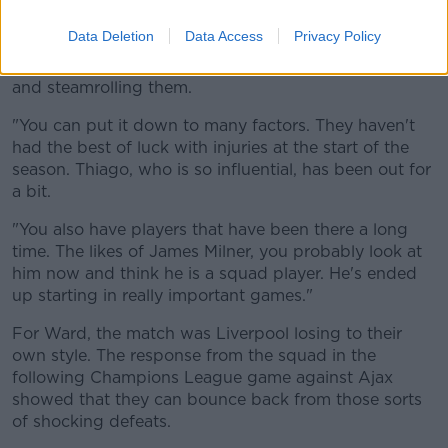
"It was a strange performance, the first half and well
Data Deletion
Data Access
Privacy Policy
the whole 90 minutes," Ward said. "You become
accustomed to Liverpool going away to these teams
and steamrolling them.
"You can put it down to many factors. They haven't
had the best of luck with injuries at the start of the
season. Thiago, who is so influential, has been out for
a bit.
"You also have players that have been there a long
time. The likes of James Milner, you probably look at
him now and think he is a squad player. He's ended
up starting in really important games."
For Ward, the match was Liverpool losing to their
own style. The response from the squad in the
following Champions League game against Ajax
showed that they can bounce back from those sorts
of shocking defeats.