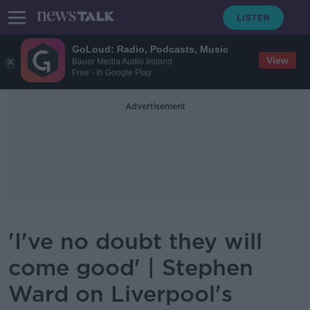
GoLoud: Radio, Podcasts, Music
View
Bauer Media Audio Ireland
Free - In Google Play
Advertisement
'I've no doubt they will
come good' | Stephen
Ward on Liverpool's