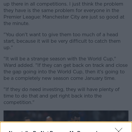
up there in all competitions. I just think the problem
they have is the same problem for everyone in the
Premier League: Manchester City are just so good at
the minute.
"You don't want to give them too much of a head
start, because it will be very difficult to catch them
up."
"It will be a strange season with the World Cup,"
Ward added. "If they can get back on track and close
the gap going into the World Cup, then it's going to
be a completely new season come January time.
"If they do need investing, they will have plenty of
time to do that and get right back into the
competition."