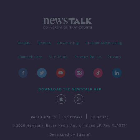
Contact
Events
Advertising
Alcohol Advertising
Competitions
Site Terms
Privacy Policy
Privacy
DOWNLOAD THE NEWSTALK APP
|
|
PARTNER SITES
Go Breaks
Go Dating
© 2026 Newstalk, Bauer Media Audio Ireland LP, Reg #LP3374
Developed
by
Square1