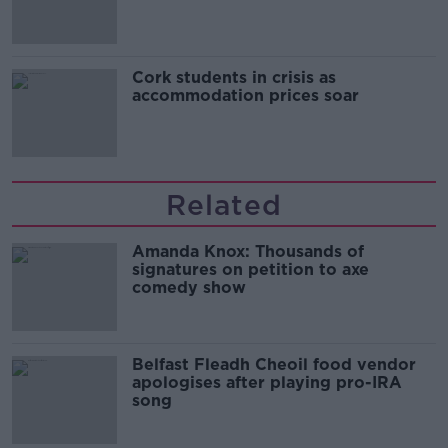
Cork students in crisis as
accommodation prices soar
Related
Amanda Knox: Thousands of
signatures on petition to axe
comedy show
Belfast Fleadh Cheoil food vendor
apologises after playing pro-IRA
song