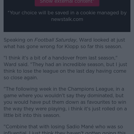
Show external content*
*Your choice will be saved in a cookie managed by
newstalk.com
Speaking on
Football Saturday
#AD
, Ward looked at just
what has gone wrong for Klopp so far this season.
"I think it's a bit of a handover from last season,"
Ward said. "They had an incredible season, but I just
think to lose the league on the last day having come
Learn more
so close again.
"The following week in the Champions League, in a
game where you wouldn't say they dominated, but
you would have put them down as favourites to win
the way they were playing, i think it's just rolled on a
little bit into this season.
"Combine that with losing Sadio Mané who was so
influential, I just think they haven't gotten going this