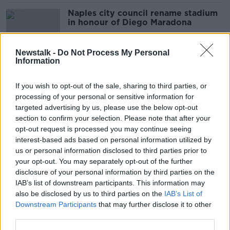
Naples city council rename stadium
in honour of Diego Maradona
Newstalk -
Do Not Process My Personal
Information
Napoli president wants San Paolo
stadium renamed in honour of
If you wish to opt-out of the sale, sharing to third parties, or
Maradona
processing of your personal or sensitive information for
targeted advertising by us, please use the below opt-out
section to confirm your selection. Please note that after your
Diego Armando Maradona - dead at
opt-out request is processed you may continue seeing
60
interest-based ads based on personal information utilized by
us or personal information disclosed to third parties prior to
your opt-out. You may separately opt-out of the further
disclosure of your personal information by third parties on the
IAB’s list of downstream participants. This information may
Slovakia midfielder Stanislav
also be disclosed by us to third parties on the
IAB’s List of
Lobotka ruled out of Ireland playoff
Downstream Participants
that may further disclose it to other
third parties.