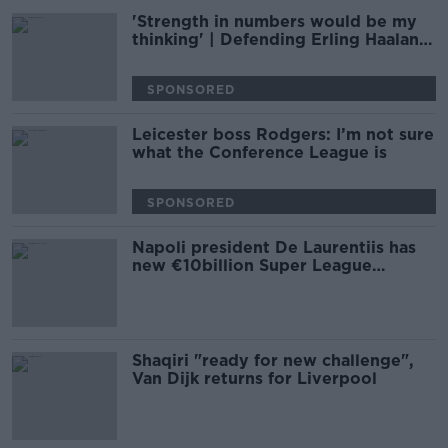
'Strength in numbers would be my
thinking' | Defending Erling Haaland
| Damien Delaney
SPONSORED
Leicester boss Rodgers: I’m not sure
what the Conference League is
SPONSORED
Napoli president De Laurentiis has
new €10billion Super League
proposal
Shaqiri "ready for new challenge",
Van Dijk returns for Liverpool