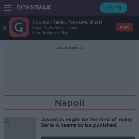
GoLoud: Radio, Podcasts, Music
View
Bauer Media Audio Ireland
Free - In Google Play
Advertisement
Napoli
Juventus might be the first of many
Serie A teams to be punished