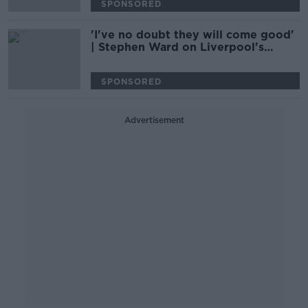
SPONSORED
'I've no doubt they will come good'
| Stephen Ward on Liverpool's
'hangover' from last season
SPONSORED
Advertisement