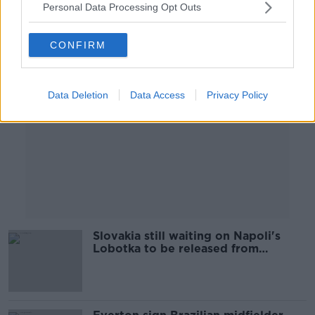
Personal Data Processing Opt Outs
Advertisement
CONFIRM
Data Deletion
Data Access
Privacy Policy
Slovakia still waiting on Napoli's
Lobotka to be released from
quarantine