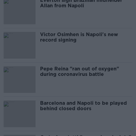
Everton sign Brazilian midfielder
Allan from Napoli
Victor Osimhen is Napoli's new
record signing
Pepe Reina "ran out of oxygen"
during coronavirus battle
Barcelona and Napoli to be played
behind closed doors