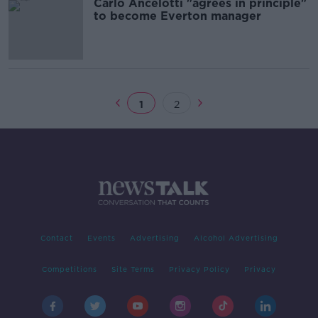
Carlo Ancelotti "agrees in principle"
to become Everton manager
1
2
Contact
Events
Advertising
Alcohol Advertising
Competitions
Site Terms
Privacy Policy
Privacy