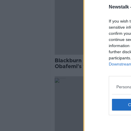
Newstalk 
If you wish 
sensitive in
confirm you
continue se
information 
further disc
participants
Blackburn boss Mowbray sa
Downstream 
Obafemi's fallen off his rada
Persona