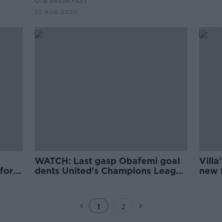
OTB BREAKFAST
25 AUG 2020
WATCH: Last gasp Obafemi goal
Villa
fford
dents United's Champions League
new f
hopes
U21 
1
2