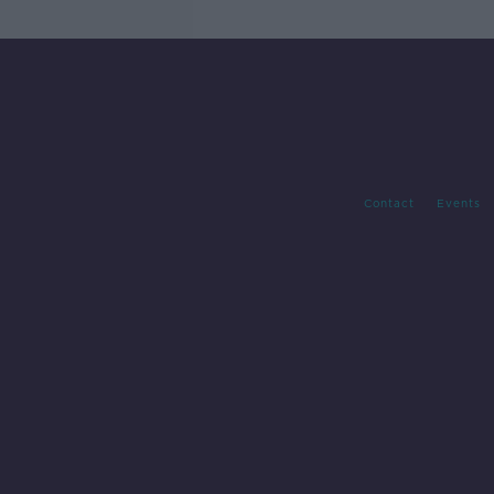
Contact
Events