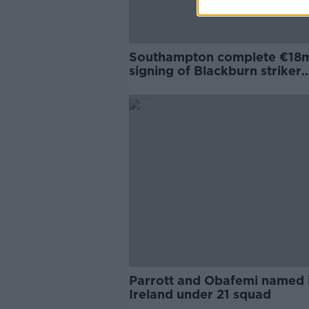
Southampton complete €18
signing of Blackburn striker
Armstrong
Parrott and Obafemi named 
Ireland under 21 squad