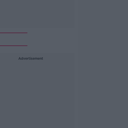
Advertisement