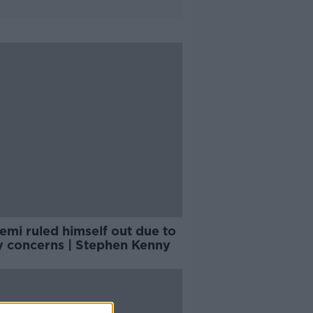
emi ruled himself out due to
ry concerns | Stephen Kenny