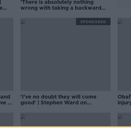
|
'There is absolutely nothing
e
wrong with taking a backward
step' for Aaron Connolly |
Football Saturday
SPONSORED
eland
'I've no doubt they will come
Obaf
ive of
good' | Stephen Ward on
inju
Liverpool's 'hangover' from last
 the
season