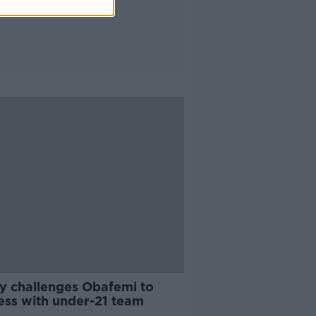
y challenges Obafemi to
ess with under-21 team