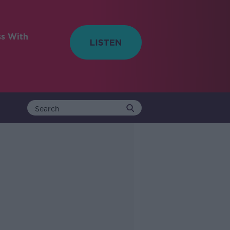
ss With