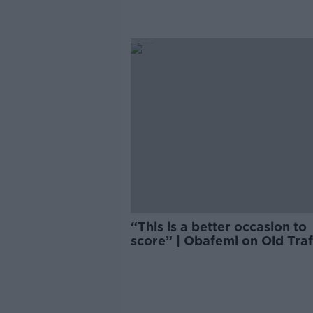
“This is a better occasion to
score” | Obafemi on Old Tra
goal