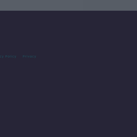
cy Policy
Privacy