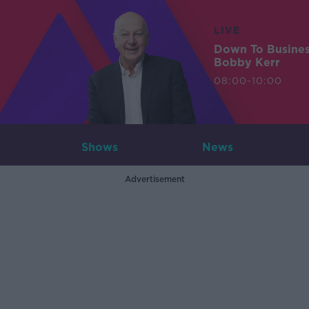
LIVE
Down To Busine
Bobby Kerr
08:00-10:00
Shows
News
Advertisement