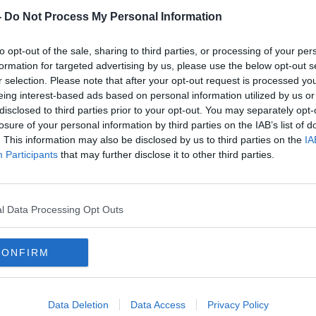
-
Do Not Process My Personal Information
to opt-out of the sale, sharing to third parties, or processing of your per
formation for targeted advertising by us, please use the below opt-out s
r selection. Please note that after your opt-out request is processed y
eing interest-based ads based on personal information utilized by us or
disclosed to third parties prior to your opt-out. You may separately opt-
losure of your personal information by third parties on the IAB’s list of
. This information may also be disclosed by us to third parties on the
IA
ys
"Inconsistent" Obafemi may have
Mowb
Participants
that may further disclose it to other third parties.
r
to move says Saints boss
Blac
Hasenhuttl
l Data Processing Opt Outs
CONFIRM
Data Deletion
Data Access
Privacy Policy