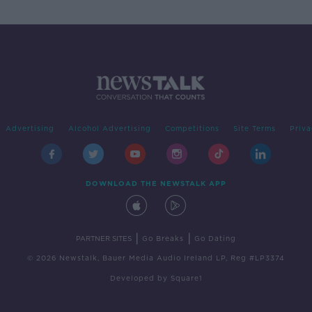
Advertising
Alcohol Advertising
Competitions
Site Terms
Priva
DOWNLOAD THE NEWSTALK APP
|
|
PARTNER SITES
Go Breaks
Go Dating
© 2026 Newstalk, Bauer Media Audio Ireland LP, Reg #LP3374
Developed
by
Square1