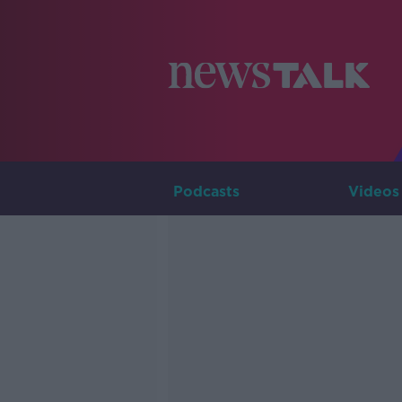
Podcasts
Videos