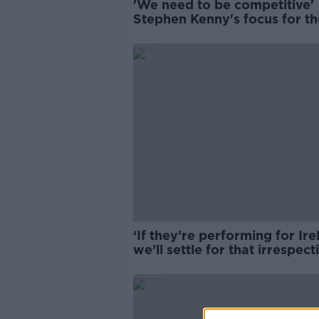
'We need to be competitive' 
Stephen Kenny's focus for th
Euros qualifiers | Kenny
Cunningham
‘If they’re performing for Ir
we’ll settle for that irrespect
club form’ | Brian Kerr on
Ireland’s squad selection for
Nations League