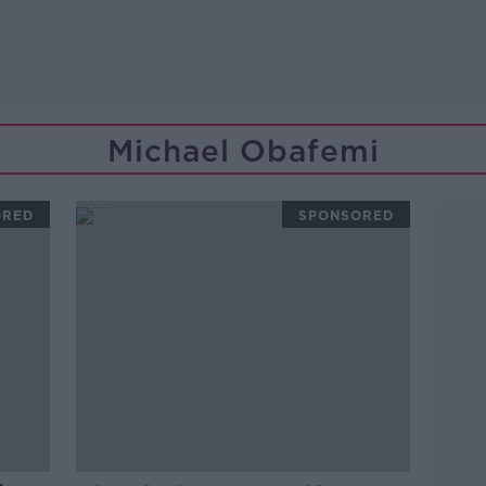
Michael Obafemi
ORED
SPONSORED