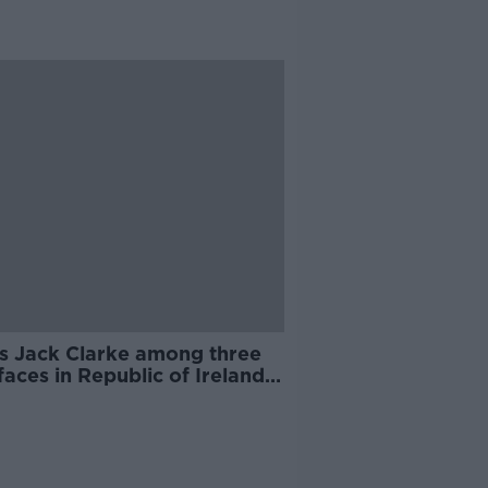
's Jack Clarke among three
aces in Republic of Ireland
squad