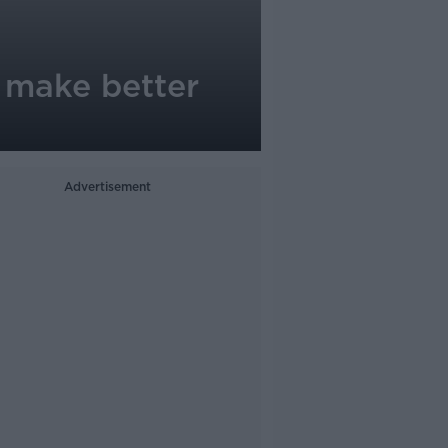
n make better
Advertisement