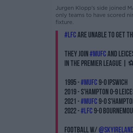
Jurgen Klopp's side joined M
only teams to have scored n
fixture.
#LFC
are unable to get th
They join
#MUFC
and Leice
in the Premier League | ⚽
1995 -
#MUFC
9-0 Ipswich
2019 - S'Hampton 0-9 Leic
2021 -
#MUFC
9-0 S'Hampto
2022 -
#LFC
9-0 Bournemo
Football w/
@SkyIrelan