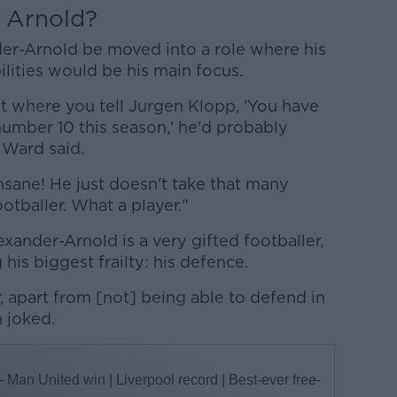
Arnold?
er-Arnold be moved into a role where his
ilities would be his main focus.
nt where you tell Jurgen Klopp, 'You have
number 10 this season,' he'd probably
" Ward said.
 insane! He just doesn't take that many
otballer. What a player."
ander-Arnold is a very gifted footballer,
 his biggest frailty: his defence.
, apart from [not] being able to defend in
n joked.