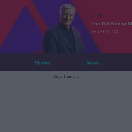
LIVE
The Pat Kenny 
10:00-12:00
Shows
News
Advertisement