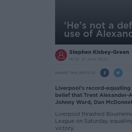
'He's not a de
use of Alexan
Stephen Kisbey-Green
18.50 27 AUG 2022
SHARE THIS ARTICLE
Liverpool's record-equallin
belief that Trent Alexander-A
Johnny Ward, Dan McDonnel
Liverpool thrashed Bournemou
League on Saturday, equallin
victory.