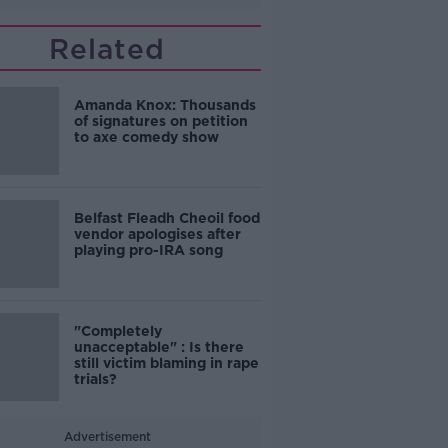
Related
Amanda Knox: Thousands
of signatures on petition
to axe comedy show
Belfast Fleadh Cheoil food
vendor apologises after
playing pro-IRA song
"Completely
unacceptable" : Is there
still victim blaming in rape
trials?
Advertisement