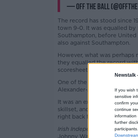
— Off The Ball (@offthe
The record has stood since 
town 9-0. It was equalled by 
Southampton, before United e
also against Southampton.
However, what was perhaps m
they equalled the record wit
scoresheet.
Newstalk 
One of the seven men that di
Alexander-Arnold, who found 
If you wish 
sensitive in
It was an excellent strike th
confirm you
skillset, and got
Football Sat
continue se
right back for Liverpool.
information 
further disc
Irish Independent
football wr
participants
Downstream 
Johnny Ward and Cobh Rambl