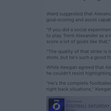
Ward suggested that Alexand
goal-scoring and assist capab
"If you did a social experime
to play Trent Alexander as a 
score a lot of goals like that,
"The quality of that strike is
shots, but he's such a good fo
While Keegan agreed that Alex
he couldn't resist highlighting
"He's the complete footballer
right back situations," Keega