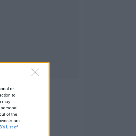
sonal or
ection to
ou may
 personal
out of the
 downstream
B’s List of