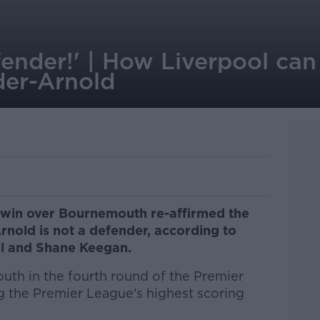
fender!' | How Liverpool ca
der-Arnold
g win over Bournemouth re-affirmed the
rnold is not a defender, according to
l and Shane Keegan.
th in the fourth round of the Premier
g the Premier League's highest scoring