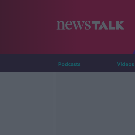
Podcasts
Videos