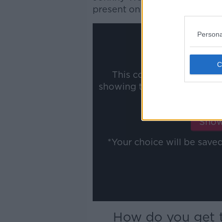
present on
Football Saturday
Persona
This content is hosted b
showing the external conte
ww
Show
*Your choice will be sav
How do you get t