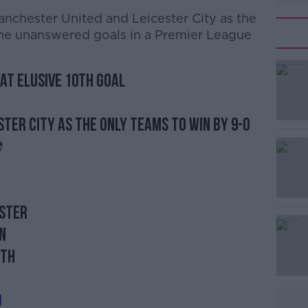
anchester United and Leicester City as the
ine unanswered goals in a Premier League
at elusive 10th goal
ster City as the only teams to win by 9-0
️
ester
n
uth
d