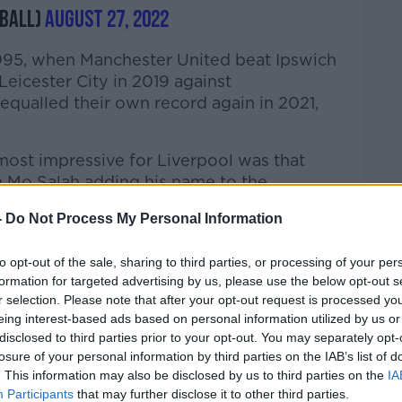
ball)
August 27, 2022
1995, when Manchester United beat Ipswich
Leicester City in 2019 against
qualled their own record again in 2021,
ost impressive for Liverpool was that
h Mo Salah adding his name to the
-
Do Not Process My Personal Information
d score for Liverpool, though, was Trent
the back of the net in the 28th minute.
to opt-out of the sale, sharing to third parties, or processing of your per
formation for targeted advertising by us, please use the below opt-out s
at highlighted Alexander-Arnold's unique
r selection. Please note that after your opt-out request is processed y
urday
talking about how he is wasted at
eing interest-based ads based on personal information utilized by us or
disclosed to third parties prior to your opt-out. You may separately opt-
losure of your personal information by third parties on the IAB’s list of
iter Dan McDonnell, as well as journalist
. This information may also be disclosed by us to third parties on the
IA
Participants
that may further disclose it to other third parties.
ers manager Shane Keegan were all