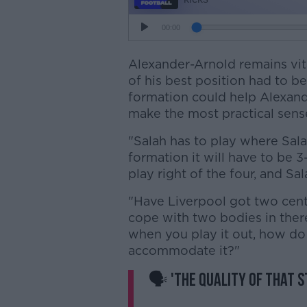
Alexander-Arnold remains vita
of his best position had to be
formation could help Alexande
make the most practical sens
"Salah has to play where Sala
formation it will have to be 3
play right of the four, and Sal
"Have Liverpool got two cent
cope with two bodies in there?
when you play it out, how do
accommodate it?"
🗣 'The quality of that st