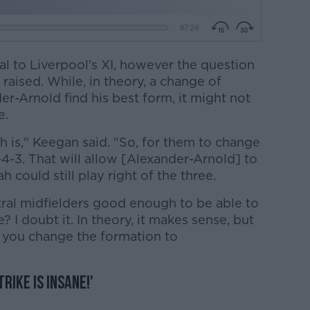
l to Liverpool's XI, however the question
 raised. While, in theory, a change of
r-Arnold find his best form, it might not
e.
h is," Keegan said. "So, for them to change
-4-3. That will allow [Alexander-Arnold] to
ah could still play right of the three.
ral midfielders good enough to be able to
 I doubt it. In theory, it makes sense, but
 you change the formation to
rike is insane!'