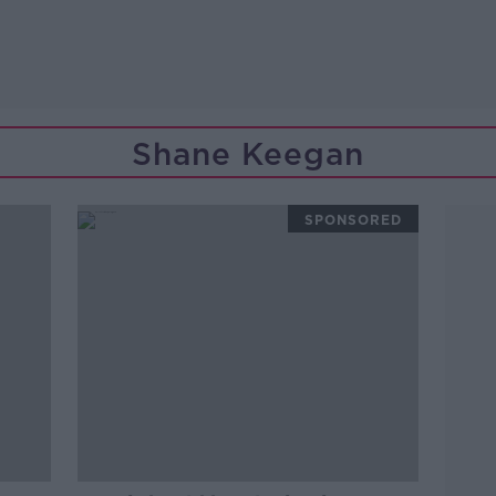
Shane Keegan
SPONSORED