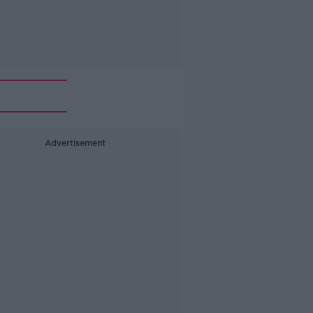
Advertisement