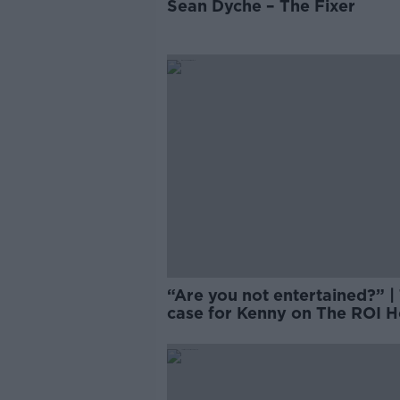
Sean Dyche – The Fixer
“Are you not entertained?” |
case for Kenny on The ROI H