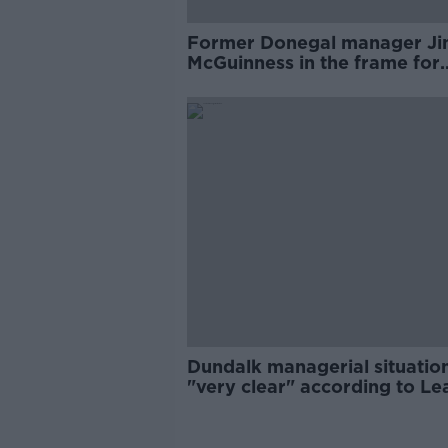
Former Donegal manager J
McGuinness in the frame for
Dundalk job
Dundalk managerial situatio
"very clear" according to L
of Ireland