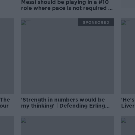
Messi should be playing in a #10
role where pace is not required |
FOOTBALL SATURDAY
SPONSORED
 The
'Strength in numbers would be
'He's
our
my thinking' | Defending Erling
Live
Haaland | Damien Delaney
Alex