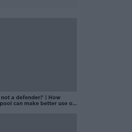
 not a defender!' | How
rpool can make better use of
ander-Arnold