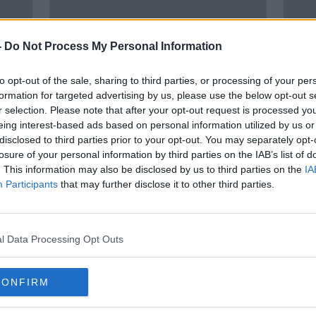
-
Do Not Process My Personal Information
to opt-out of the sale, sharing to third parties, or processing of your per
formation for targeted advertising by us, please use the below opt-out s
r selection. Please note that after your opt-out request is processed y
eing interest-based ads based on personal information utilized by us or
01:58:20
02:
disclosed to third parties prior to your opt-out. You may separately opt-
view
Ireland V Portugal build-up,
ROG 
losure of your personal information by third parties on the IAB’s list of
ic,
Ronan O'Gara on the All-blacks
effo
. This information may also be disclosed by us to third parties on the
IA
and tailgating
OTB BREAKFAST
OTB B
Participants
that may further disclose it to other third parties.
9 NOV 2021
29 OCT
l Data Processing Opt Outs
CONFIRM