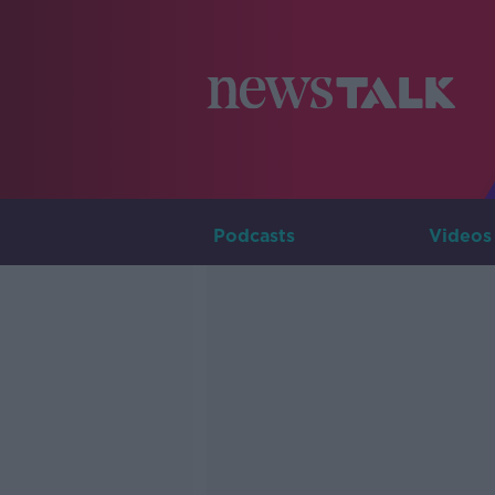
Podcasts
Videos