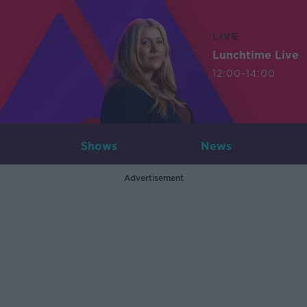
LIVE
Lunchtime Live
12:00-14:00
Shows
News
Advertisement