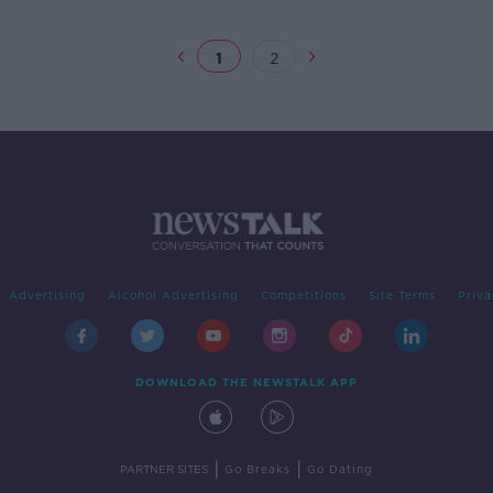
1
2
Advertising
Alcohol Advertising
Competitions
Site Terms
Priva
DOWNLOAD THE NEWSTALK APP
|
|
PARTNER SITES
Go Breaks
Go Dating