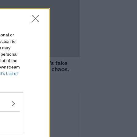
sonal or
ection to
ou may
 personal
08:26
out of the
on Sexton, United's fake
 downstream
rt and Crappy Quiz chaos.
B’s List of
REAKFAST
 2021
Advertisement