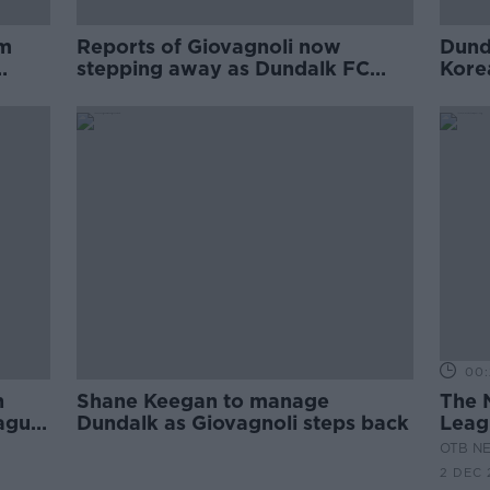
im
Reports of Giovagnoli now
Dund
stepping away as Dundalk FC
Kore
saga takes another turn
00:
n
Shane Keegan to manage
The 
eague
Dundalk as Giovagnoli steps back
Leagu
Dund
OTB N
2 DEC 