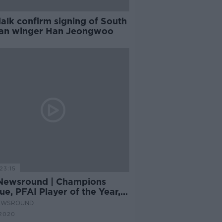
alk confirm signing of South
an winger Han Jeongwoo
23:15
Newsround | Champions
e, PFAI Player of the Year,
alk fined
EWSROUND
2020