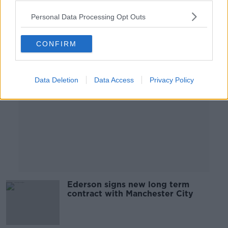
Personal Data Processing Opt Outs
Advertisement
CONFIRM
Data Deletion
Data Access
Privacy Policy
Ederson signs new long term
contract with Manchester City