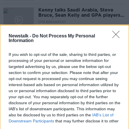
Kenny talks Saudi Arabia, Steve
Bruce, Sean Kelly and GPA players
push for change, Quinlan, Crappy
OTB BREAKFAST
Quiz
8 OCT 2021
02:10:09
Newstalk -
Do Not Process My Personal
Information
"My opinion was always game time"
| Gavin Bazunu on loan benefits
If you wish to opt-out of the sale, sharing to third parties, or
processing of your personal or sensitive information for
targeted advertising by us, please use the below opt-out
section to confirm your selection. Please note that after your
Leona’s homecoming, Serbia
opt-out request is processed you may continue seeing
reaction & postponed qualifiers |
interest-based ads based on personal information utilized by
The Newsround
OTB HIGHLIGHTS
us or personal information disclosed to third parties prior to
8 SEP 2021
your opt-out. You may separately opt-out of the further
00:16:01
disclosure of your personal information by third parties on the
IAB’s list of downstream participants. This information may
Gavin Bazunu happy to play hero's
also be disclosed by us to third parties on the
IAB’s List of
role in draw against Serbia
Downstream Participants
that may further disclose it to other
third parties.