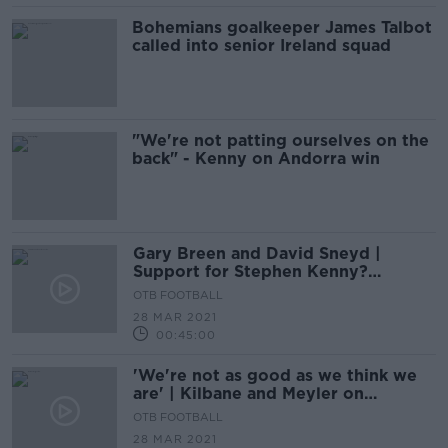
Bohemians goalkeeper James Talbot
called into senior Ireland squad
"We're not patting ourselves on the
back" - Kenny on Andorra win
Gary Breen and David Sneyd |
Support for Stephen Kenny?
Ireland's World Cup crisis
OTB FOOTBALL
28 MAR 2021
00:45:00
'We're not as good as we think we
are' | Kilbane and Meyler on
Ireland's 'worst' defeat
OTB FOOTBALL
28 MAR 2021