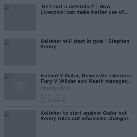
'He's not a defender!' | How
Liverpool can make better use of
Alexander-Arnold
Kelleher will start in goal | Stephen
Kenny
Ireland V Qatar, Newcastle takeover,
Fury V Wilder and Meath manager
latest
OTB BREAKFAST
12 OCT 2021
02:06:40
Kelleher to start against Qatar but
Kenny rules out wholesale changes