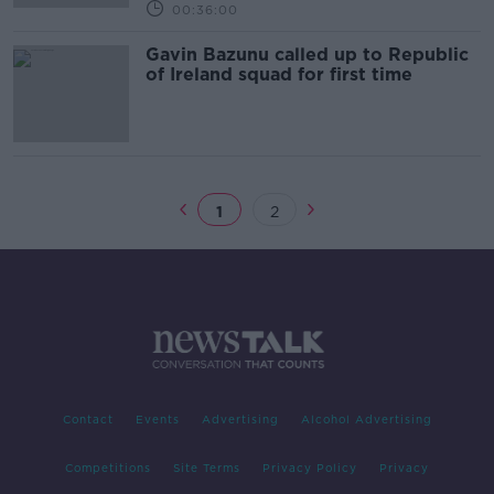
00:36:00
Gavin Bazunu called up to Republic
of Ireland squad for first time
1
2
Contact
Events
Advertising
Alcohol Advertising
Competitions
Site Terms
Privacy Policy
Privacy