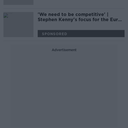
'We need to be competitive' |
Stephen Kenny's focus for the Euros
qualifiers | Kenny Cunningham
SPONSORED
Advertisement