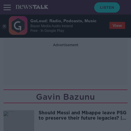
GoLoud: Radio, Podcasts, Music
View
Bauer Media Audio Ireland
Free - In Google Play
Advertisement
Gavin Bazunu
Should Messi and Mbappe leave PSG
to preserve their future legacies? |
THE FOOTBALL SHOW