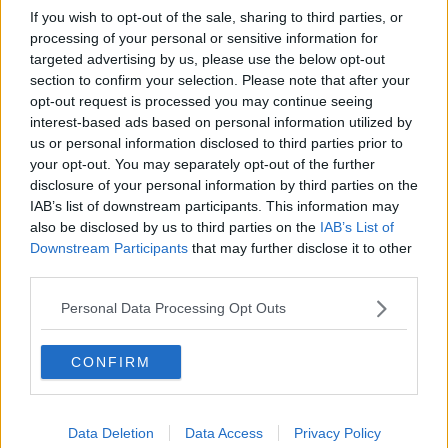
Dyche is his first game is against league-leading
If you wish to opt-out of the sale, sharing to third parties, or
Arsenal and then a derby against Everton.
processing of your personal or sensitive information for
targeted advertising by us, please use the below opt-out
If Dyche can even get a point from those two games,
section to confirm your selection. Please note that after your
it will enthuse the fan base and give the team
opt-out request is processed you may continue seeing
optimism that they can stay up.
interest-based ads based on personal information utilized by
"A lot of the time they were playing good football.
us or personal information disclosed to third parties prior to
They were solid and difficult to beat. And that's the
your opt-out. You may separately opt-out of the further
disclosure of your personal information by third parties on the
most important thing for Everton now over the next
IAB’s list of downstream participants. This information may
few months. Certainly be difficult to beat, get the
also be disclosed by us to third parties on the
IAB’s List of
points on the board, get well organized.
Downstream Participants
that may further disclose it to other
"And don't be open and too elaborate. That's the way
third parties.
it's got to be for the next while because the most
Personal Data Processing Opt Outs
important thing now is staying in the Premier League.
"Everybody recognizes they should be a lot higher
CONFIRM
than they are. Over the course of the season, they've
been one of the worst teams in the Premier League."
Will Sean Dyche be successful at Everton? And how
Data Deletion
Data Access
Privacy Policy