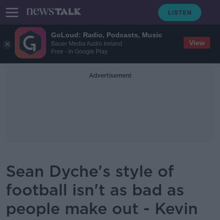
GoLoud: Radio, Podcasts, Music
View
Bauer Media Audio Ireland
Free - In Google Play
Advertisement
Sean Dyche's style of
football isn't as bad as
people make out - Kevin