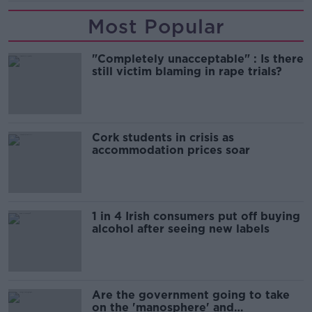
Most Popular
"Completely unacceptable" : Is there
still victim blaming in rape trials?
Cork students in crisis as
accommodation prices soar
1 in 4 Irish consumers put off buying
alcohol after seeing new labels
Are the government going to take
on the 'manosphere' and