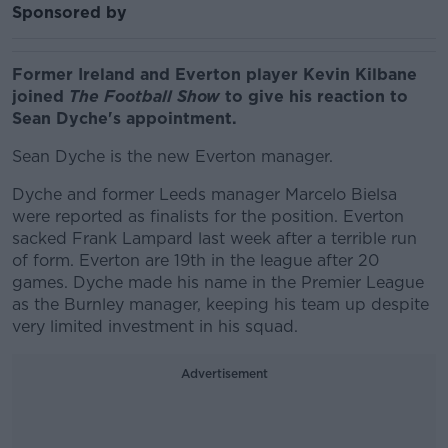
Sponsored by
Former Ireland and Everton player Kevin Kilbane
joined
The Football Show
to give his reaction to
Sean Dyche's appointment.
Sean Dyche is the new Everton manager.
Dyche and former Leeds manager Marcelo Bielsa
were reported as finalists for the position. Everton
sacked Frank Lampard last week after a terrible run
of form. Everton are 19th in the league after 20
games. Dyche made his name in the Premier League
as the Burnley manager, keeping his team up despite
very limited investment in his squad.
Advertisement