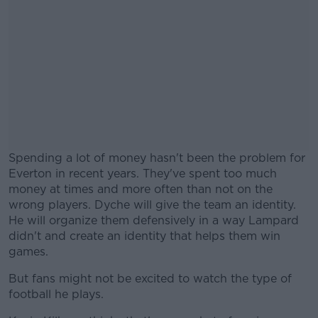
Spending a lot of money hasn't been the problem for
Everton in recent years. They've spent too much
money at times and more often than not on the
wrong players. Dyche will give the team an identity.
He will organize them defensively in a way Lampard
didn't and create an identity that helps them win
games.
But fans might not be excited to watch the type of
#AD
football he plays.