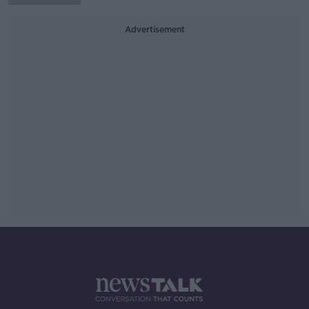
Advertisement