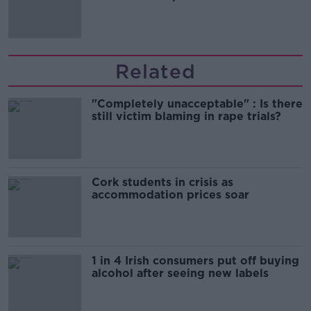
'tradwives'?
Related
"Completely unacceptable" : Is there
still victim blaming in rape trials?
Cork students in crisis as
accommodation prices soar
1 in 4 Irish consumers put off buying
alcohol after seeing new labels