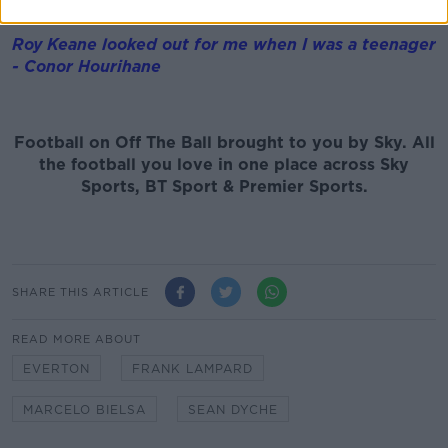
long will he last in the role?
Roy Keane looked out for me when I was a teenager
- Conor Hourihane
Football on Off The Ball brought to you by Sky. All
the football you love in one place across Sky
Sports, BT Sport & Premier Sports.
SHARE THIS ARTICLE
READ MORE ABOUT
EVERTON
FRANK LAMPARD
MARCELO BIELSA
SEAN DYCHE