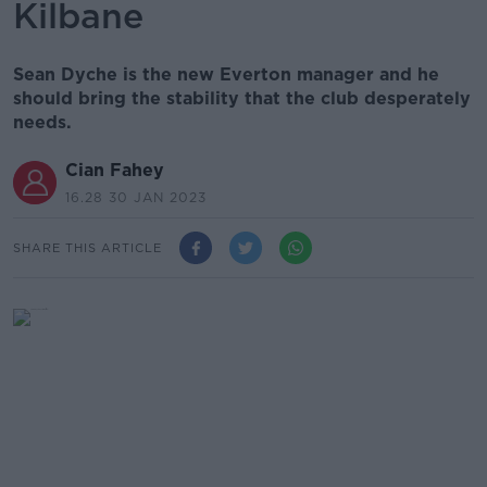
Kilbane
Sean Dyche is the new Everton manager and he
should bring the stability that the club desperately
needs.
Cian Fahey
16.28 30 JAN 2023
SHARE THIS ARTICLE