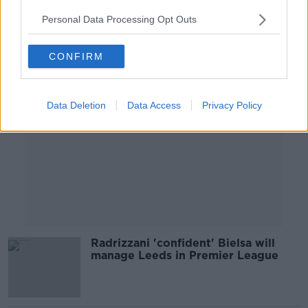
Personal Data Processing Opt Outs
Advertisement
CONFIRM
Data Deletion
Data Access
Privacy Policy
Radrizzani 'confident' Bielsa will
manage Leeds in Premier League