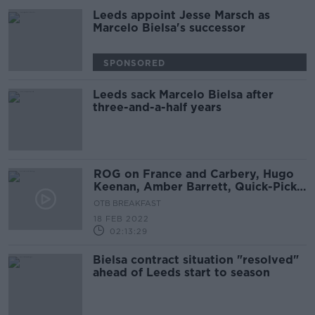
Leeds appoint Jesse Marsch as
Marcelo Bielsa's successor
SPONSORED
Leeds sack Marcelo Bielsa after
three-and-a-half years
ROG on France and Carbery, Hugo
Keenan, Amber Barrett, Quick-Picks,
Crappy Quiz
OTB BREAKFAST
18 FEB 2022
02:13:29
Bielsa contract situation "resolved"
ahead of Leeds start to season