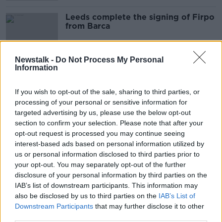
Leeds complete the signing of Firpo
from Barca
Newstalk -
Do Not Process My Personal
Information
Mayo vs Dublin with John Maughan |
Mitten on MUFC | Cliodhna
O'Connor | Alan Quinlan | PL
If you wish to opt-out of the sale, sharing to third parties, or
OTB BREAKFAST
Preview | OTB AM
processing of your personal or sensitive information for
18 DEC 2020
targeted advertising by us, please use the below opt-out
02:07:32
section to confirm your selection. Please note that after your
WATCH: Irish goals not enough for
opt-out request is processed you may continue seeing
Newcastle at 5-star Leeds
interest-based ads based on personal information utilized by
us or personal information disclosed to third parties prior to
your opt-out. You may separately opt-out of the further
disclosure of your personal information by third parties on the
IAB’s list of downstream participants. This information may
WATCH: Robinson helps West Brom
also be disclosed by us to third parties on the
IAB’s List of
into Carabao Cup 3rd round
Downstream Participants
that may further disclose it to other
third parties.