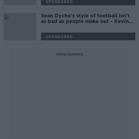
SPONSORED
Sean Dyche's style of football isn't
as bad as people make out - Kevin
Kilbane
SPONSORED
Advertisement