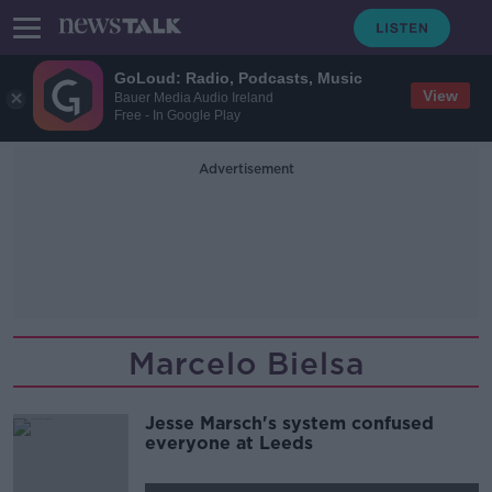
GoLoud: Radio, Podcasts, Music
View
Bauer Media Audio Ireland
Free - In Google Play
Advertisement
Marcelo Bielsa
Jesse Marsch's system confused
everyone at Leeds