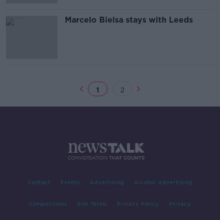
Marcelo Bielsa stays with Leeds
1
2
Contact
Events
Advertising
Alcohol Advertising
Competitions
Site Terms
Privacy Policy
Privacy