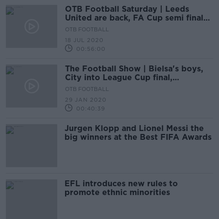
OTB Football Saturday | Leeds
United are back, FA Cup semi finals
and relegation scrap is on
OTB FOOTBALL
18 JUL 2020
00:56:00
The Football Show | Bielsa's boys,
City into League Cup final,
Fernandes signs
OTB FOOTBALL
29 JAN 2020
00:40:39
Jurgen Klopp and Lionel Messi the
big winners at the Best FIFA Awards
EFL introduces new rules to
promote ethnic minorities