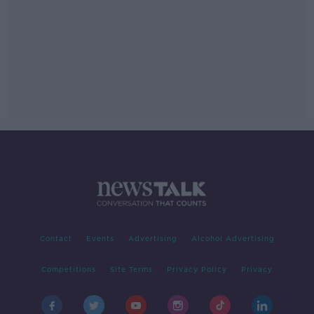
Contact
Events
Advertising
Alcohol Advertising
Competitions
Site Terms
Privacy Policy
Privacy