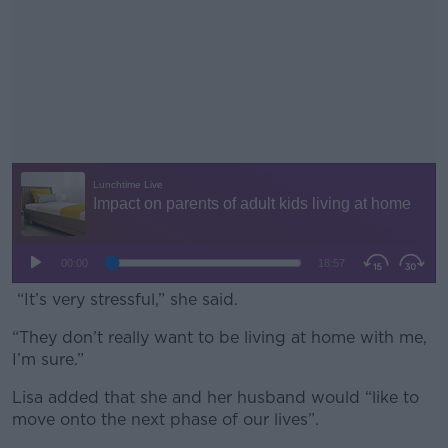
“It’s very stressful,” she said.
“They don’t really want to be living at home with me,
#AD
I’m sure.”
Lisa added that she and her husband would “like to
move onto the next phase of our lives”.