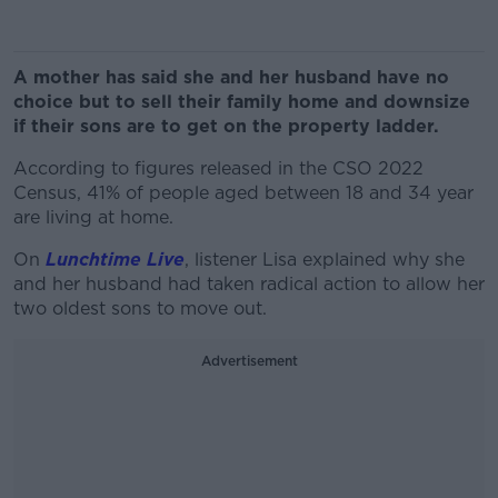
A mother has said she and her husband have no
choice but to sell their family home and downsize
if their sons are to get on the property ladder.
According to figures released in the CSO 2022
Census, 41% of people aged between 18 and 34 year
are living at home.
On
Lunchtime Live
, listener Lisa explained why she
and her husband had taken radical action to allow her
two oldest sons to move out.
Advertisement