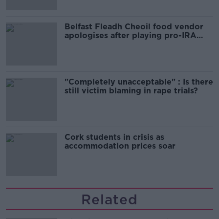
Belfast Fleadh Cheoil food vendor
apologises after playing pro-IRA
song
"Completely unacceptable" : Is there
still victim blaming in rape trials?
Cork students in crisis as
accommodation prices soar
Related