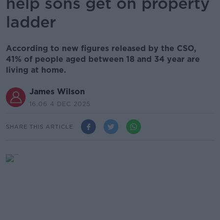
help sons get on property
ladder
According to new figures released by the CSO,
41% of people aged between 18 and 34 year are
living at home.
James Wilson
16.06 4 DEC 2025
SHARE THIS ARTICLE