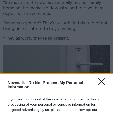
Learn more
“So much so, that we have actually put our family
home on the market to downsize and to give them
deposits,” she continued.
“What can you do? They’re caught in this trap of not
being able to afford to buy anything.
“They all work, they’re all brilliant.”
Newstalk -
Do Not Process My Personal
Information
If you wish to opt-out of the sale, sharing to third parties, or
processing of your personal or sensitive information for
targeted advertising by us, please use the below opt-out