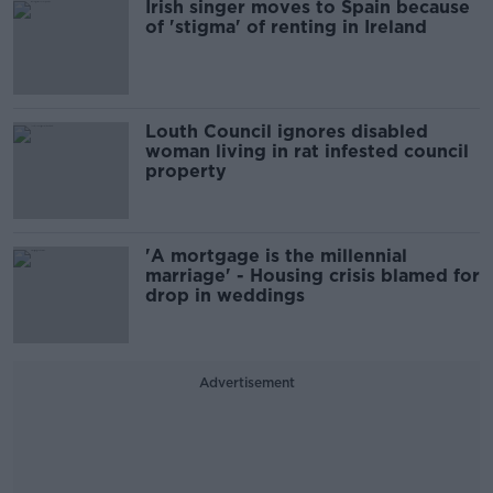
Irish singer moves to Spain because
of 'stigma' of renting in Ireland
Louth Council ignores disabled
woman living in rat infested council
property
'A mortgage is the millennial
marriage' - Housing crisis blamed for
drop in weddings
Advertisement