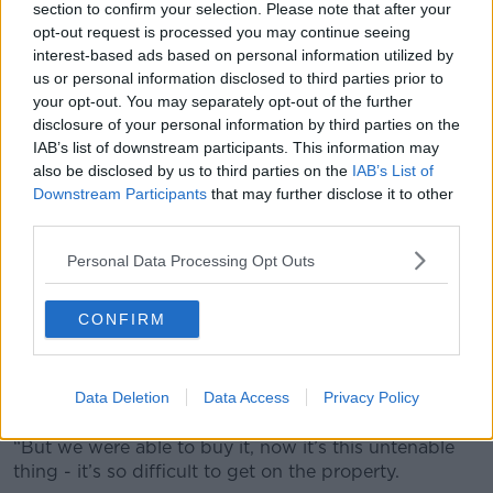
section to confirm your selection. Please note that after your
opt-out request is processed you may continue seeing
A nunch of keys in a door lock.
interest-based ads based on personal information utilized by
Lisa and her husband have three sons, 31, 28 and 21.
us or personal information disclosed to third parties prior to
your opt-out. You may separately opt-out of the further
The plan is only the youngest will continue living with
disclosure of your personal information by third parties on the
them once they downsize.
IAB’s list of downstream participants. This information may
also be disclosed by us to third parties on the
IAB’s List of
“I joke to them, ‘We’re selling the house, bring the
Downstream Participants
that may further disclose it to other
dogs and the youngest fella in that order,’” she said.
third parties.
“We try and keep it as light as you can but it’s
Personal Data Processing Opt Outs
modern living - it’s difficult.”
Lisa added that it was “different when I grew up”.
CONFIRM
“When myself and my husband got married, we
bought a tiny cottage and we spent every penny
Data Deletion
Data Access
Privacy Policy
doing it up,” she recalled.
“But we were able to buy it, now it’s this untenable
thing - it’s so difficult to get on the property.