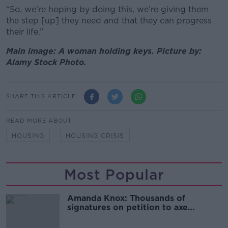
“So, we’re hoping by doing this, we’re giving them
the step [up] they need and that they can progress
their life.”
Main image: A woman holding keys. Picture by:
Alamy Stock Photo.
SHARE THIS ARTICLE
READ MORE ABOUT
HOUSING
HOUSING CRISIS
Most Popular
Amanda Knox: Thousands of
signatures on petition to axe
comedy show