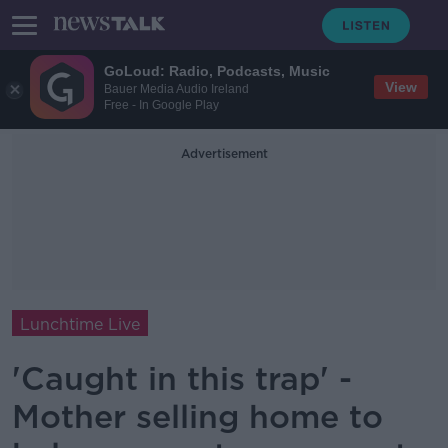
GoLoud: Radio, Podcasts, Music
View
Bauer Media Audio Ireland
Free - In Google Play
Advertisement
Lunchtime Live
'Caught in this trap' -
Mother selling home to