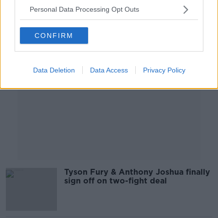
Personal Data Processing Opt Outs
Advertisement
CONFIRM
Data Deletion
Data Access
Privacy Policy
Tyson Fury & Anthony Joshua finally
sign off on two-fight deal