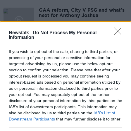
GAA reform, City V PSG and what's
next for Anthony Joshua
OTB BREAKFAST
28 SEP 2021
Newstalk -
Do Not Process My Personal
02:00:32
Information
Sky Sports deny dealing directly
with Daniel Kinahan
If you wish to opt-out of the sale, sharing to third parties, or
processing of your personal or sensitive information for
targeted advertising by us, please use the below opt-out
section to confirm your selection. Please note that after your
opt-out request is processed you may continue seeing
Tyson Fury and Deontay Wilder
interest-based ads based on personal information utilized by
rematch is off
us or personal information disclosed to third parties prior to
your opt-out. You may separately opt-out of the further
disclosure of your personal information by third parties on the
IAB’s list of downstream participants. This information may
Joshua versus Fury to take place in
also be disclosed by us to third parties on the
IAB’s List of
Saudi Arabia in August | Eddie
Downstream Participants
that may further disclose it to other
Hearn
third parties.