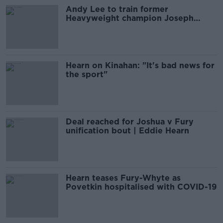
Andy Lee to train former
Heavyweight champion Joseph
Parker
Hearn on Kinahan: "It's bad news for
the sport"
Deal reached for Joshua v Fury
unification bout | Eddie Hearn
Hearn teases Fury-Whyte as
Povetkin hospitalised with COVID-19