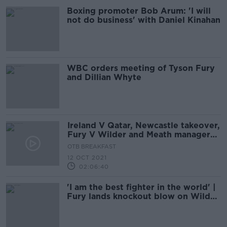
Boxing promoter Bob Arum: 'I will
not do business' with Daniel Kinahan
WBC orders meeting of Tyson Fury
and Dillian Whyte
Ireland V Qatar, Newcastle takeover,
Fury V Wilder and Meath manager
latest
OTB BREAKFAST
12 OCT 2021
02:06:40
'I am the best fighter in the world' |
Fury lands knockout blow on Wilder
in Las Vegas epic