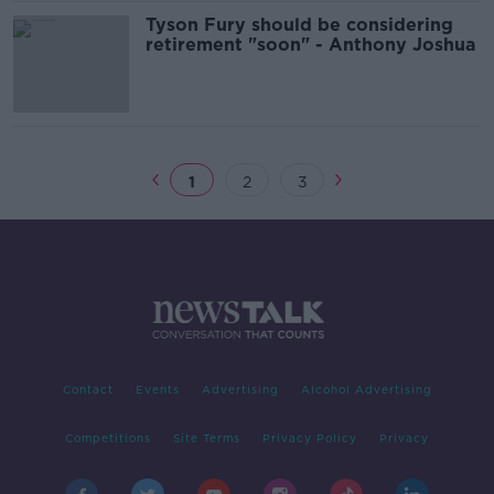
Tyson Fury should be considering
retirement "soon" - Anthony Joshua
1
2
3
Contact
Events
Advertising
Alcohol Advertising
Competitions
Site Terms
Privacy Policy
Privacy