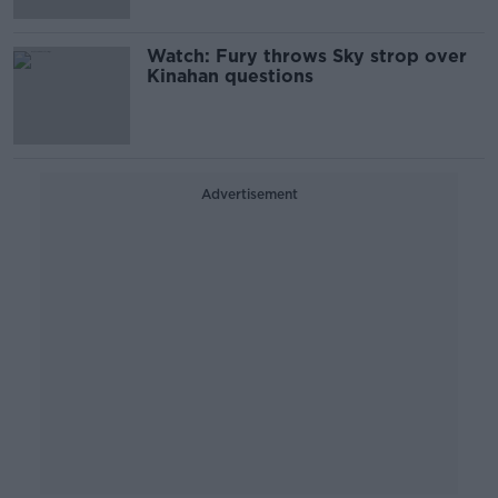
Watch: Fury throws Sky strop over
Kinahan questions
Advertisement