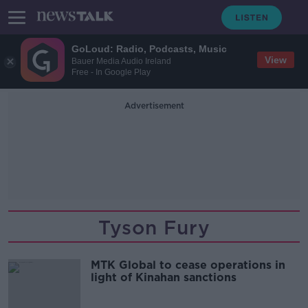
GoLoud: Radio, Podcasts, Music
View
Bauer Media Audio Ireland
Free - In Google Play
Advertisement
Tyson Fury
MTK Global to cease operations in
light of Kinahan sanctions