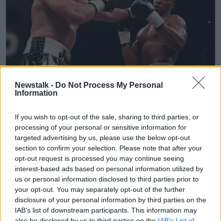
Newstalk -
Do Not Process My Personal
Information
Anthony Joshua (right) in action against Joseph Parker in
their WBA, IBF, WBO and IBO Heavyweight Championship
contest at the Principality Stadium, Cardiff.
If you wish to opt-out of the sale, sharing to third parties, or
processing of your personal or sensitive information for
New Zealand site
Stuff
reported the news that Parker
targeted advertising by us, please use the below opt-out
will leave for London this week to link up 36-year-old
section to confirm your selection. Please note that after your
Lee following a recommendation from WBC
opt-out request is processed you may continue seeing
heavyweight champion Tyson Fury.
interest-based ads based on personal information utilized by
us or personal information disclosed to third parties prior to
The 2004 Olympian is the second cousin of Fury and
your opt-out. You may separately opt-out of the further
was assistant-trainer to SugarHill Steward for Fury's
disclosure of your personal information by third parties on the
rematch win over Deontay Wilder in February 2020.
IAB’s list of downstream participants. This information may
also be disclosed by us to third parties on the
IAB’s List of