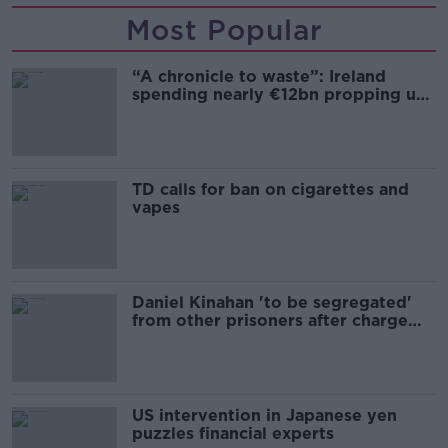
Most Popular
“A chronicle to waste”: Ireland
spending nearly €12bn propping up
the housing market
TD calls for ban on cigarettes and
vapes
Daniel Kinahan 'to be segregated'
from other prisoners after charge
and remand
US intervention in Japanese yen
puzzles financial experts