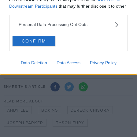
It's believed Lee and Parker will initially work together
Downstream Participants
that may further disclose it to other
for one fight before deciding on the possibility of any
third parties.
more potential fights in the future.
Personal Data Processing Opt Outs
Lee already trains Irish welterweight prospect Paddy
Donovan and middleweight Jason Quigley.
CONFIRM
The former world champion learned from some of the
best in the business when he was trained by the late
Emanuel Steward before finishing his career with
Data Deletion
Data Access
Privacy Policy
Adam Booth.
SHARE THIS ARTICLE
READ MORE ABOUT
ANDY LEE
BOXING
DERECK CHISORA
JOSEPH PARKER
TYSON FURY