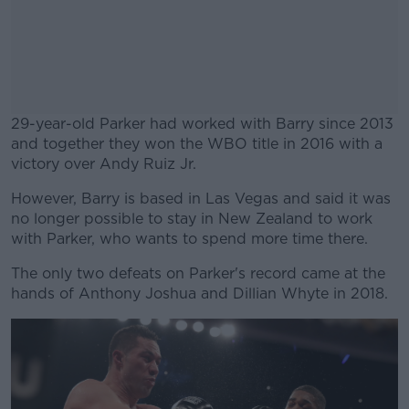
29-year-old Parker had worked with Barry since 2013
and together they won the WBO title in 2016 with a
victory over Andy Ruiz Jr.
However, Barry is based in Las Vegas and said it was
#AD
no longer possible to stay in New Zealand to work
with Parker, who wants to spend more time there.
The only two defeats on Parker's record came at the
hands of Anthony Joshua and Dillian Whyte in 2018.
Learn more