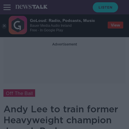
GoLoud: Radio, Podcasts, Music
View
Bauer Media Audio Ireland
Free - In Google Play
Advertisement
Off The Ball
Andy Lee to train former
Heavyweight champion