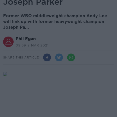
Joseph Parker
Former WBO middleweight champion Andy Lee
will link up with former heavyweight champion
Joseph Pa...
Phil Egan
09.59 9 MAR 2021
SHARE THIS ARTICLE