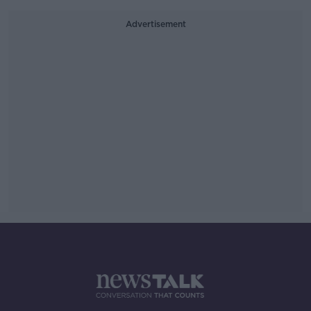
Advertisement