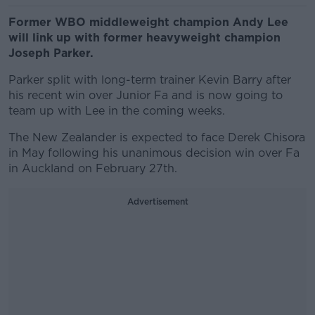
Former WBO middleweight champion Andy Lee
will link up with former heavyweight champion
Joseph Parker.
Parker split with long-term trainer Kevin Barry after
his recent win over Junior Fa and is now going to
team up with Lee in the coming weeks.
The New Zealander is expected to face Derek Chisora
in May following his unanimous decision win over Fa
in Auckland on February 27th.
Advertisement