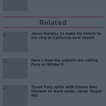
Related
Jason Quigley to make his return to
the ring in California next month
Here's how the experts are calling
Fury vs Wilder II
Tyson Fury splits with trainer Ben
Davison to work under Javan ‘Sugar’
Hill