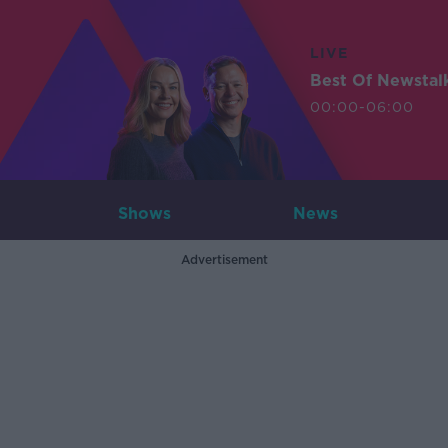
LIVE
Best Of Newstal
00:00-06:00
Shows
News
Advertisement