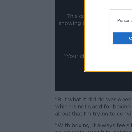
This content is hosted b
Persona
showing the external conte
ww
Show
*Your choice will be sav
"But what it did do was open
which is not good for boxing 
about that I'm trying to convi
"With boxing, it always feels 