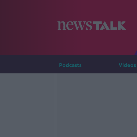
Podcasts
Videos