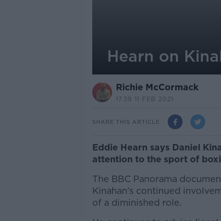
Hearn on Kinah
Richie McCormack
17.59 11 FEB 2021
SHARE THIS ARTICLE
Eddie Hearn says Daniel Kina
attention to the sport of box
The BBC Panorama documen
Kinahan's continued involveme
of a diminished role.