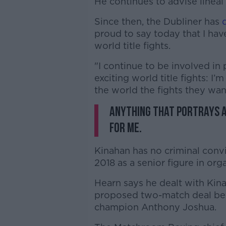
He continues to advise line
Since then, the Dubliner has
proud to say today that I ha
world title fights.
"I continue to be involved in
exciting world title fights: I’
the world the fights they wan
Anything that portrays a 
for me.
Kinahan has no criminal conv
2018 as a senior figure in org
Hearn says he dealt with Kinah
proposed two-match deal be
champion Anthony Joshua.