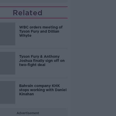
Related
WBC orders meeting of
Tyson Fury and Dillian
Whyte
Tyson Fury & Anthony
Joshua finally sign off on
two-fight deal
Bahrain company KHK
stops working with Daniel
Kinahan
Advertisement