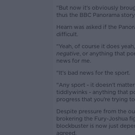
"But now it's obviously brou
thus the BBC Panorama story
Hearn was asked if the Pano
difficult.
"Yeah, of course it does yeah,"
negative
, or anything that po
news for me.
"It's bad news for the sport.
"Any sport - it doesn't matter if
tiddlywinks - anything that po
progress that you're trying t
Despite pressure from the out
brokering the Fury-Joshua fi
blockbuster is now just depe
agreed.