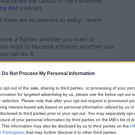
discussed the fallout to the Panorama
ng Bell
podcast.
at there are no barriers to entry," Hearn
ome a fighter, whether you want to
you want to become a trainer, whether you
ou can do it.
 said, 'I want to start advising fighters',
-
Do Not Process My Personal Information
boxing in a bad light is never good for the
to opt-out of the sale, sharing to third parties, or processing of your per
formation for targeted advertising by us, please use the below opt-out s
r selection. Please note that after your opt-out request is processed y
ight didn't tell the hardcore boxing
eing interest-based ads based on personal information utilized by us or
 because that story's been told.
disclosed to third parties prior to your opt-out. You may separately opt-
losure of your personal information by third parties on the IAB’s list of
. This information may also be disclosed by us to third parties on the
IA
Participants
that may further disclose it to other third parties.