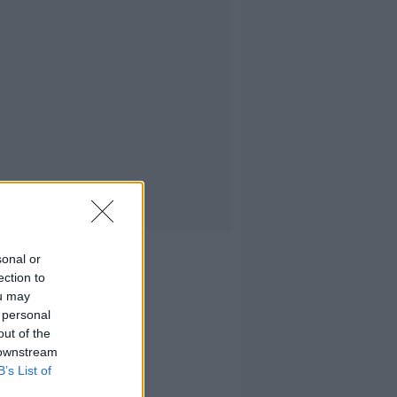
sonal or
ection to
ou may
 personal
out of the
 downstream
B’s List of