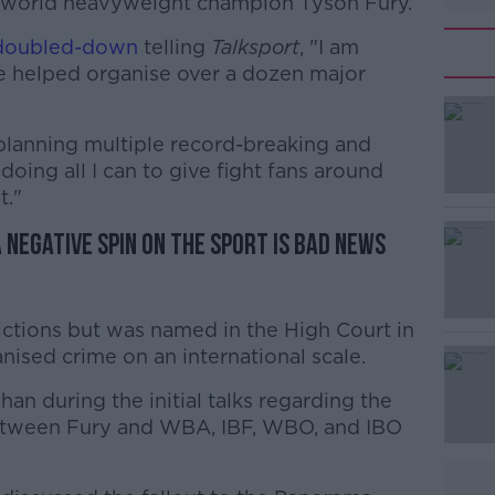
al world heavyweight champion Tyson Fury.
doubled-down
telling
Talksport
, "I am
ve helped organise over a dozen major
 planning multiple record-breaking and
#AD
m doing all I can to give fight fans around
t."
negative spin on the sport is bad news
ictions but was named in the High Court in
Learn more
anised crime on an international scale.
an during the initial talks regarding the
tween Fury and WBA, IBF, WBO, and IBO