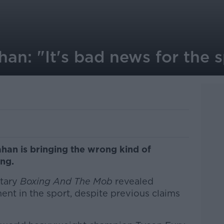
an: "It's bad news for the 
han is bringing the wrong kind of
ing.
tary
Boxing And The Mob
revealed
nt in the sport, despite previous claims