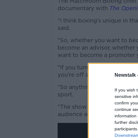
The Matchroom Boxing chief 
documentary with
The Openi
"I think boxing's unique in th
said.
"So, whether you want to bec
become an advisor, whether 
want to become a promoter y
"If you turned around today and
you're off and running.
Newstalk 
"So anything that represents 
If you wish 
sport.
sensitive in
confirm you
"The show we saw the other n
continue se
audience anything different -
information 
further disc
participants
Downstream 