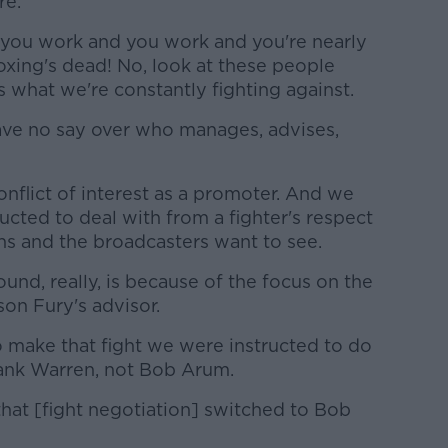
re.
you work and you work and you're nearly
 boxing's dead! No, look at these people
's what we're constantly fighting against.
ave no say over who manages, advises,
nflict of interest as a promoter. And we
ucted to deal with from a fighter's respect
ans and the broadcasters want to see.
und, really, is because of the focus on the
son Fury's advisor.
o make that fight we were instructed to do
rank Warren, not Bob Arum.
hat [fight negotiation] switched to Bob