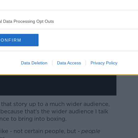
y a third party (www.youtube.com). By
l Data Processing Opt Outs
nt you accept the
terms and conditions
of
w.youtube.com.
CONFIRM
 external content*
ed in a cookie managed by newstalk.com
Data Deletion
Data Access
Privacy Policy
 that story up to a much wider audience,
because that's the wider audience I talk
nce to bring into boxing.
like - not certain people, but -
people