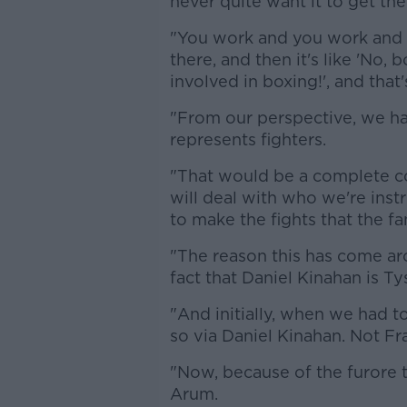
never quite want it to get the
"You work and you work and 
there, and then it's like 'No,
involved in boxing!', and that
"From our perspective, we h
represents fighters.
"That would be a complete co
will deal with who we're instr
to make the fights that the f
"The reason this has come aro
fact that Daniel Kinahan is Ty
"And initially, when we had t
so via Daniel Kinahan. Not F
"Now, because of the furore t
Arum.