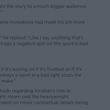
ght the story to a much bigger audience,
."
rama revelations had made his job more
 he replied, "Like I say, anything that's
rtrays a negative spin on the sport is bad
 it's boxing, or if it's football or if it's
rtrays a sport in a bad light stops the
o make."
side regarding Kinahan's role in
ght, Hearn said the heavyweight
ndent on minor contractual details being