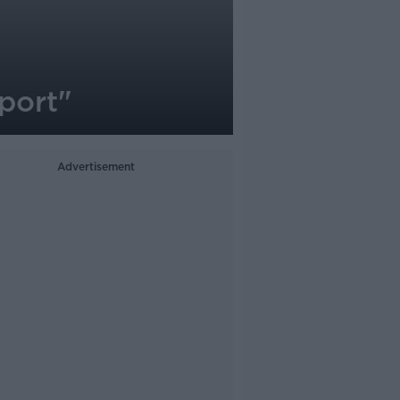
sport"
Advertisement