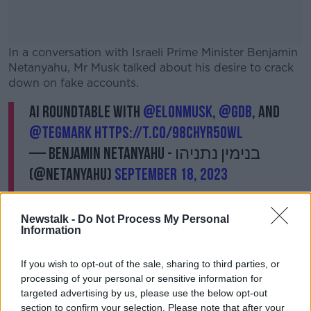
In a conversation with Israeli Prime Minister
Benjamin
Netanyahu, Mr Musk talked about his desire to crack
down on fake accounts.
AI Roundtable with
@elonmusk
,
@gdb
, and
#AD
@tegmark
https://t.co/98chyR5OWL
— Benjamin Netanyahu - בנימין נתניהו
(@netanyahu)
September 18, 2023
Learn more
Newstalk -
Do Not Process My Personal
Information
If you wish to opt-out of the sale, sharing to third parties, or
processing of your personal or sensitive information for
targeted advertising by us, please use the below opt-out
"We're moving to having a small monthly payment for
section to confirm your selection. Please note that after your
use of the system," he said.