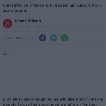
Currently, only those with a premium subscription
are charged.
James Wilson
11.43 19 SEP 2023
SHARE THIS ARTICLE
Elon Musk has announced he will likely soon charge
people to use the social media platform Twitter,