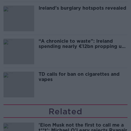
Ireland’s burglary hotspots revealed
“A chronicle to waste”: Ireland
spending nearly €12bn propping up
the housing market
TD calls for ban on cigarettes and
vapes
Related
'Elon Musk not the first to call me a
t**t': Michael O'Leary rejects Ryanair