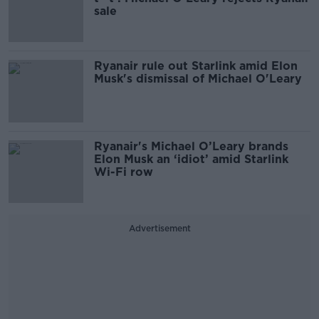
sale
Ryanair rule out Starlink amid Elon
Musk's dismissal of Michael O'Leary
Ryanair's Michael O’Leary brands
Elon Musk an ‘idiot’ amid Starlink
Wi-Fi row
Advertisement