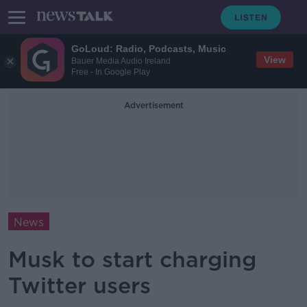
GoLoud: Radio, Podcasts, Music
View
Bauer Media Audio Ireland
Free - In Google Play
Advertisement
News
Musk to start charging
Twitter users