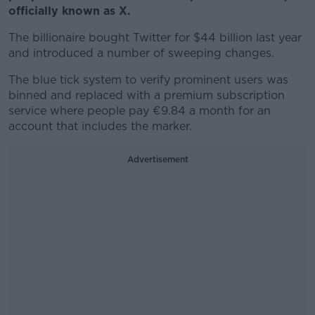
officially known as X.
The billionaire bought Twitter for $44 billion last year
and introduced a number of sweeping changes.
The blue tick system to verify prominent users was
binned and replaced with a premium subscription
service where people pay
€9.84 a month for an
account that includes the marker.
Advertisement