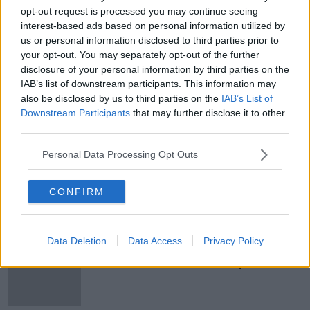
opt-out request is processed you may continue seeing
He added it would be the platform’s “
only defence
interest-based ads based on personal information utilized by
against vast armies of bots.”
us or personal information disclosed to third parties prior to
your opt-out. You may separately opt-out of the further
Main image: Elon Musk.
disclosure of your personal information by third parties on the
IAB’s list of downstream participants. This information may
also be disclosed by us to third parties on the
IAB’s List of
Downstream Participants
that may further disclose it to other
SHARE THIS ARTICLE
third parties.
READ MORE ABOUT
Personal Data Processing Opt Outs
ELON MUSK
SOCIAL MEDIA
TWITTER
CONFIRM
Most Popular
Data Deletion
Data Access
Privacy Policy
Grave of fictional elf from Harry
Potter diverts UK-Ireland power link