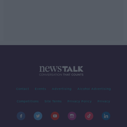
Contact
Events
Advertising
Alcohol Advertising
Competitions
Site Terms
Privacy Policy
Privacy