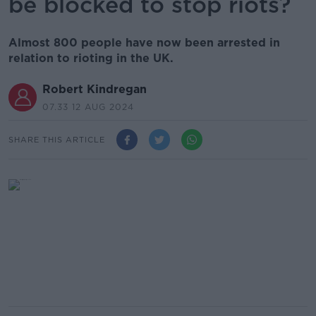
be blocked to stop riots?
Almost 800 people have now been arrested in
relation to rioting in the UK.
Robert Kindregan
07.33 12 AUG 2024
SHARE THIS ARTICLE