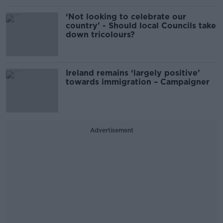
‘Not looking to celebrate our
country’ - Should local Councils take
down tricolours?
Ireland remains ‘largely positive’
towards immigration – Campaigner
Advertisement