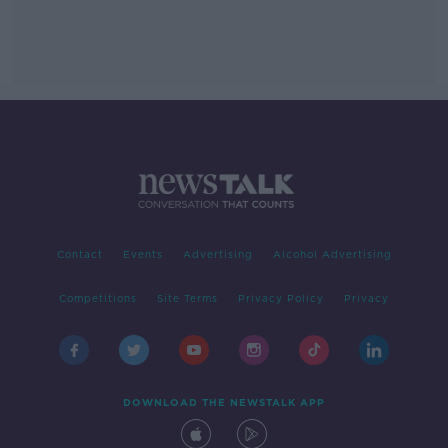
Contact
Events
Advertising
Alcohol Advertising
Competitions
Site Terms
Privacy Policy
Privacy
DOWNLOAD THE NEWSTALK APP