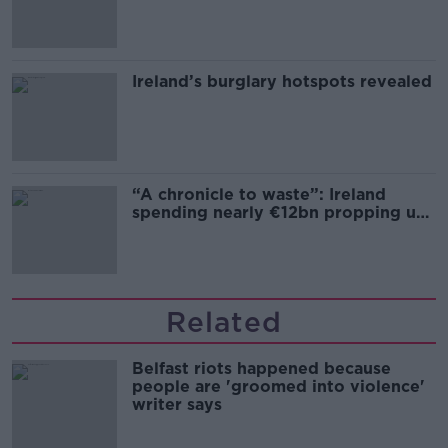
Ireland’s burglary hotspots revealed
“A chronicle to waste”: Ireland
spending nearly €12bn propping up
the housing market
Related
Belfast riots happened because
people are 'groomed into violence'
writer says