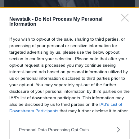
Newstalk -
Do Not Process My Personal
Information
If you wish to opt-out of the sale, sharing to third parties, or
Elon Musk. Image: AC NewsPhoto/Alamy
processing of your personal or sensitive information for
Mr Neylon questioned the ethics of such a move.
targeted advertising by us, please use the below opt-out
section to confirm your selection. Please note that after your
“Is that really the way we want to do things?” he said.
opt-out request is processed you may continue seeing
interest-based ads based on personal information utilized by
“It’s problematic because dissenting voices are
us or personal information disclosed to third parties prior to
important.
your opt-out. You may separately opt-out of the further
disclosure of your personal information by third parties on the
“It’s an interesting balancing test: do you block out
IAB’s list of downstream participants. This information may
the opinions that you don’t like, or do you try and
also be disclosed by us to third parties on the
IAB’s List of
educate the public a bit more?
Downstream Participants
that may further disclose it to other
third parties.
“I am one of those people who believes in a free and
open internet as much as possible, but at the same
Personal Data Processing Opt Outs
time, there are big state actors and powerful