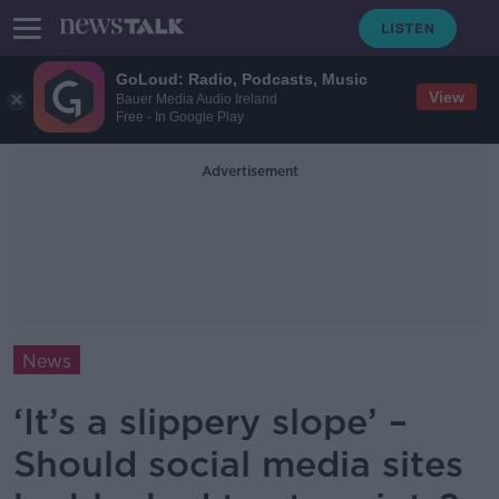
GoLoud: Radio, Podcasts, Music
View
Bauer Media Audio Ireland
Free - In Google Play
Advertisement
News
‘It’s a slippery slope’ –
Should social media sites