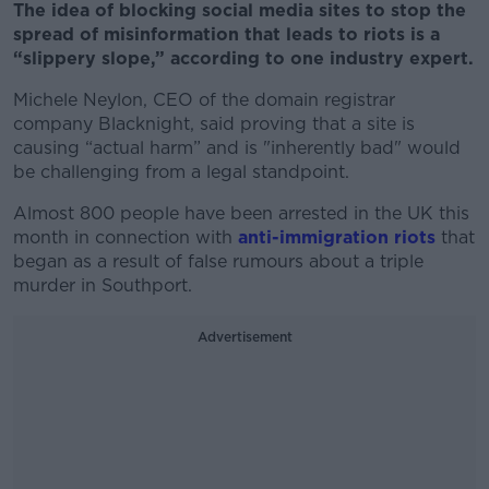
The idea of blocking social media sites to stop the
spread of misinformation that leads to riots is a
“slippery slope,” according to one industry expert.
Michele Neylon, CEO of the domain registrar
company Blacknight, said proving that a site is
causing “actual harm” and is "inherently bad" would
be challenging from a legal standpoint.
Almost 800 people have been arrested in the UK this
month in connection with
anti-immigration riots
that
began as a result of false rumours about a triple
murder in Southport.
Advertisement