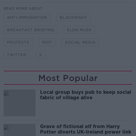
READ MORE ABOUT
ANTI-IMMIGRATION
BLACKNIGHT
BREAKFAST BRIEFING
ELON MUSK
PROTESTS
RIOT
SOCIAL MEDIA
TWITTER
X
Most Popular
Local group buys pub to keep social
fabric of village alive
Grave of fictional elf from Harry
Potter diverts UK-Ireland power link