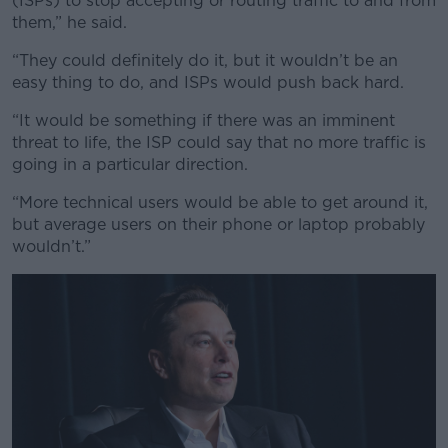
(ISPs) to stop accepting or routing traffic to and from
them,” he said.
“They could definitely do it, but it wouldn’t be an
easy thing to do, and ISPs would push back hard.
“It would be something if there was an imminent
threat to life, the ISP could say that no more traffic is
going in a particular direction.
“More technical users would be able to get around it,
but average users on their phone or laptop probably
wouldn’t.”