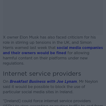
X owner Elon Musk has also faced criticism for his
role in stirring up tensions in the UK, and Simon
Harris warned last week that
social media companies
and their owners would be fined
for allowing
harmful content on their platforms under new
regulations.
Internet service providers
#AD
On
Breakfast Business with Joe Lynam
, Mr Neylon
said it would be possible to block the use of
particular social media sites in Ireland.
Learn more
“[Ireland] could force internet service providers