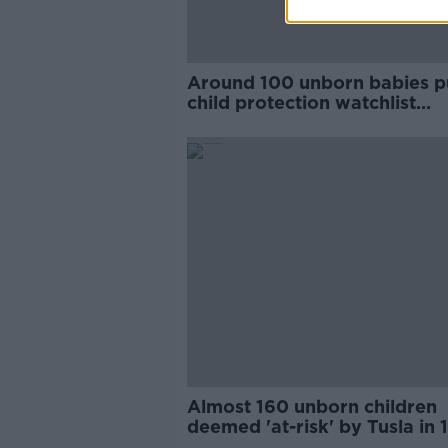
Around 100 unborn babies p
child protection watchlist
annually - Tusla
Almost 160 unborn children
deemed 'at-risk' by Tusla in 
months