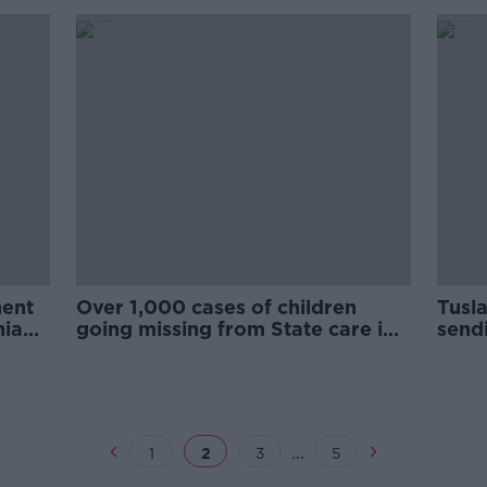
nent
Over 1,000 cases of children
Tusl
nian
going missing from State care in
send
three years
speci
...
1
2
3
5