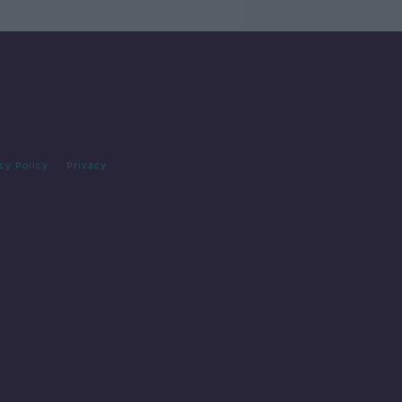
cy Policy
Privacy