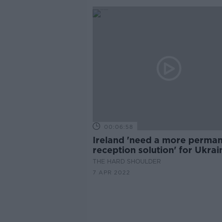
00:06:58
Ireland 'need a more perma
reception solution' for Ukrai
refugees
THE HARD SHOULDER
7 APR 2022