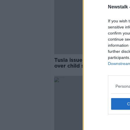
Newstalk 
If you wish 
sensitive in
confirm you
continue se
information 
further disc
participants
Tusla issued nearly 900 war
Downstream 
over child school absences in
two years
Persona