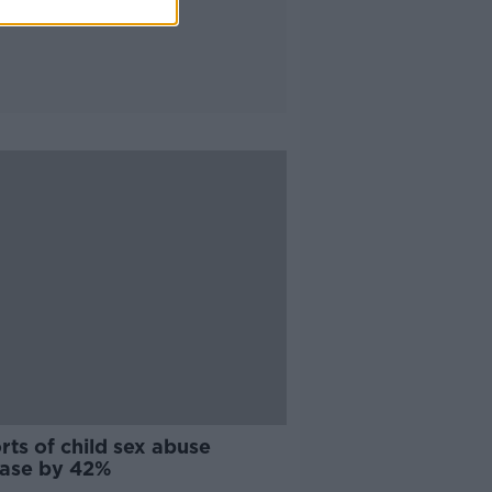
ts of child sex abuse
ease by 42%