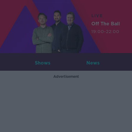
LIVE
Off The Ball
19:00-22:00
Shows
News
Advertisement