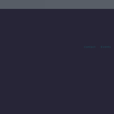
Contact
Events