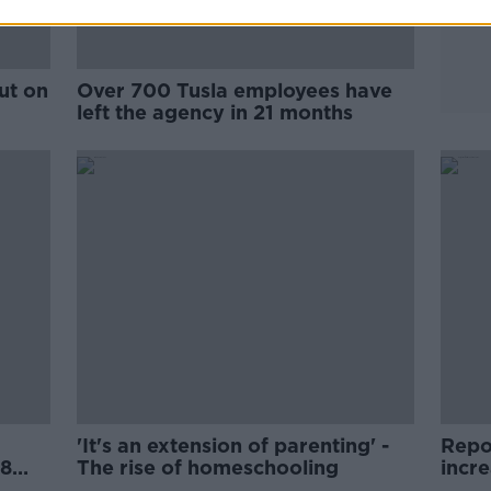
ut on
Over 700 Tusla employees have
left the agency in 21 months
'It's an extension of parenting' -
Repor
18
The rise of homeschooling
incr