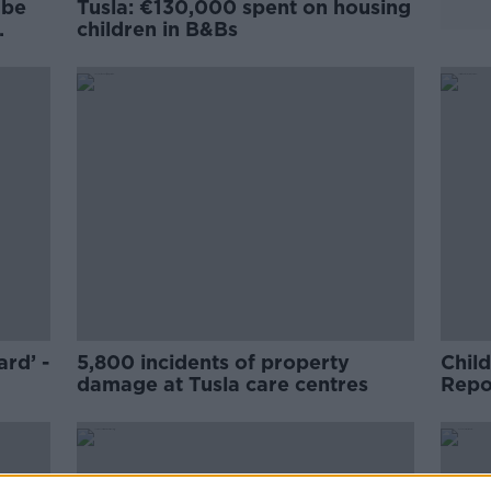
 be
Tusla: €130,000 spent on housing
children in B&Bs
ard’ -
5,800 incidents of property
Child
damage at Tusla care centres
Repor
throu