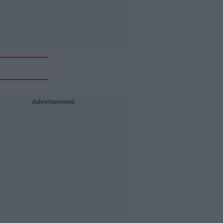
Advertisement