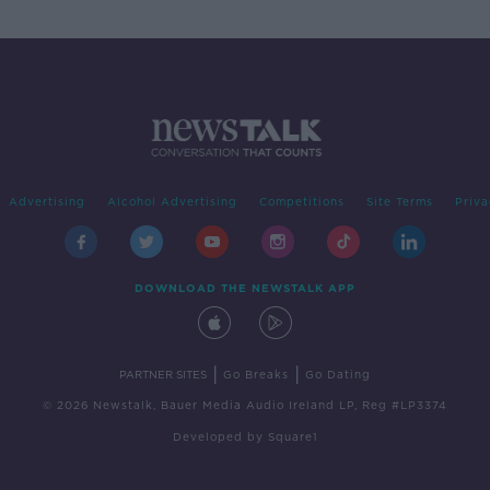
Advertising
Alcohol Advertising
Competitions
Site Terms
Priva
DOWNLOAD THE NEWSTALK APP
|
|
PARTNER SITES
Go Breaks
Go Dating
© 2026 Newstalk, Bauer Media Audio Ireland LP, Reg #LP3374
Developed
by
Square1