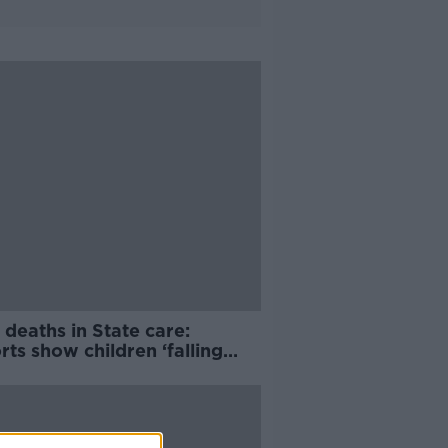
 deaths in State care:
ts show children ‘falling
gh the cracks’