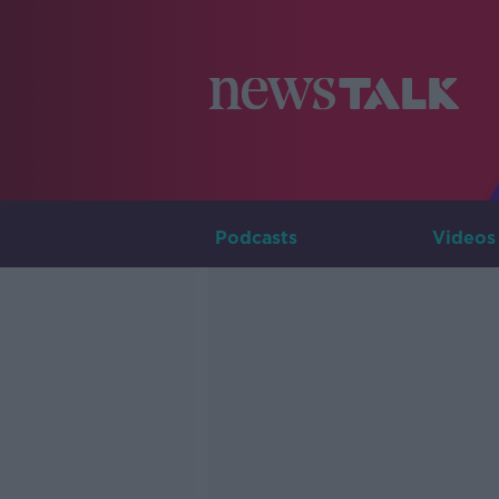
Podcasts
Videos