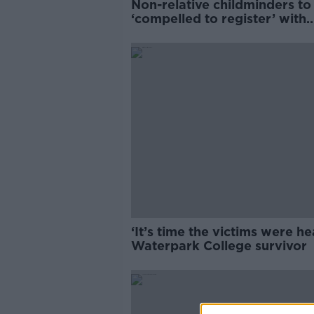
Non-relative childminders to
‘compelled to register’ with
TUSLA by 2026
‘It’s time the victims were he
Waterpark College survivor