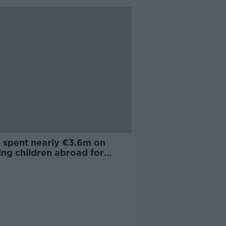
a spent nearly €3.6m on
ing children abroad for
alist care in past two years