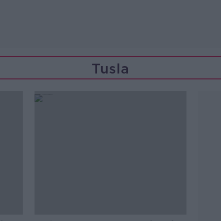
Tusla