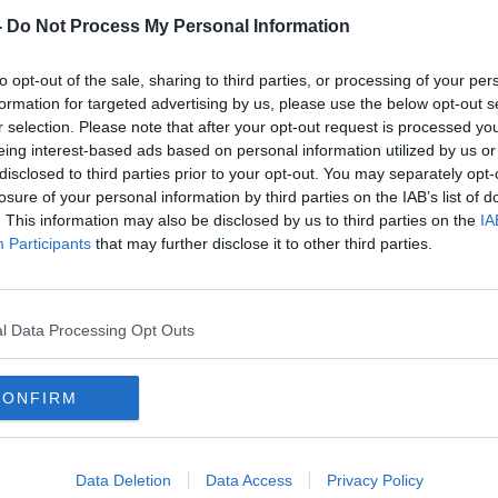
-
Do Not Process My Personal Information
to opt-out of the sale, sharing to third parties, or processing of your per
formation for targeted advertising by us, please use the below opt-out s
r selection. Please note that after your opt-out request is processed y
eing interest-based ads based on personal information utilized by us or
disclosed to third parties prior to your opt-out. You may separately opt-
losure of your personal information by third parties on the IAB’s list of
. This information may also be disclosed by us to third parties on the
IA
nings
Over 290 children went missing
60 '
Participants
that may further disclose it to other third parties.
 last
from State care last year, figures
about
show
comp
l Data Processing Opt Outs
CONFIRM
Data Deletion
Data Access
Privacy Policy