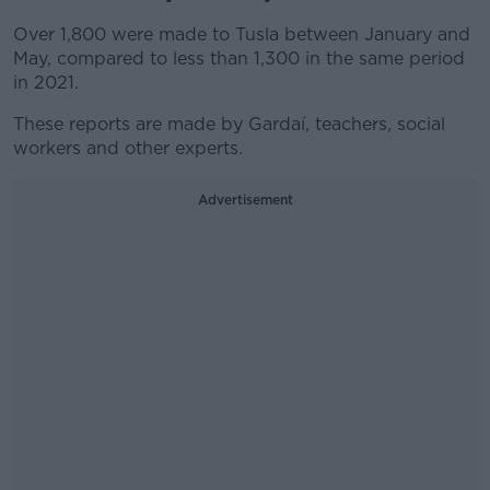
Over 1,800 were made to Tusla between January and
May, compared to less than 1,300 in the same period
in 2021.
These reports are made by Gardaí, teachers, social
workers and other experts.
Advertisement