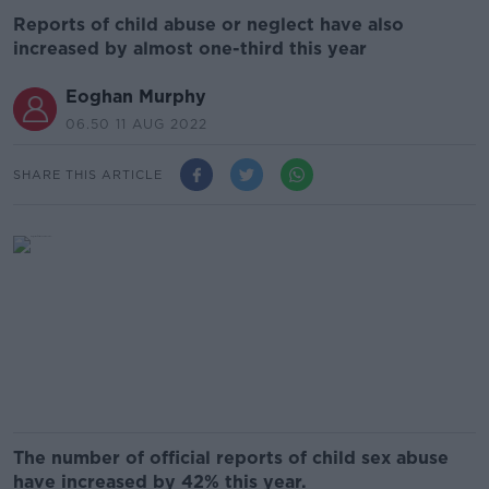
Reports of child abuse or neglect have also
increased by almost one-third this year
Eoghan Murphy
06.50 11 AUG 2022
SHARE THIS ARTICLE
The number of official reports of child sex abuse
have increased by 42% this year.