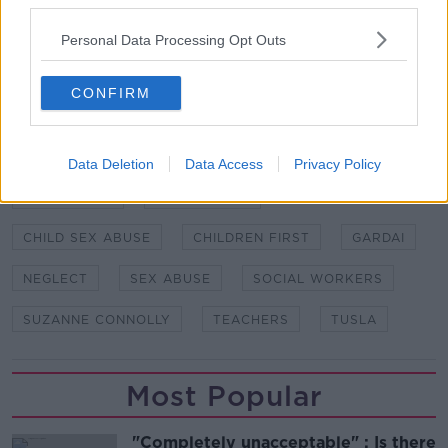
third parties.
Main image: A man's hand turns a door handle.
Personal Data Processing Opt Outs
Picture by: Edward George / Alamy Stock Photo
CONFIRM
SHARE THIS ARTICLE
Data Deletion
Data Access
Privacy Policy
READ MORE ABOUT
BARNARDOS
CHILD ABUSE
CHILD SEX ABUSE
CHILDREN FIRST
GARDAI
NEGLECT
SEX ABUSE
SOCIAL WORKERS
SUZANNE CONNOLLY
TEACHERS
TUSLA
Most Popular
"Completely unacceptable" : Is there