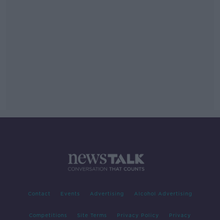
Contact
Events
Advertising
Alcohol Advertising
Competitions
Site Terms
Privacy Policy
Privacy