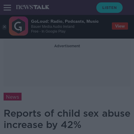
GoLoud: Radio, Podcasts, Music
View
Bauer Media Audio Ireland
Free - In Google Play
Advertisement
News
Reports of child sex abuse
increase by 42%