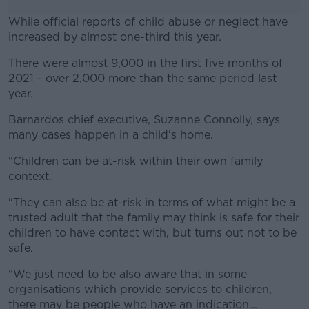
While official reports of child abuse or neglect have
increased by almost one-third this year.
There were almost 9,000 in the first five months of
#AD
2021 - over 2,000 more than the same period last
year.
Barnardos chief executive, Suzanne Connolly, says
many cases happen in a child's home.
Learn more
"Children can be at-risk within their own family
context.
"They can also be at-risk in terms of what might be a
trusted adult that the family may think is safe for their
children to have contact with, but turns out not to be
safe.
"We just need to be also aware that in some
organisations which provide services to children,
there may be people who have an indication...