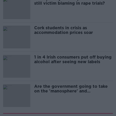
still victim blaming in rape trials?
Cork students in crisis as
accommodation prices soar
1 in 4 Irish consumers put off buying
alcohol after seeing new labels
Are the government going to take
on the 'manosphere' and
'tradwives'?