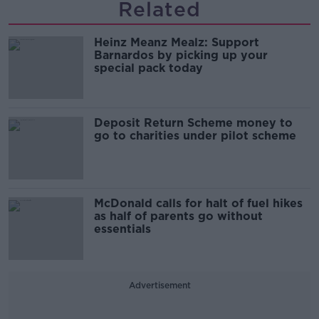
Related
Heinz Meanz Mealz: Support
Barnardos by picking up your
special pack today
Deposit Return Scheme money to
go to charities under pilot scheme
McDonald calls for halt of fuel hikes
as half of parents go without
essentials
Advertisement