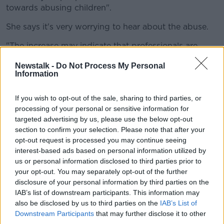
towards abusing children".
She says it's very worrying to hear about the abuse.
"The increase may indicate that professionals are
aware of their responsibilities under Children First to
Newstalk -
Do Not Process My Personal
report any concerns they may have.
Information
"Hitherto they may not have been as aware.
If you wish to opt-out of the sale, sharing to third parties, or
"Nevertheless what the crucial point is is that the
processing of your personal or sensitive information for
investigations are carried out in a timely manner, and
targeted advertising by us, please use the below opt-out
that children get the support and services that they
section to confirm your selection. Please note that after your
need".
opt-out request is processed you may continue seeing
interest-based ads based on personal information utilized by
Anyone affected by issues raised in this article can
us or personal information disclosed to third parties prior to
contact Barnardos on 01-453-0355 or CARI on 1890-
your opt-out. You may separately opt-out of the further
92-45-67.
disclosure of your personal information by third parties on the
IAB’s list of downstream participants. This information may
You can report child sexual abuse to the Gardaí over
also be disclosed by us to third parties on the
IAB’s List of
the phone 24 hours a day on 1800-55-52-22.
Downstream Participants
that may further disclose it to other