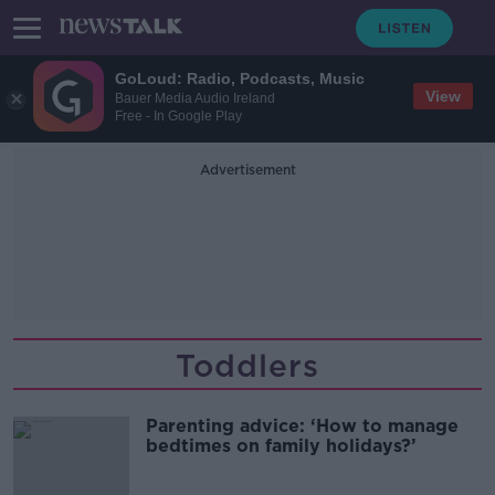
GoLoud: Radio, Podcasts, Music
View
Bauer Media Audio Ireland
Free - In Google Play
Advertisement
Toddlers
Parenting advice: ‘How to manage
bedtimes on family holidays?’