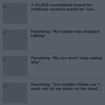
A €1,200 recruitment bonus for
childcare workers would be 'not
professional'
Parenting: ‘My toddler has stopped
talking’
Parenting: ‘My son won’t stop asking
why’
Parenting: 'Our toddler thinks our 'I
must not hit my sister on the head'
sign is hilarious'