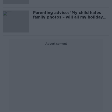
Parenting advice: ‘My child hates
family photos – will all my holiday
pics be ruined?’
Advertisement