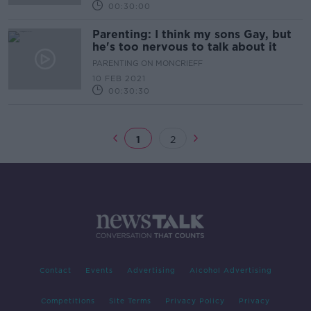
00:30:00
Parenting: I think my sons Gay, but
he's too nervous to talk about it
PARENTING ON MONCRIEFF
10 FEB 2021
00:30:30
1
2
Contact
Events
Advertising
Alcohol Advertising
Competitions
Site Terms
Privacy Policy
Privacy