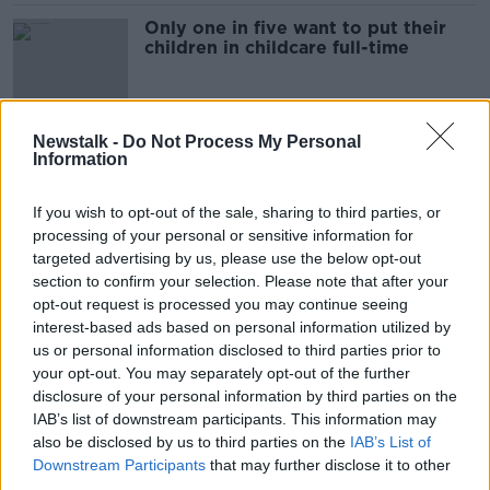
Only one in five want to put their
children in childcare full-time
Newstalk -
Do Not Process My Personal
Parenting: 'What do I tell my
Information
toddler when I'm sick and go to
hospital?'
If you wish to opt-out of the sale, sharing to third parties, or
processing of your personal or sensitive information for
targeted advertising by us, please use the below opt-out
Parenting: I worry about my
section to confirm your selection. Please note that after your
daughter when my son leaves for
opt-out request is processed you may continue seeing
boarding school
PARENTING ON MONCRIEFF
interest-based ads based on personal information utilized by
27 APR 2022
us or personal information disclosed to third parties prior to
00:24:36
your opt-out. You may separately opt-out of the further
disclosure of your personal information by third parties on the
Parenting: How do I comfort my
IAB’s list of downstream participants. This information may
grandchild after her parents
also be disclosed by us to third parties on the
IAB’s List of
separation
PARENTING ON MONCRIEFF
Downstream Participants
that may further disclose it to other
6 APR 2022
third parties.