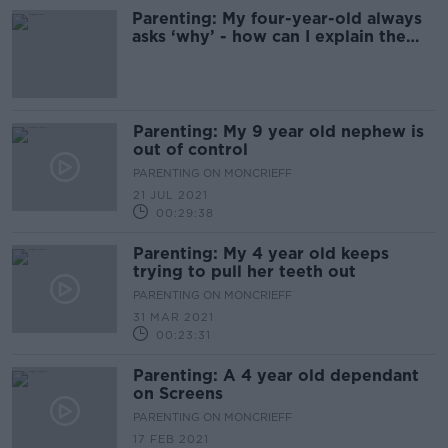
Parenting: My four-year-old always
asks ‘why’ - how can I explain the
world to him?
Parenting: My 9 year old nephew is
out of control
PARENTING ON MONCRIEFF
21 JUL 2021
00:29:38
Parenting: My 4 year old keeps
trying to pull her teeth out
PARENTING ON MONCRIEFF
31 MAR 2021
00:23:31
Parenting: A 4 year old dependant
on Screens
PARENTING ON MONCRIEFF
17 FEB 2021