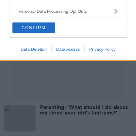
00:31:13
Personal Data Processing Opt Outs
Advertisement
CONFIRM
Data Deletion
Data Access
Privacy Policy
Parenting: 'What should I do about
my three-year-old's tantrums?'