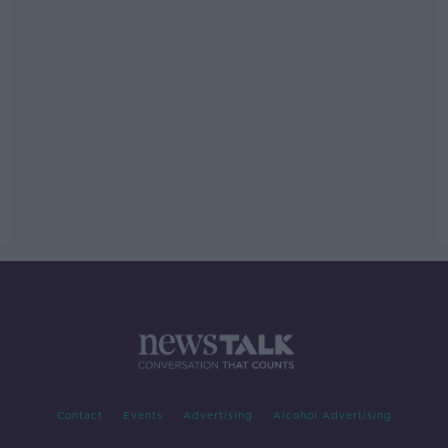
Contact
Events
Advertising
Alcohol Advertising