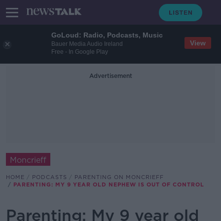
GoLoud: Radio, Podcasts, Music
View
Bauer Media Audio Ireland
Free - In Google Play
Advertisement
Moncrieff
HOME
PODCASTS
PARENTING ON MONCRIEFF
PARENTING: MY 9 YEAR OLD NEPHEW IS OUT OF CONTROL
Parenting: My 9 year old