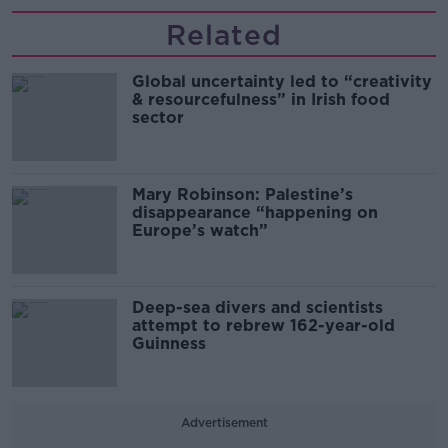
Related
Global uncertainty led to “creativity
& resourcefulness” in Irish food
sector
Mary Robinson: Palestine’s
disappearance “happening on
Europe’s watch”
Deep-sea divers and scientists
attempt to rebrew 162-year-old
Guinness
Advertisement