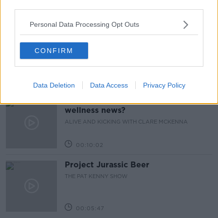
third parties.
00:13:17
Personal Data Processing Opt Outs
Alive and Kicking Full Episode
9/8/26
CONFIRM
ALIVE AND KICKING WITH CLARE MCKENNA
00:44:19
Data Deletion
Data Access
Privacy Policy
What’s the latest in health and
wellness news?
ALIVE AND KICKING WITH CLARE MCKENNA
00:10:02
Project Jurassic Beer
THE PAT KENNY SHOW
00:05:47