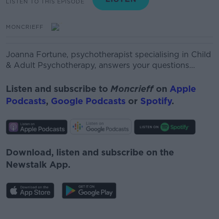
LISTEN TO THIS EPISODE
MONCRIEFF
Joanna Fortune, psychotherapist specialising in Child
& Adult Psychotherapy, answers your questions...
Listen and subscribe to
Moncrieff
on
Apple
Podcasts
,
Google Podcasts
or
Spotify
.
Download, listen and subscribe on the
Newstalk App.
#AD