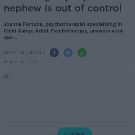
nephew is out of control
Joanna Fortune, psychotherapist specialising in
Child &amp; Adult Psychotherapy, answers your
que...
SHARE THIS ARTICLE
15.48 21 JUL 2021