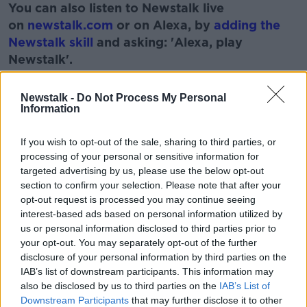
You can also listen to Newstalk live
on
newstalk.com
or on Alexa, by
adding the
Newstalk skill
and asking: 'Alexa, play
Newstalk'.
Learn more
Newstalk -
Do Not Process My Personal
Information
If you wish to opt-out of the sale, sharing to third parties, or
READ MORE ABOUT
processing of your personal or sensitive information for
BABIES
FAMILY
KIDS
PARENTING
targeted advertising by us, please use the below opt-out
section to confirm your selection. Please note that after your
TODDLERS
opt-out request is processed you may continue seeing
interest-based ads based on personal information utilized by
us or personal information disclosed to third parties prior to
Related Episodes
your opt-out. You may separately opt-out of the further
disclosure of your personal information by third parties on the
How to stay interested in cooking
IAB’s list of downstream participants. This information may
dinner
also be disclosed by us to third parties on the
IAB’s List of
Downstream Participants
that may further disclose it to other
ALIVE AND KICKING WITH CLARE MCKENNA