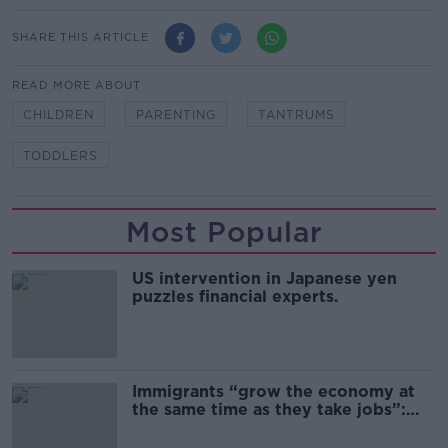
SHARE THIS ARTICLE
READ MORE ABOUT
CHILDREN
PARENTING
TANTRUMS
TODDLERS
Most Popular
US intervention in Japanese yen
puzzles financial experts.
Immigrants “grow the economy at
the same time as they take jobs”:
the complex relationship between
migration and economics