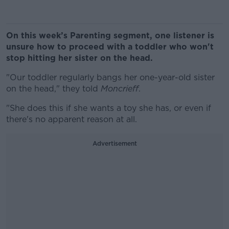
On this week’s Parenting segment, one listener is
unsure how to proceed with a toddler who won't
stop hitting her sister on the head.
"Our toddler regularly bangs her one-year-old sister
on the head," they told
Moncrieff
.
"She does this if she wants a toy she has, or even if
there's no apparent reason at all.
Advertisement