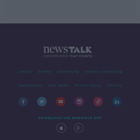
Contact
Events
Advertising
Alcohol Advertising
Competitions
Site Terms
Privacy Policy
Privacy
DOWNLOAD THE NEWSTALK APP