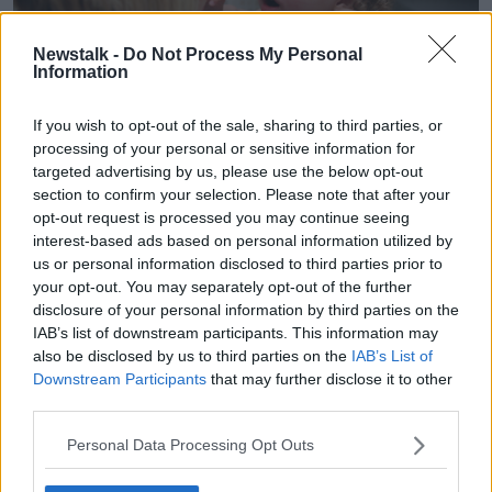
Newstalk -
Do Not Process My Personal
Information
If you wish to opt-out of the sale, sharing to third parties, or
processing of your personal or sensitive information for
targeted advertising by us, please use the below opt-out
Toddler having a temper tantrum (Leila Cutler / Alamy Stock
section to confirm your selection. Please note that after your
Photo)
opt-out request is processed you may continue seeing
Dr Fortune said it is most important to remember
interest-based ads based on personal information utilized by
how young the child really is.
us or personal information disclosed to third parties prior to
your opt-out. You may separately opt-out of the further
"All the signs in the world – she's three years old, "
disclosure of your personal information by third parties on the
she said. "So, show her what you want rather than
IAB’s list of downstream participants. This information may
telling her what you want."
also be disclosed by us to third parties on the
IAB’s List of
Downstream Participants
that may further disclose it to other
"When she hits her sister on the head, you're coming
third parties.
over, you're taking her hands and you're coming
down to her eye level.
Personal Data Processing Opt Outs
"Acknowledge what's going on; 'We don't hit in this