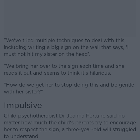
"We've tried multiple techniques to deal with this,
including writing a big sign on the wall that says, 'I
must not hit my sister on the head'.
"We bring her over to the sign each time and she
#AD
reads it out and seems to think it's hilarious.
"How do we get her to stop doing this and be gentle
with her sister?"
Impulsive
Learn more
Child psychotherapist Dr Joanna Fortune said no
matter how much the child's parents try to encourage
her to respect the sign, a three-year-old will struggled
to understand.