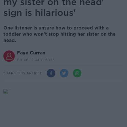
my sister on the head'
sign is hilarious'
One listener is unsure how to proceed with a
toddler who won't stop hitting her sister on the
head.
Faye Curran
09.46 12 AUG 2023
SHARE THIS ARTICLE