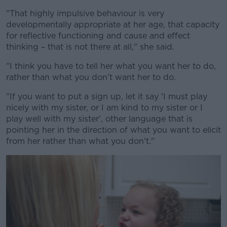
"That highly impulsive behaviour is very
developmentally appropriate at her age, that capacity
for reflective functioning and cause and effect
thinking – that is not there at all," she said.
"I think you have to tell her what you want her to do,
rather than what you don't want her to do.
"If you want to put a sign up, let it say 'I must play
nicely with my sister, or I am kind to my sister or I
play well with my sister', other language that is
pointing her in the direction of what you want to elicit
from her rather than what you don't."