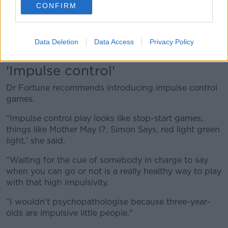
CONFIRM
family, and when you want to hit, hit the cushion.'"
"Show her what you want her to do and you will
repeat that over and over and over because she's
Data Deletion
Data Access
Privacy Policy
three.
'Impulse control'
Dr Fortune recommends introducing impulse control
games.
"Impulse control play looks like stop-start games,
things like Mother May I?, Simon Says, red light green
light,' she said.
"Waiting for the cue of somebody in charge to say
when you can go or not is a really healthy way to play
with that high impulsivity.
"I wouldn't psychopathologise because three-year-
olds are impulsive little people."