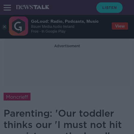
GoLoud: Radio, Podcasts, Music
View
Bauer Media Audio Ireland
Free - In Google Play
Advertisement
Moncrieff
Parenting: 'Our toddler
thinks our 'I must not hit