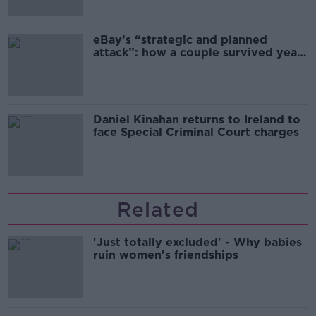
eBay’s “strategic and planned
attack”: how a couple survived years
of harassment
Daniel Kinahan returns to Ireland to
face Special Criminal Court charges
Related
'Just totally excluded' - Why babies
ruin women's friendships