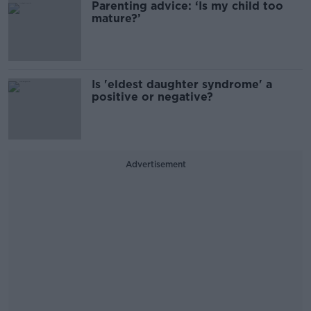
Parenting advice: ‘Is my child too
mature?’
Is 'eldest daughter syndrome' a
positive or negative?
Advertisement