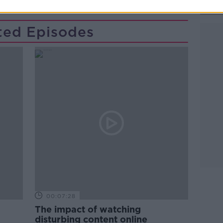
ted Episodes
00:07:28
The impact of watching
disturbing content online