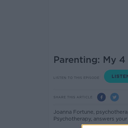
Parenting: My 4 
LISTEN TO THIS EPISODE
SHARE THIS ARTICLE
Joanna Fortune, psychotherapi
Psychotherapy, answers your 