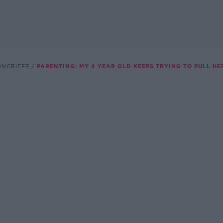
ONCRIEFF
PARENTING: MY 4 YEAR OLD KEEPS TRYING TO PULL HE