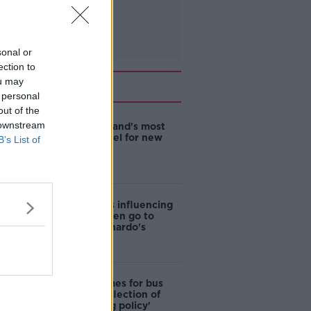
sonal or
ection to
ou may
Related
 personal
out of the
 downstream
EVs now Ireland's most
popular model for new
B’s List of
cars
Cost of iPads influencing
where children go to
school - Barnardo's
Modular homes for bus
drivers a 'reflection of
poor housing policy'