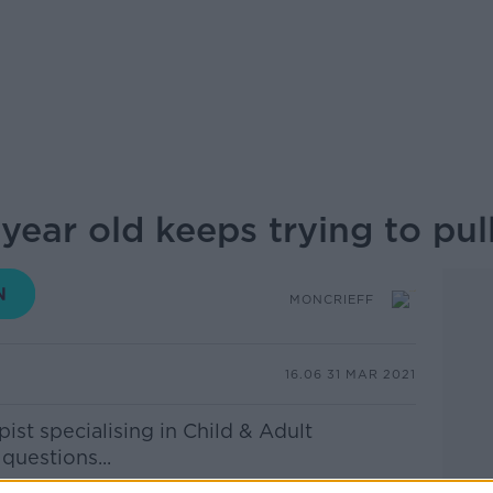
year old keeps trying to pul
MONCRIEFF
16.06 31 MAR 2021
st specialising in Child & Adult
questions...