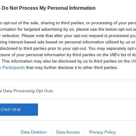
rieff
on
Apple Podcasts
,
Google
-
Do Not Process My Personal Information
to opt-out of the sale, sharing to third parties, or processing of your per
formation for targeted advertising by us, please use the below opt-out s
r selection. Please note that after your opt-out request is processed y
eing interest-based ads based on personal information utilized by us or
ibe on the Newstalk App.
disclosed to third parties prior to your opt-out. You may separately opt-
losure of your personal information by third parties on the IAB’s list of
. This information may also be disclosed by us to third parties on the
IA
Participants
that may further disclose it to other third parties.
#AD
lk live on
newstalk.com
or on Alexa,
and asking: 'Alexa, play Newstalk'.
l Data Processing Opt Outs
CONFIRM
Learn more
PARENTS
TODDLERS
Data Deletion
Data Access
Privacy Policy