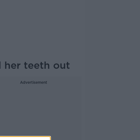
l her teeth out
Advertisement