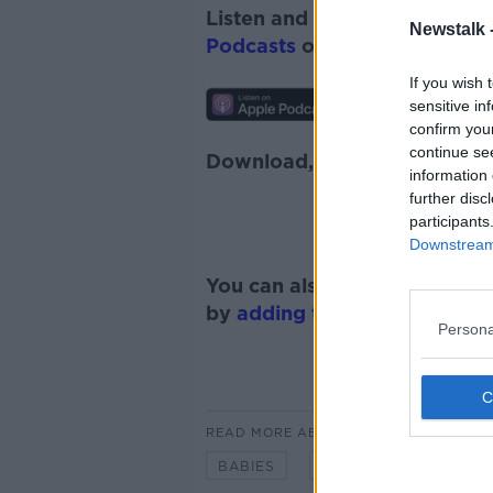
Listen and subscribe to
Monc
Newstalk 
Podcasts
or
Spotify
.
If you wish 
sensitive in
confirm you
continue se
Download, listen and subscr
information 
further disc
participants
Downstream 
You can also listen to Newsta
by
adding the Newstalk skill
Persona
READ MORE ABOUT
BABIES
FAMILY
KIDS