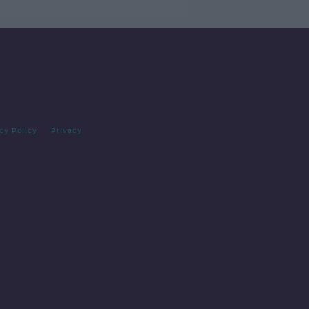
cy Policy
Privacy