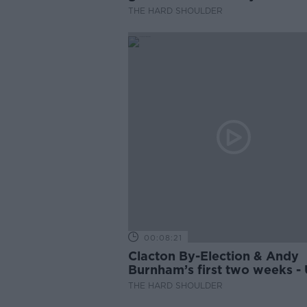
THE HARD SHOULDER
00:08:21
Clacton By-Election & Andy
Burnham’s first two weeks -
updates
THE HARD SHOULDER