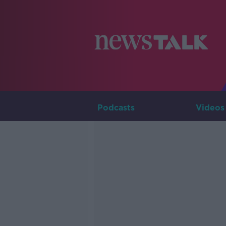
Podcasts
Videos