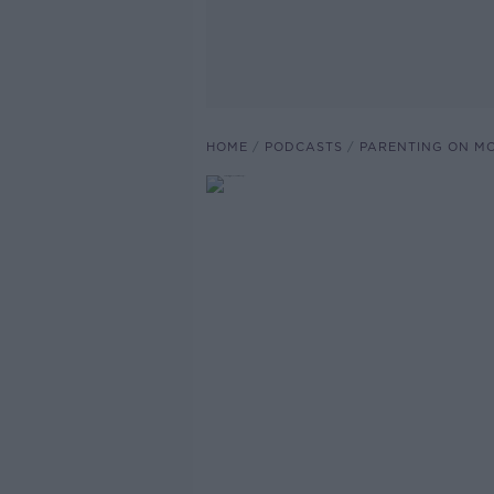
HOME
PODCASTS
PARENTING ON M