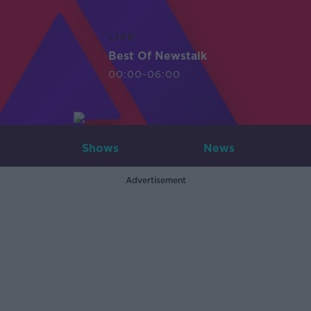
LIVE
Best Of Newstalk
00:00-06:00
Shows
News
Advertisement