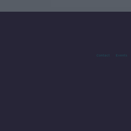
Contact
Events