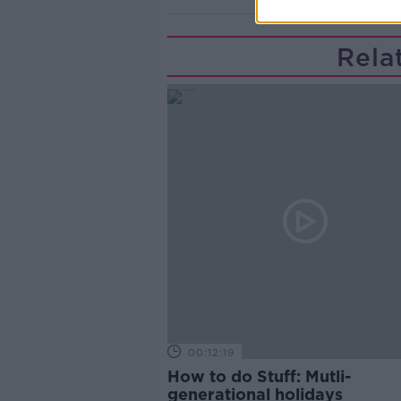
Rela
00:12:19
How to do Stuff: Mutli-
generational holidays