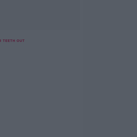
R TEETH OUT