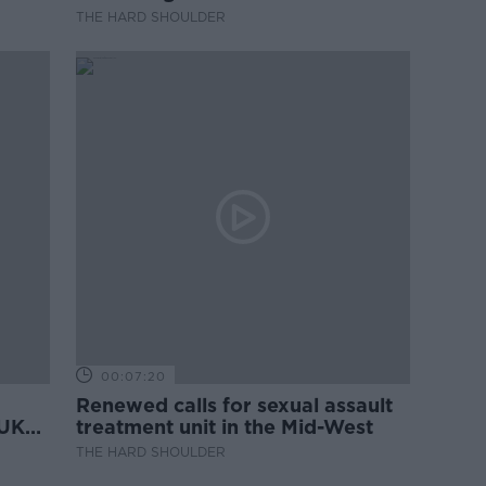
THE HARD SHOULDER
00:07:20
Renewed calls for sexual assault
 UK
treatment unit in the Mid-West
THE HARD SHOULDER