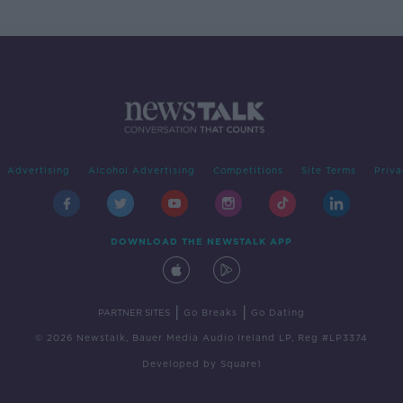
Advertising
Alcohol Advertising
Competitions
Site Terms
Priva
DOWNLOAD THE NEWSTALK APP
|
|
PARTNER SITES
Go Breaks
Go Dating
© 2026 Newstalk, Bauer Media Audio Ireland LP, Reg #LP3374
Developed
by
Square1