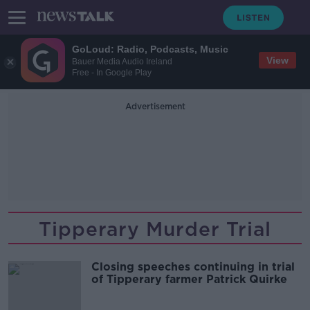
GoLoud: Radio, Podcasts, Music
View
Bauer Media Audio Ireland
Free - In Google Play
Advertisement
Tipperary Murder Trial
Closing speeches continuing in trial
of Tipperary farmer Patrick Quirke