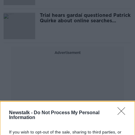
Trial hears gardaí questioned Patrick
Quirke about online searches
relating to body decomposition
Advertisement
Newstalk -
Do Not Process My Personal
Information
If you wish to opt-out of the sale, sharing to third parties, or