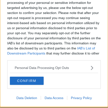
processing of your personal or sensitive information for
Tipperary murder trial hears of
targeted advertising by us, please use the below opt-out
examination of computer taken from
section to confirm your selection. Please note that after your
Mary Lowry's home
opt-out request is processed you may continue seeing
interest-based ads based on personal information utilized by
us or personal information disclosed to third parties prior to
Tipperary murder trial hears of
your opt-out. You may separately opt-out of the further
Google searches relating to body
disclosure of your personal information by third parties on the
decomposition
IAB’s list of downstream participants. This information may
also be disclosed by us to third parties on the
IAB’s List of
Downstream Participants
that may further disclose it to other
third parties.
Patrick Quirke’s murder trial hears of
writing indentations found on note
Personal Data Processing Opt Outs
CONFIRM
Photos of man's body accidentally
shown at Tipperary murder trial
Data Deletion
Data Access
Privacy Policy