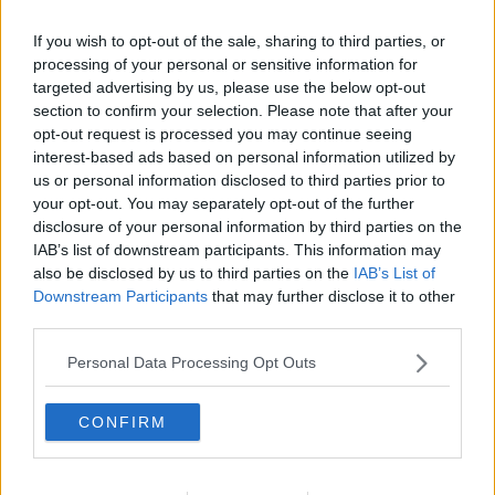
Later, during the cross-examination of the crime
If you wish to opt-out of the sale, sharing to third parties, or
processing of your personal or sensitive information for
scene photographer, two photos of Mr Ryan's body
targeted advertising by us, please use the below opt-out
in the tank were accidentally shown on large screens
section to confirm your selection. Please note that after your
in the courtroom.
opt-out request is processed you may continue seeing
They were quickly taken down as Mr Ryan's daughter
interest-based ads based on personal information utilized by
Michelle, who gave evidence earlier in the trial, left
us or personal information disclosed to third parties prior to
your opt-out. You may separately opt-out of the further
court in a distressed state.
disclosure of your personal information by third parties on the
Reporting by Frank Greaney
IAB’s list of downstream participants. This information may
also be disclosed by us to third parties on the
IAB’s List of
Downstream Participants
that may further disclose it to other
third parties.
SHARE THIS ARTICLE
Personal Data Processing Opt Outs
READ MORE ABOUT
BOBBY RYAN
PATRICK QUIRKE
PHOTOS
CONFIRM
TIPPERARY MURDER
TIPPERARY MURDER TRIAL