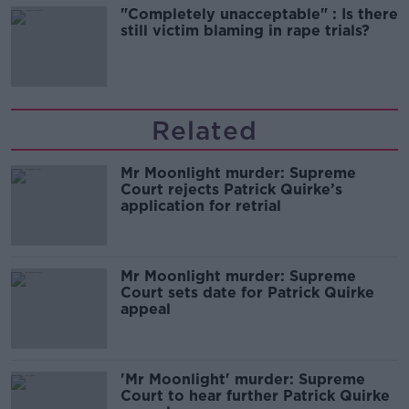
"Completely unacceptable" : Is there
still victim blaming in rape trials?
Related
Mr Moonlight murder: Supreme
Court rejects Patrick Quirke’s
application for retrial
Mr Moonlight murder: Supreme
Court sets date for Patrick Quirke
appeal
'Mr Moonlight' murder: Supreme
Court to hear further Patrick Quirke