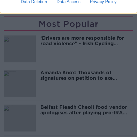
TRIAL
Data Deletion
Data Access
Privacy Policy
Most Popular
‘Drivers are more responsible for
road violence" - Irish Cycling
Campaign
Amanda Knox: Thousands of
signatures on petition to axe
comedy show
Belfast Fleadh Cheoil food vendor
apologises after playing pro-IRA
song