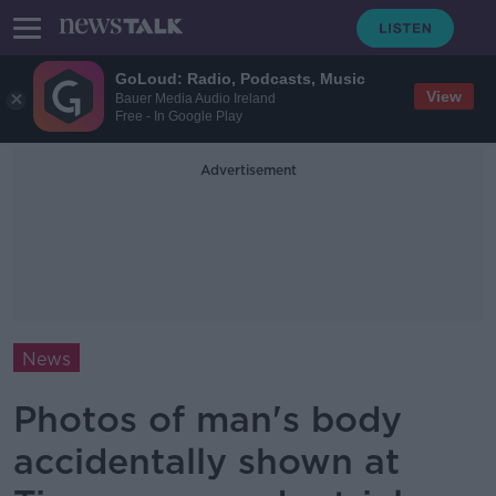
GoLoud: Radio, Podcasts, Music
View
Bauer Media Audio Ireland
Free - In Google Play
Advertisement
News
Photos of man's body
accidentally shown at