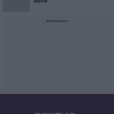
appeal
Advertisement