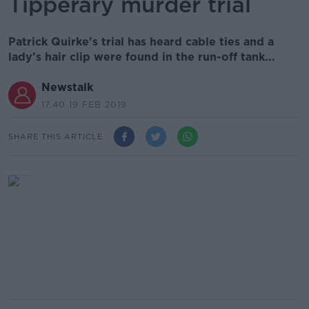
Tipperary murder trial
Patrick Quirke's trial has heard cable ties and a
lady's hair clip were found in the run-off tank...
Newstalk
17.40 19 FEB 2019
SHARE THIS ARTICLE