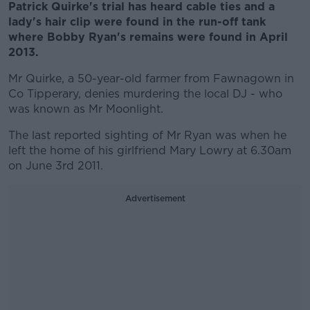
Patrick Quirke's trial has heard cable ties and a
lady's hair clip were found in the run-off tank
where Bobby Ryan's remains were found in April
2013.
Mr Quirke, a 50-year-old farmer from Fawnagown in
Co Tipperary, denies murdering the local DJ - who
was known as Mr Moonlight.
The last reported sighting of Mr Ryan was when he
left the home of his girlfriend Mary Lowry at 6.30am
on June 3rd 2011.
Advertisement