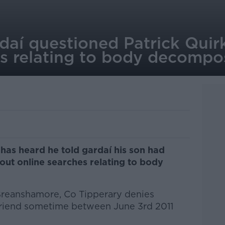
rdaí questioned Patrick Qui
es relating to body decompo
 has heard he told gardaí his son had
ut online searches relating to body
Breanshamore, Co Tipperary denies
friend sometime between June 3rd 2011