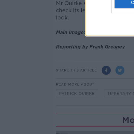
Mr Quirke said if he knew w
check its level of decomposit
look.
Main image: Patrick Quirke. Pho
Reporting by Frank Greaney
SHARE THIS ARTICLE
READ MORE ABOUT
PATRICK QUIRKE
TIPPERARY 
Mo