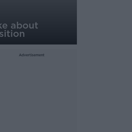
rke about
sition
Advertisement