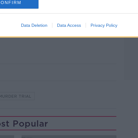
here Bobby’s body was and wanted to
CONFIRM
ion, he would have just gone there for a
Data Deletion
Data Access
Privacy Policy
to: RollingNews.ie
MURDER TRIAL
st Popular