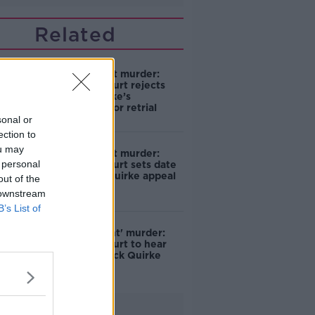
Related
Mr Moonlight murder:
Supreme Court rejects
Patrick Quirke’s
application for retrial
sonal or
ection to
ou may
Mr Moonlight murder:
 personal
Supreme Court sets date
for Patrick Quirke appeal
out of the
 downstream
B’s List of
'Mr Moonlight' murder:
Supreme Court to hear
further Patrick Quirke
appeal
Advertisement