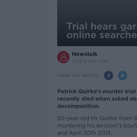
Trial hears ga
online search
Newstalk
13.48 8 APR 2019
SHARE THIS ARTICLE
Patrick Quirke’s murder trial
recently died when asked abo
decomposition.
50-year-old Mr Quirke from 
murdering his ex-lover’s boy
and April 30th 2013.