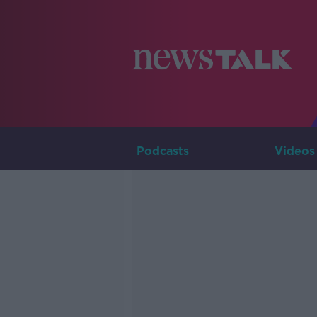
Podcasts
Videos