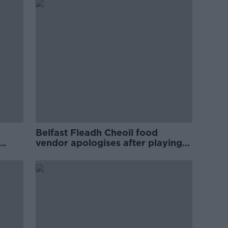
Belfast Fleadh Cheoil food
vendor apologises after playing
pro-IRA song