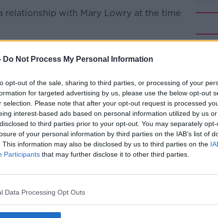
 relationship with Mary Lowry at the time
 Ms Lowry, and he was the one who found
f tank on her farm in April 2013.
-
Do Not Process My Personal Information
rs heard websites relating to DNA evidence
#AD
to opt-out of the sale, sharing to third parties, or processing of your per
ecomposition were accessed from his home
formation for targeted advertising by us, please use the below opt-out s
r selection. Please note that after your opt-out request is processed y
eing interest-based ads based on personal information utilized by us or
the jury was told he was asked if he could
disclosed to third parties prior to your opt-out. You may separately opt-
hy those searches were carried out on his
losure of your personal information by third parties on the IAB’s list of
y son had recently died”
. This information may also be disclosed by us to third parties on the
IA
Participants
that may further disclose it to other third parties.
t his son died in a tragic farm accident in
Learn more
a search was made the month before, and
l Data Processing Opt Outs
explanation out of the water.