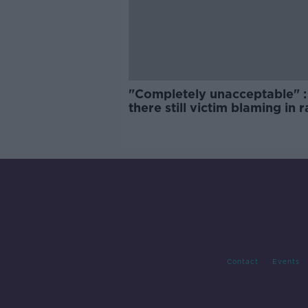
"Completely unacceptable" : 
there still victim blaming in 
trials?
Contact
Events