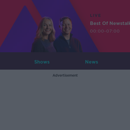
LIVE
Best Of Newstal
00:00-07:00
Shows
News
Advertisement