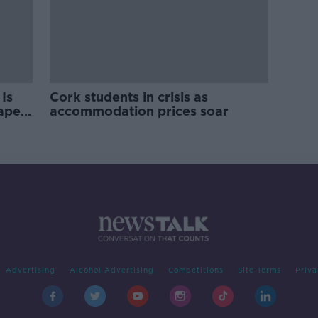
Is
Cork students in crisis as
rape
accommodation prices soar
Advertising
Alcohol Advertising
Competitions
Site Terms
Priva