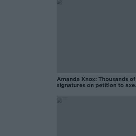
Amanda Knox: Thousands of
signatures on petition to axe
comedy show