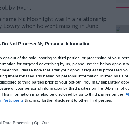
 Bobby Ryan.
 name Mr. Moonlight was in a relationship
ry Lowry when he went missing in June
found Bobby’s body in an underground
-
Do Not Process My Personal Information
#AD
ars later.
to opt-out of the sale, sharing to third parties, or processing of your per
out a handwritten note found in an office
formation for targeted advertising by us, please use the below opt-out s
tained questions about his disappearance.
r selection. Please note that after your opt-out request is processed y
eing interest-based ads based on personal information utilized by us or
arda Jeremiah Maloney said he found
disclosed to third parties prior to your opt-out. You may separately opt-
 other pages on an A4 note he was asked
losure of your personal information by third parties on the IAB’s list of
. This information may also be disclosed by us to third parties on the
IA
Learn more
Participants
that may further disclose it to other third parties.
at will the guards know? ... murdered
clothes/phone/any other evidence ... phone
l Data Processing Opt Outs