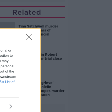
Related
Tina Satchwell murder
trial: Jury hears of
couples’ financial
situation
sonal or
Prosecution in Robert
ection to
Wilkin murder trial close
ou may
its case
 personal
out of the
 downstream
B’s List of
'We need to grieve' -
Mother of Danielle
McLaughlin hopes murder
trial will end soon
Advertisement