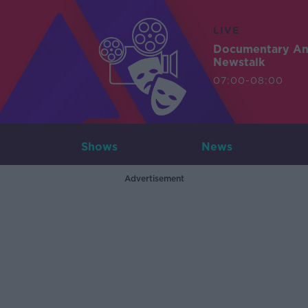
LIVE
Documentary A
Newstalk
07:00-08:00
Shows
News
Advertisement