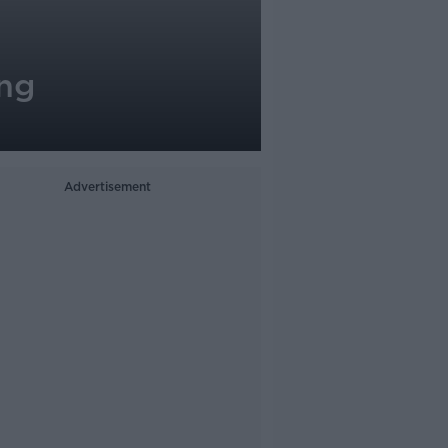
ing
Advertisement