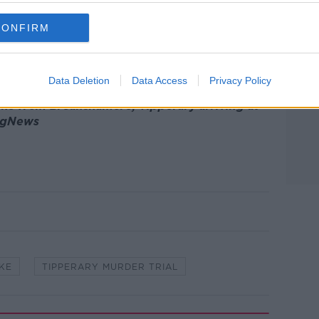
ere: “Mary had to see him/be with him” and
”.
CONFIRM
tective Garda Maloney said there were
 make out.
Data Deletion
Data Access
Privacy Policy
rke from Breanshamore, Tipperary arriving at
ingNews
KE
TIPPERARY MURDER TRIAL