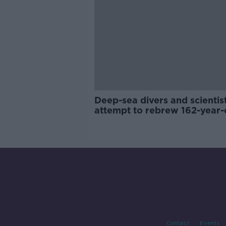
Deep-sea divers and scientis
attempt to rebrew 162-year-
Guinness
Contact
Events