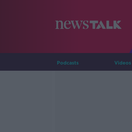
Podcasts
Videos