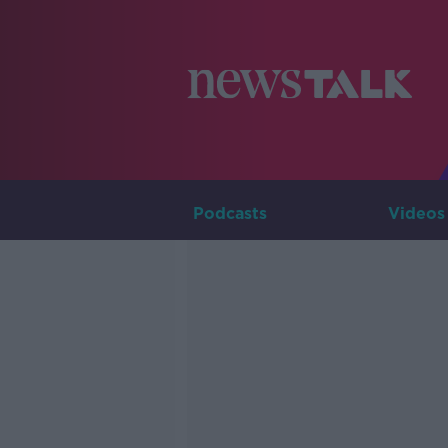
Podcasts
Videos