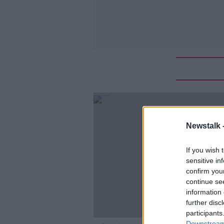
Newstalk 
If you wish 
sensitive in
confirm you
continue se
information 
further disc
participants
Downstream 