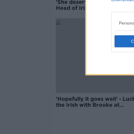
'She deserved to go through'
Head of Irish Eurovision
delegation
Persona
'Hopefully it goes well' - Luc
the Irish with Brooke at
Eurovision