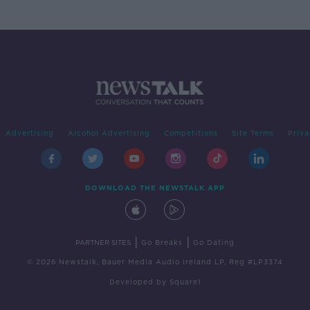
Advertising
Alcohol Advertising
Competitions
Site Terms
Priva
DOWNLOAD THE NEWSTALK APP
|
|
PARTNER SITES
Go Breaks
Go Dating
© 2026 Newstalk, Bauer Media Audio Ireland LP, Reg #LP3374
Developed
by
Square1