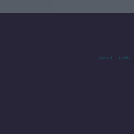
Contact
Events