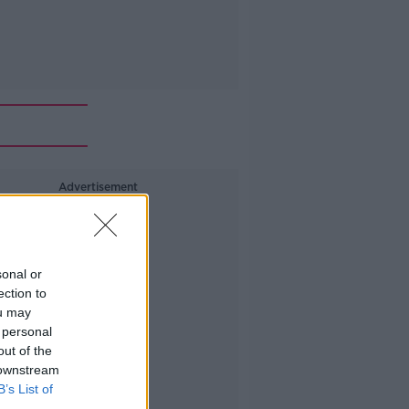
Advertisement
sonal or
ection to
ou may
 personal
out of the
 downstream
B’s List of