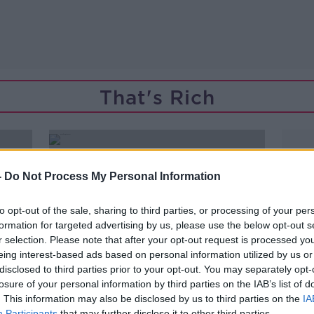
That's Rich
-
Do Not Process My Personal Information
to opt-out of the sale, sharing to third parties, or processing of your per
formation for targeted advertising by us, please use the below opt-out s
r selection. Please note that after your opt-out request is processed y
eing interest-based ads based on personal information utilized by us or
disclosed to third parties prior to your opt-out. You may separately opt-
losure of your personal information by third parties on the IAB’s list of
. This information may also be disclosed by us to third parties on the
IA
Participants
that may further disclose it to other third parties.