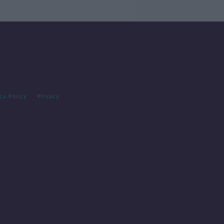
cy Policy
Privacy