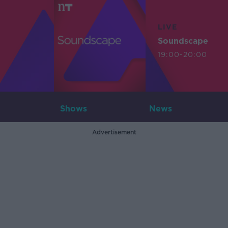
LIVE
Soundscape
19:00-20:00
Shows
News
Advertisement