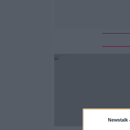
Newstalk 