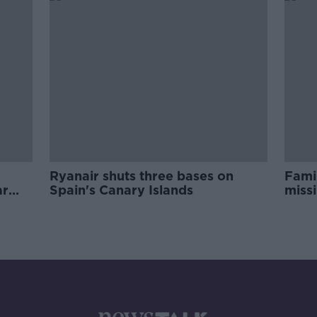
Ryanair shuts three bases on
Fami
ar
Spain's Canary Islands
missi
info