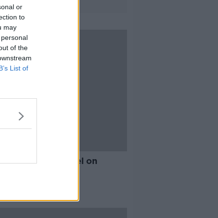
sonal or
ection to
ou may
 personal
out of the
 downstream
B’s List of
e the Tenerife hotel on
D-19 lockdown