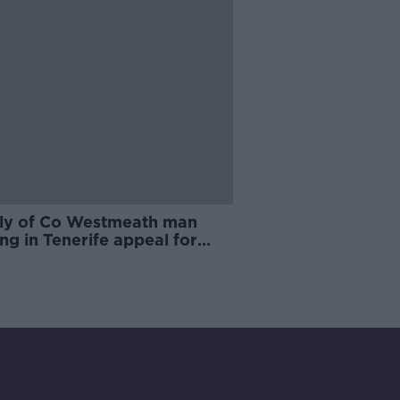
ly of Co Westmeath man
ng in Tenerife appeal for
rmation