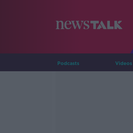
Podcasts
Videos