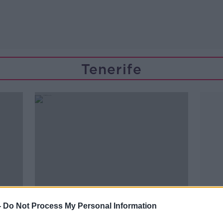
Tenerife
-
Do Not Process My Personal Information