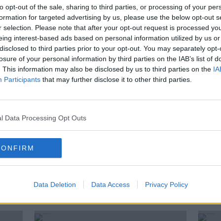
found
Tenerife wildfires ‘most
to opt-out of the sale, sharing to third parties, or processing of your per
sing
complicated fires in 40 years’
formation for targeted advertising by us, please use the below opt-out s
r selection. Please note that after your opt-out request is processed y
eing interest-based ads based on personal information utilized by us or
disclosed to third parties prior to your opt-out. You may separately opt-
losure of your personal information by third parties on the IAB’s list of
. This information may also be disclosed by us to third parties on the
IA
Participants
that may further disclose it to other third parties.
l Data Processing Opt Outs
CONFIRM
|
HSE steps up awareness
Insid
áire
campaign as COVID-19 spreads
COVI
to six continents
Data Deletion
Data Access
Privacy Policy