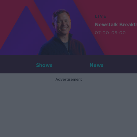
LIVE
Newstalk Breakf
07:00-09:00
Shows
News
Advertisement