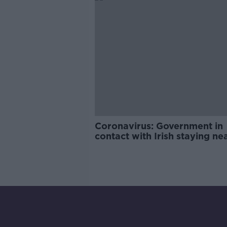
Coronavirus: Government in
contact with Irish staying ne
quarantined hotel in Tenerife