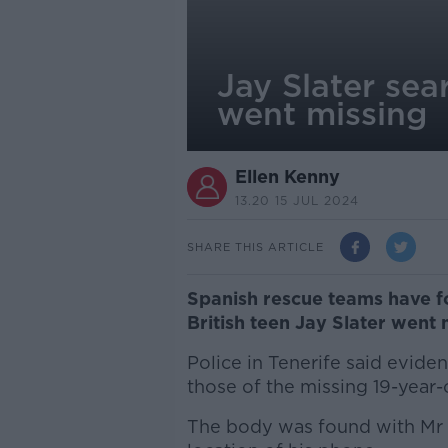
Jay Slater sea
went missing
Ellen Kenny
13.20 15 JUL 2024
SHARE THIS ARTICLE
Spanish rescue teams have f
British teen Jay Slater went 
Police in Tenerife said evide
those of the missing 19-year-
The body was found with Mr S