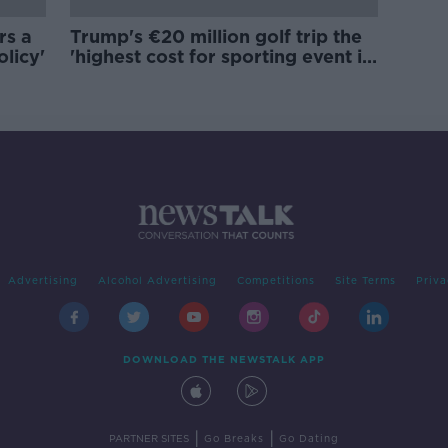
rs a
Trump's €20 million golf trip the
olicy'
'highest cost for sporting event in
Irish history'
Advertising
Alcohol Advertising
Competitions
Site Terms
Priva
DOWNLOAD THE NEWSTALK APP
|
|
PARTNER SITES
Go Breaks
Go Dating