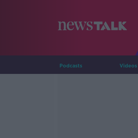
Podcasts
Videos