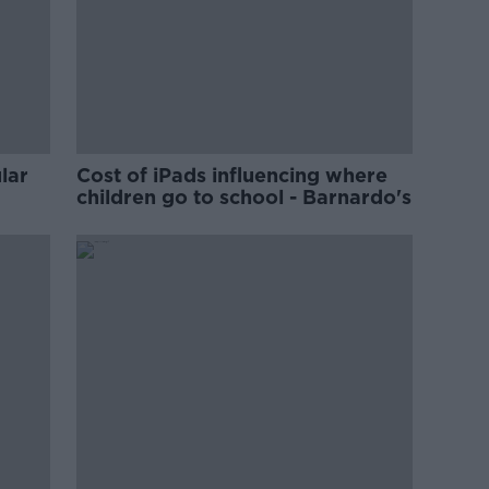
lar
Cost of iPads influencing where
children go to school - Barnardo's