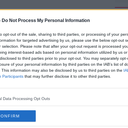
rried out soon.
-
Do Not Process My Personal Information
ent missing on June 17
#AD
th
after leaving a
the island.
to opt-out of the sale, sharing to third parties, or processing of your per
formation for targeted advertising by us, please use the below opt-out s
to his own accommodation in the south –
r selection. Please note that after your opt-out request is processed y
eing interest-based ads based on personal information utilized by us or
disclosed to third parties prior to your opt-out. You may separately opt-
later called his friend Lucy Law telling her
losure of your personal information by third parties on the IAB’s list of
s phone was at 1%.
. This information may also be disclosed by us to third parties on the
IA
Learn more
Participants
that may further disclose it to other third parties.
nerife with friends on June 13
th
to attend
ayo nightclub.
d the mountainous area over the past
l Data Processing Opt Outs
hed a fundraiser to continue the search.
vacy "as they come to term with the news",
CONFIRM
 support network LBT Global.