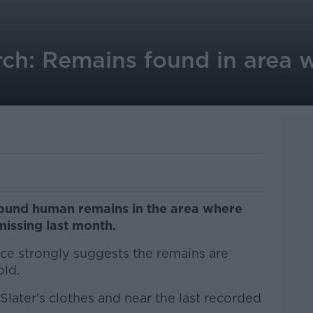
rch: Remains found in area 
ound human remains in the area where
missing last month.
nce strongly suggests the remains are
old.
later's clothes and near the last recorded