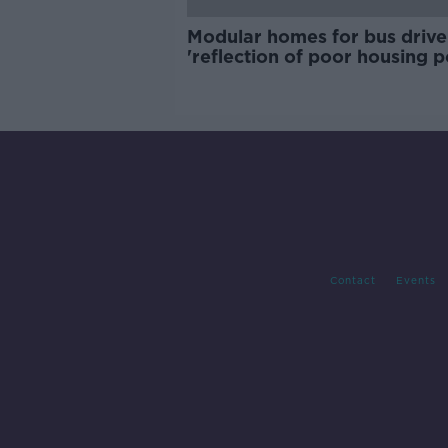
Modular homes for bus drive
'reflection of poor housing p
Contact
Events