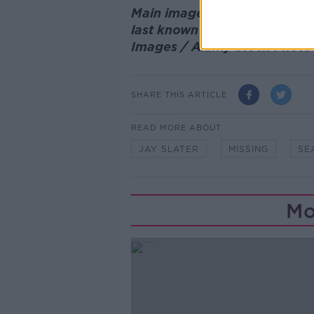
Main image: Members of a se
last known location of Jay S
Images / Alamy Stock Phot
SHARE THIS ARTICLE
READ MORE ABOUT
JAY SLATER
MISSING
SE
Mo