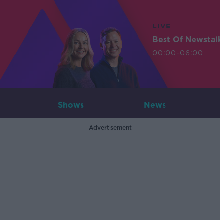
LIVE
Best Of Newstal
00:00-06:00
Shows
News
Advertisement