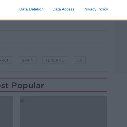
arch and rescue team search near the
Data Deletion
Data Access
Privacy Policy
later in Tenerife, 23/06/2024. Image: PA
o
ARCH
SPAIN
TENERIFE
UK
st Popular