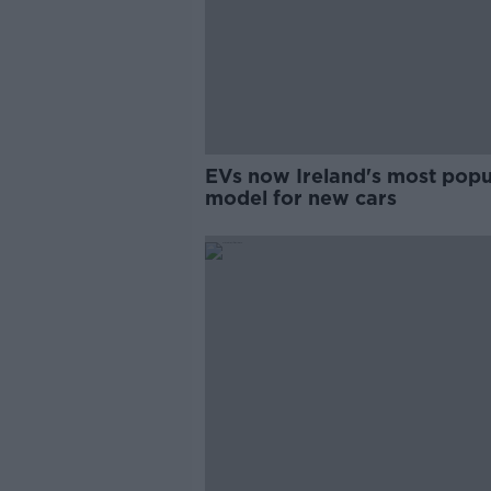
EVs now Ireland's most popu
model for new cars