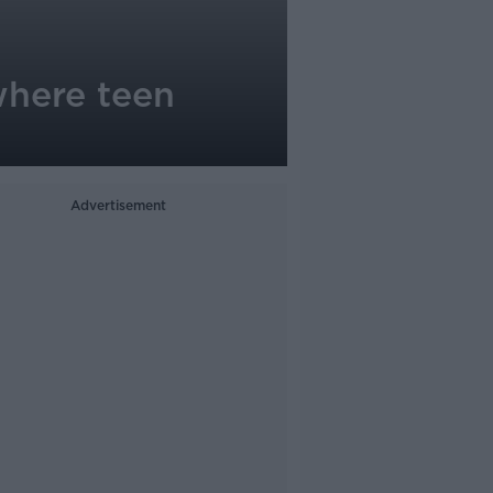
where teen
Advertisement