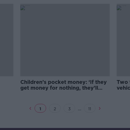
Children’s pocket money: ‘If they
Two t
get money for nothing, they’ll
vehic
never appreciate it’
...
1
2
3
11