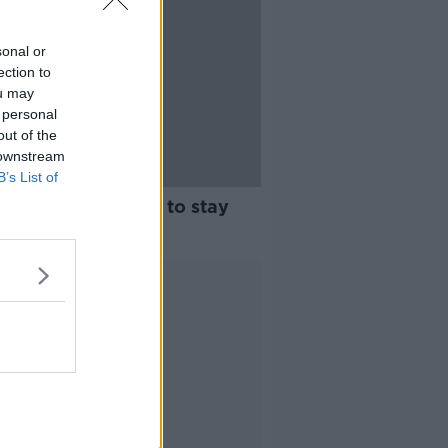
sonal or
ection to
ou may
 personal
out of the
 downstream
B’s List of
ear holidays: How to stay
Advertisement