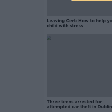
Leaving Cert: How to help y
child with stress
Three teens arrested for
attempted car theft in Dublin