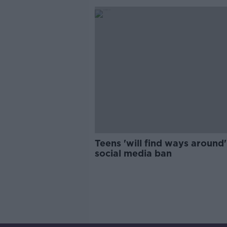
Teens 'will find ways around'
social media ban