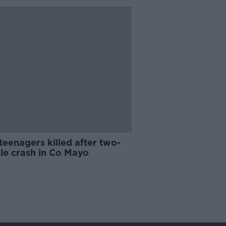
eenagers killed after two-
le crash in Co Mayo