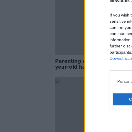
Newstalk 
If you wish 
sensitive in
confirm you
continue se
information 
further disc
participants
Downstream 
Parenting advice: ‘Does my 1
year-old hate me?’
Persona