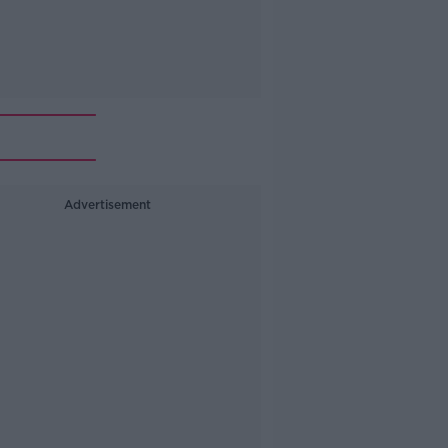
Advertisement