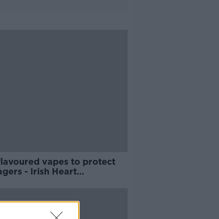
flavoured vapes to protect
gers - Irish Heart
dation