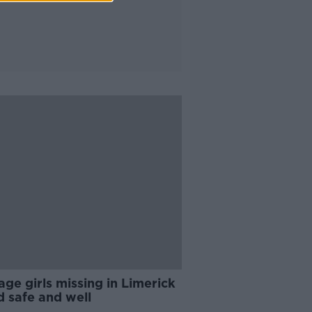
ge girls missing in Limerick
d safe and well