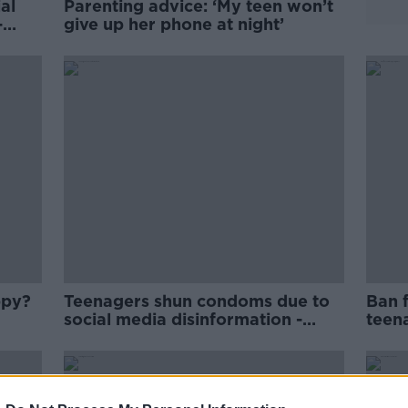
al
Parenting advice: ‘My teen won’t
-
give up her phone at night’
ppy?
Teenagers shun condoms due to
Ban 
social media disinformation -
teena
doctor
Foun