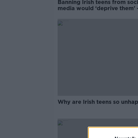
Banning Irish teens from soci
media would ‘deprive them' 
Youth Council
Why are Irish teens so unha