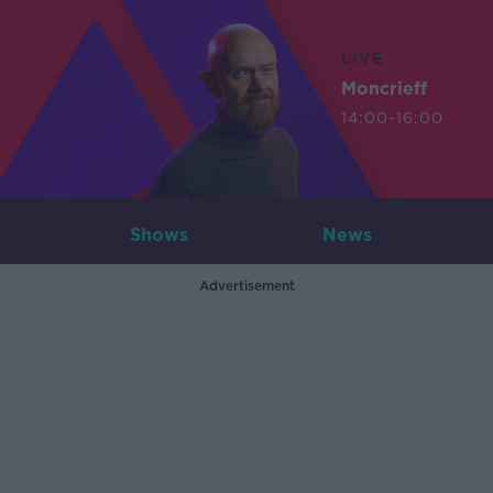
LIVE
Moncrieff
14:00-16:00
Shows
News
Advertisement