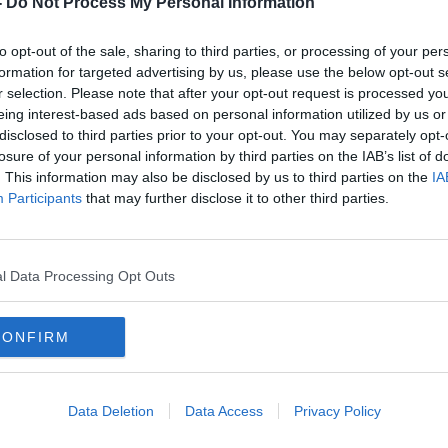
-
Do Not Process My Personal Information
to opt-out of the sale, sharing to third parties, or processing of your per
formation for targeted advertising by us, please use the below opt-out s
r selection. Please note that after your opt-out request is processed y
eing interest-based ads based on personal information utilized by us or
disclosed to third parties prior to your opt-out. You may separately opt-
losure of your personal information by third parties on the IAB’s list of
. This information may also be disclosed by us to third parties on the
IA
Participants
that may further disclose it to other third parties.
3-
Parenting advice: ‘Should I let my
6th y
teenager drink while underage?’
safe
l Data Processing Opt Outs
CONFIRM
Data Deletion
Data Access
Privacy Policy