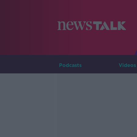
Podcasts
Videos