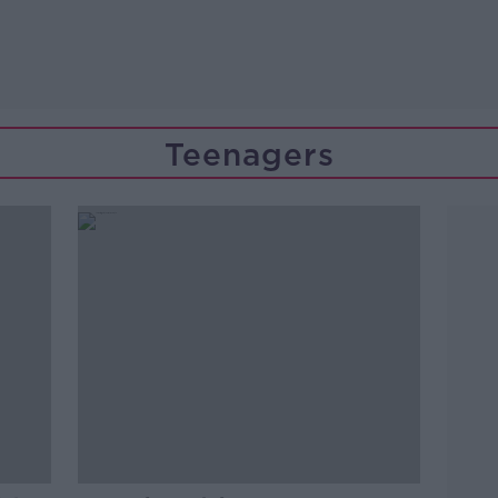
Teenagers