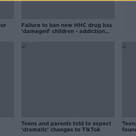
our
Failure to ban new HHC drug has
'damaged' children - addiction
specialist
Teens and parents told to expect
Teena
'dramatic' changes to TikTok
foun