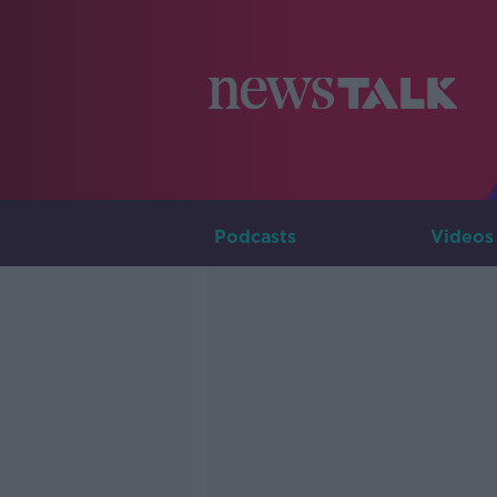
Podcasts
Videos