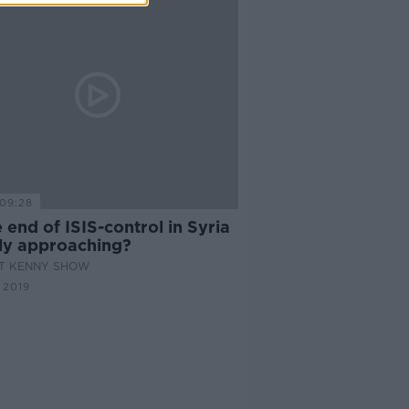
09:28
e end of ISIS-control in Syria
tly approaching?
AT KENNY SHOW
 2019