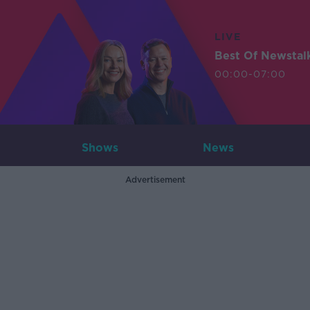
LIVE
Best Of Newstal
00:00-07:00
Shows
News
Advertisement