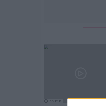
00:17:11