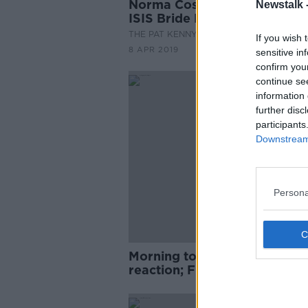
Norma Costello sits down wi
Newstalk 
ISIS Bride Lisa Smith
THE PAT KENNY SHOW
If you wish 
8 APR 2019
sensitive in
confirm you
continue se
information 
further disc
participants
Downstream 
Persona
Morning top 5: Mueller repor
reaction; Fine Gael national
conference; and Syria 'defeat