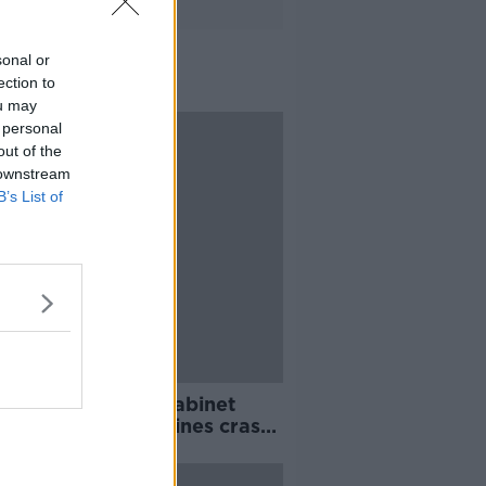
sonal or
ection to
ou may
 personal
out of the
 downstream
B’s List of
ng top 5: Brexit Cabinet
ng; Ethiopian Airlines crash;
rish woman held in Syria