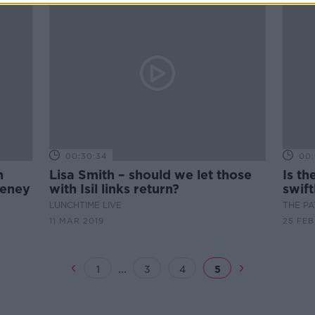
00:30:34
00:
n
Lisa Smith – should we let those
Is th
veney
with Isil links return?
swif
LUNCHTIME LIVE
THE P
11 MAR 2019
25 FEB
...
1
3
4
5