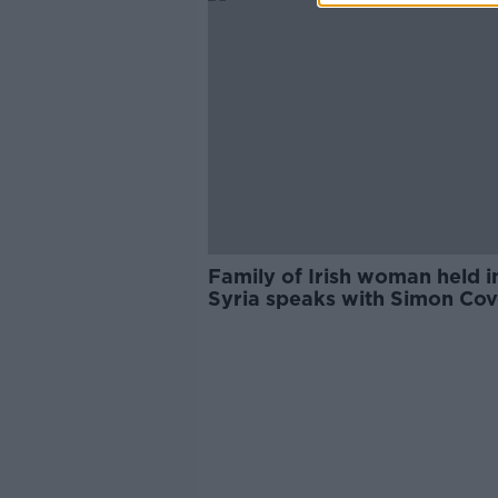
Family of Irish woman held i
Syria speaks with Simon Co