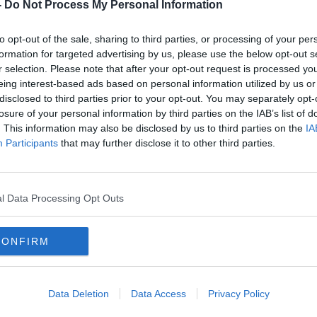
th
Islamic State 'totally eliminated'
-
Do Not Process My Personal Information
in Syria, Syrian Democratic
Forces claim
to opt-out of the sale, sharing to third parties, or processing of your per
formation for targeted advertising by us, please use the below opt-out s
r selection. Please note that after your opt-out request is processed y
eing interest-based ads based on personal information utilized by us or
disclosed to third parties prior to your opt-out. You may separately opt-
losure of your personal information by third parties on the IAB’s list of
. This information may also be disclosed by us to third parties on the
IA
Participants
that may further disclose it to other third parties.
l Data Processing Opt Outs
CONFIRM
t
Unsafe water kills more children
Eveni
than bullets - UNICEF
meeti
s' IS
and I
Data Deletion
Data Access
Privacy Policy