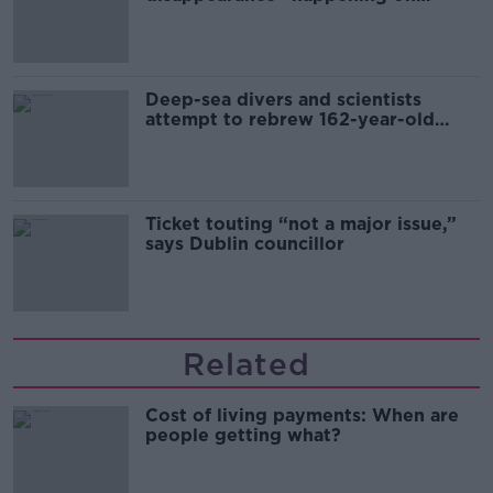
Europe’s watch”
Deep-sea divers and scientists
attempt to rebrew 162-year-old
Guinness
Ticket touting “not a major issue,”
says Dublin councillor
Related
Cost of living payments: When are
people getting what?