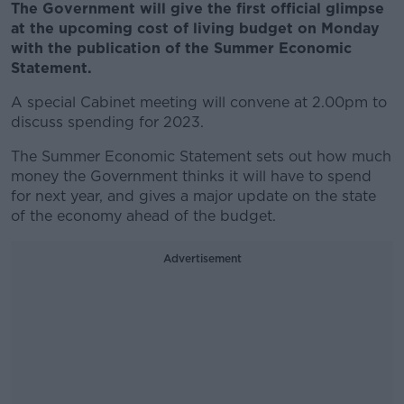
The Government will give the first official glimpse
at the upcoming cost of living budget on Monday
with the publication of the Summer Economic
Statement.
A special Cabinet meeting will convene at 2.00pm to
discuss spending for 2023.
The Summer Economic Statement sets out how much
money the Government thinks it will have to spend
for next year, and gives a major update on the state
of the economy ahead of the budget.
Advertisement