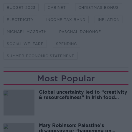
BUDGET 2023
CABINET
CHRISTMAS BONUS
ELECTRICITY
INCOME TAX BAND
INFLATION
MICHAEL MCGRATH
PASCHAL DONOHOE
SOCIAL WELFARE
SPENDING
SUMMER ECONOMIC STATEMENT
Most Popular
Global uncertainty led to “creativity
& resourcefulness” in Irish food
sector
Mary Robinson: Palestine’s
disappearance “happening on