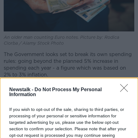
An older man counting Euro notes. Picture by: Rodica
Ciorba / Alamy Stock Photo
The Government looks set to break its own spending
rules: going beyond the planned 5% increase in
spending each year - a figure which was based on
2% to 3% inflation.
It is expected there will be a significant social welfare
Newstalk -
Do Not Process My Personal
package in the budget.
Information
This could include an autumn double-payment similar
If you wish to opt-out of the sale, sharing to third parties, or
to the Christmas bonus.
processing of your personal or sensitive information for
targeted advertising by us, please use the below opt-out
Tax measures are also expected, with Fine Gael in
section to confirm your selection. Please note that after your
particular looking for a new income tax band at 30%.
opt-out request is processed you may continue seeing