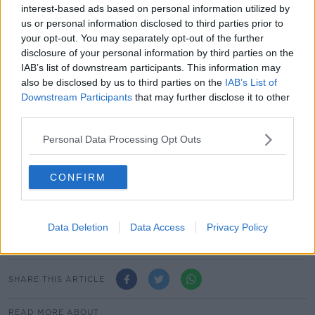
While a repeat of the €200 electricity payment is also
interest-based ads based on personal information utilized by
us or personal information disclosed to third parties prior to
on the table. Ministers are set re-examine public
your opt-out. You may separately opt-out of the further
transport fares as well.
disclosure of your personal information by third parties on the
However, Finance Minister Paschal Donohoe and
IAB’s list of downstream participants. This information may
Public Expenditure Minister Michael McGrath are also
also be disclosed by us to third parties on the
IAB’s List of
expected to point out potential threats to the
Downstream Participants
that may further disclose it to other
third parties.
Government's bottom line, including unreliable
corporate tax receipts.
Personal Data Processing Opt Outs
Main image: The Minister for Public Expenditure
and Reform Michael McGrath and Minister for
CONFIRM
Finance Paschal Donohoe outside Government
Buildings with the 2021 Budget. Picture by: Sasko
Lazarov / RollingNews
Data Deletion
Data Access
Privacy Policy
SHARE THIS ARTICLE
READ MORE ABOUT