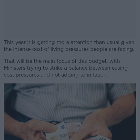
This year it is getting more attention than usual given
the intense cost of living pressures people are facing.
That will be the main focus of this budget, with
#AD
Ministers trying to strike a balance between easing
cost pressures and not adding to inflation.
Learn more