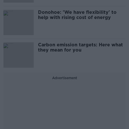
Donohoe: 'We have flexibility' to
help with rising cost of energy
Carbon emission targets: Here what
they mean for you
Advertisement