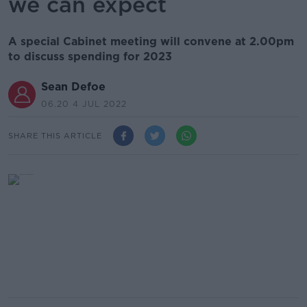
we can expect
A special Cabinet meeting will convene at 2.00pm
to discuss spending for 2023
Sean Defoe
06.20 4 JUL 2022
SHARE THIS ARTICLE