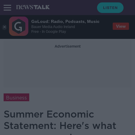
GoLoud: Radio, Podcasts, Music
View
Bauer Media Audio Ireland
Free - In Google Play
Advertisement
Business
Summer Economic
Statement: Here's what