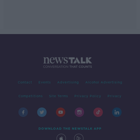
Contact
Events
Advertising
Alcohol Advertising
Competitions
Site Terms
Privacy Policy
Privacy
DOWNLOAD THE NEWSTALK APP