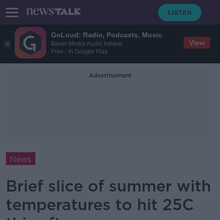
GoLoud: Radio, Podcasts, Music
View
Bauer Media Audio Ireland
Free - In Google Play
Advertisement
News
Brief slice of summer with
temperatures to hit 25C