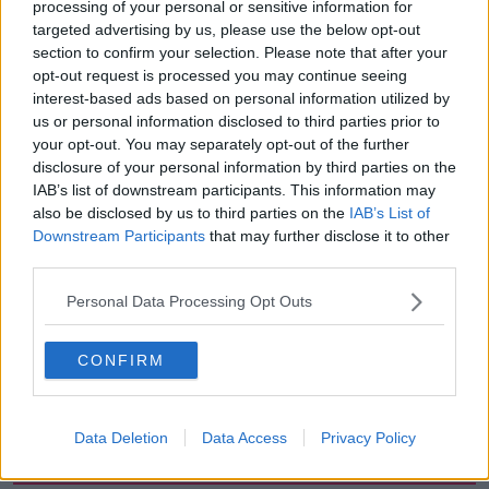
processing of your personal or sensitive information for
which will be thundery across Atlantic counties.
targeted advertising by us, please use the below opt-out
section to confirm your selection. Please note that after your
Saturday will see spells of sunshine and showery rain
opt-out request is processed you may continue seeing
with highest temperatures of between 16C to 20C,
interest-based ads based on personal information utilized by
while Sunday will be similar with temperatures
us or personal information disclosed to third parties prior to
possibly reaching 21C.
your opt-out. You may separately opt-out of the further
disclosure of your personal information by third parties on the
IAB’s list of downstream participants. This information may
SHARE THIS ARTICLE
also be disclosed by us to third parties on the
IAB’s List of
Downstream Participants
that may further disclose it to other
READ MORE ABOUT
third parties.
CLEAR
MET EIREANN
MILD
Personal Data Processing Opt Outs
PATCHES OF RAIN
SUMMER
SUN
CONFIRM
SUNNY SPELLS
SUNSHINE
Data Deletion
Data Access
Privacy Policy
Most Popular