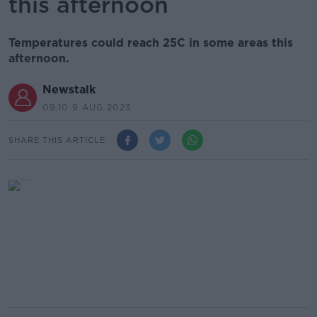
this afternoon
Temperatures could reach 25C in some areas this
afternoon.
Newstalk
09.10 9 AUG 2023
SHARE THIS ARTICLE