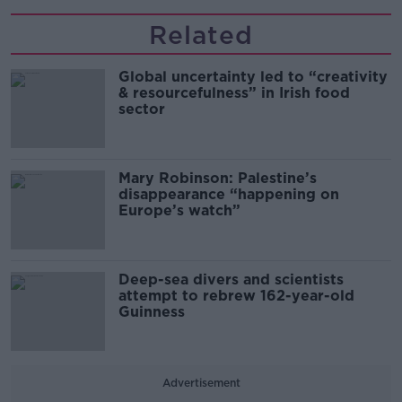
Related
Global uncertainty led to “creativity
& resourcefulness” in Irish food
sector
Mary Robinson: Palestine’s
disappearance “happening on
Europe’s watch”
Deep-sea divers and scientists
attempt to rebrew 162-year-old
Guinness
Advertisement