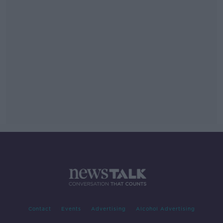
Contact
Events
Advertising
Alcohol Advertising