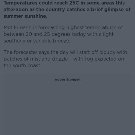
Temperatures could reach 25C in some areas this
afternoon as the country catches a brief glimpse of
summer sunshine.
Met Éireann is forecasting highest temperatures of
between 20 and 25 degrees today with a light
southerly or variable breeze.
The forecaster says the day will start off cloudy with
patches of mist and drizzle – with fog expected on
the south coast.
Advertisement