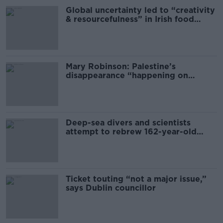
Global uncertainty led to “creativity
& resourcefulness” in Irish food
sector
Mary Robinson: Palestine’s
disappearance “happening on
Europe’s watch”
Deep-sea divers and scientists
attempt to rebrew 162-year-old
Guinness
Ticket touting “not a major issue,”
says Dublin councillor