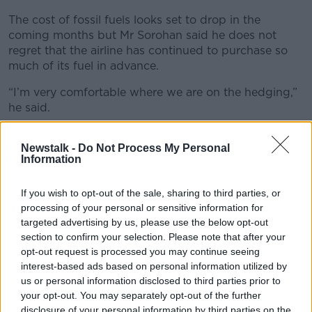
The cost of fossil fuels looks set to drop in the
coming months but Mr Sorohan said he does not
regret that the airline has continued to purchase so
much of its fuel in advance.
“I’m very comfortable where we are on the hedging,”
he said.
“We’ve already locked €450 million worth of savings
Newstalk -
Do Not Process My Personal
on our fuel bill for next year, so we’re just over 70%
Information
hedged - well below the levels that we were hedging
last year.”
If you wish to opt-out of the sale, sharing to third parties, or
processing of your personal or sensitive information for
targeted advertising by us, please use the below opt-out
section to confirm your selection. Please note that after your
opt-out request is processed you may continue seeing
interest-based ads based on personal information utilized by
us or personal information disclosed to third parties prior to
your opt-out. You may separately opt-out of the further
disclosure of your personal information by third parties on the