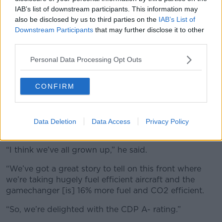
IAB’s list of downstream participants. This information may
also be disclosed by us to third parties on the
IAB’s List of
Downstream Participants
that may further disclose it to other
third parties.
A Ryanair Boeing 737-8AS aircraft in Palma de Mallorca,
Personal Data Processing Opt Outs
Spain in August 2011. Picture by: Greg Bajor / Alamy Stock
Photo
CONFIRM
Despite a previously
antagonistic relationship
between Michael O’Leary and the environmental
lobby
, Mr Sorohan said the company was thrilled to
have been awarded an ‘A-’ rating on climate
Data Deletion
Data Access
Privacy Policy
protection from the CDP.
“I think we’ve all grown up,” he said.
“We’ve got a great story to tell on this front where
we’re taking hugely fuel efficient aircraft and the
gamechanger [is] 16% more fuel and CO2 efficient.
“So, we’re delighted with the CDP A- rating.”