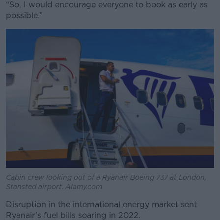
“So, I would encourage everyone to book as early as
possible.”
Cabin crew looking out of a Ryanair Boeing 737 at London,
Stansted airport. Alamy.com
Disruption in the international energy market sent
Ryanair’s fuel bills soaring in 2022.