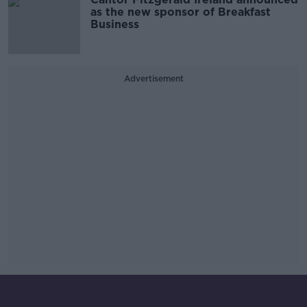
as the new sponsor of Breakfast
Business
Advertisement