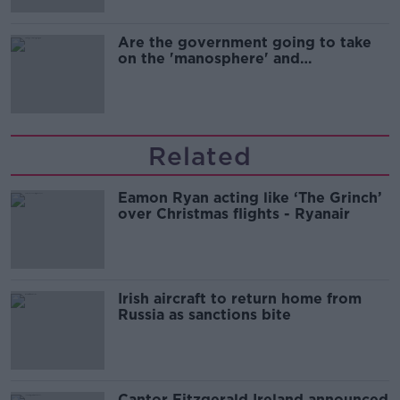
Are the government going to take
on the 'manosphere' and
'tradwives'?
Related
Eamon Ryan acting like ‘The Grinch’
over Christmas flights - Ryanair
Irish aircraft to return home from
Russia as sanctions bite
Cantor Fitzgerald Ireland announced