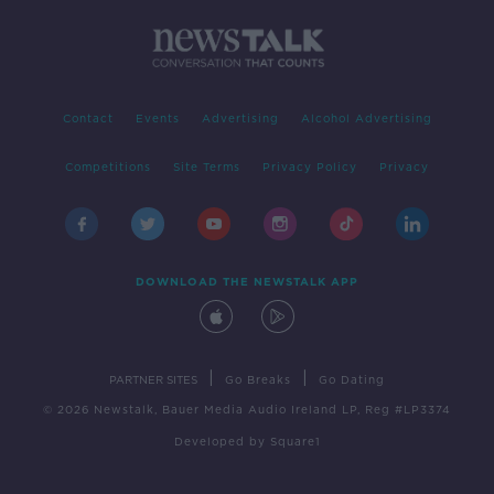
Contact
Events
Advertising
Alcohol Advertising
Competitions
Site Terms
Privacy Policy
Privacy
DOWNLOAD THE NEWSTALK APP
|
|
PARTNER SITES
Go Breaks
Go Dating
© 2026 Newstalk, Bauer Media Audio Ireland LP, Reg #LP3374
Developed
by
Square1