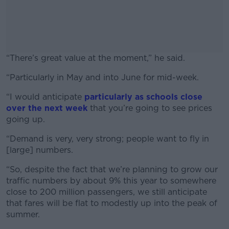
“There’s great value at the moment,” he said.
“Particularly in May and into June for mid-week.
#AD
“I would anticipate
particularly as schools close
over the next week
that you’re going to see prices
going up.
Learn more
“Demand is very, very strong; people want to fly in
[large] numbers.
“So, despite the fact that we’re planning to grow our
traffic numbers by about 9% this year to somewhere
close to 200 million passengers, we still anticipate
that fares will be flat to modestly up into the peak of
summer.