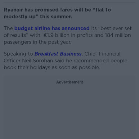
Ryanair has promised fares will be “flat to
modestly up” this summer.
The
budget airline has announced
its “best ever set
of results” with €1.9 billion in profits and 184 million
passengers in the past year.
Speaking to
Breakfast Business
, Chief Financial
Officer Neil Sorohan said he recommended people
book their holidays as soon as possible.
Advertisement