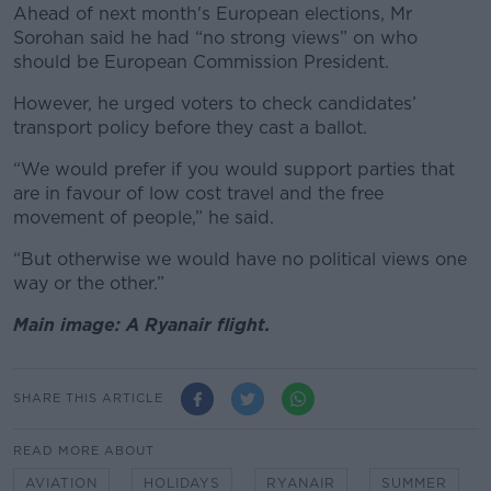
Ahead of next month's European elections,
Mr
Sorohan said he had “no strong views” on who
should be European Commission President.
However, he urged voters to check candidates’
transport policy before they cast a ballot.
“We would prefer if you would support parties that
are in favour of low cost travel and the free
movement of people,” he said.
“But otherwise we would have no political views one
way or the other.”
Main image: A Ryanair flight.
SHARE THIS ARTICLE
READ MORE ABOUT
AVIATION
HOLIDAYS
RYANAIR
SUMMER