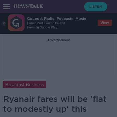
GoLoud: Radio, Podcasts, Music
View
Bauer Media Audio Ireland
Free - In Google Play
Advertisement
Breakfast Business
Ryanair fares will be 'flat
to modestly up' this