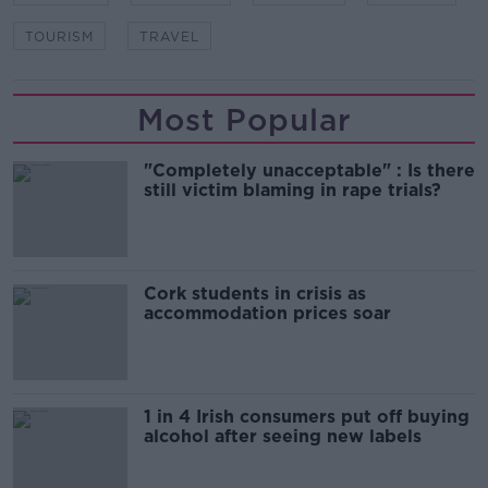
TOURISM
TRAVEL
Most Popular
"Completely unacceptable" : Is there
still victim blaming in rape trials?
Cork students in crisis as
accommodation prices soar
1 in 4 Irish consumers put off buying
alcohol after seeing new labels