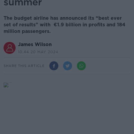
summer
The budget airline has announced its “best ever
set of results” with €1.9 billion in profits and 184
million passengers.
James Wilson
10.44 20 MAY 2024
SHARE THIS ARTICLE