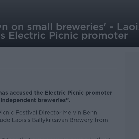
 on small breweries' - Laoi
 Electric Picnic promoter
as accused the Electric Picnic promoter
 independent breweries”.
icnic Festival Director Melvin Benn
lude Laois’s Ballykilcavan Brewery from