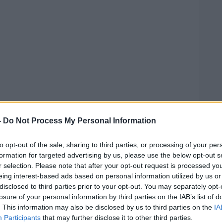
noon, Ballykilcavan Brewery owner David
eason his business is being blocked from
-
Do Not Process My Personal Information
world's second largest brewery” is paying
veryone else out”.
to opt-out of the sale, sharing to third parties, or processing of your per
formation for targeted advertising by us, please use the below opt-out s
ear Mr Benn’s comments.
r selection. Please note that after your opt-out request is processed y
eing interest-based ads based on personal information utilized by us or
thy owners of large companies coming in
disclosed to third parties prior to your opt-out. You may separately opt-
independent breweries,” he said.
losure of your personal information by third parties on the IAB’s list of
. This information may also be disclosed by us to third parties on the
IA
Participants
that may further disclose it to other third parties.