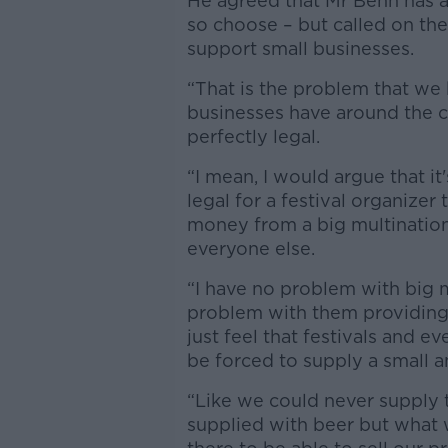
He agreed that Mr Benn has a 
so choose – but called on th
support small businesses.
“That is the problem that we
businesses have around the cou
perfectly legal.
“I mean, I would argue that it'
legal for a festival organize
money from a big multination
everyone else.
“I have no problem with big m
problem with them providing
just feel that festivals and e
be forced to supply a small a
“Like we could never supply 
supplied with beer but what w