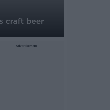
s craft beer
Advertisement