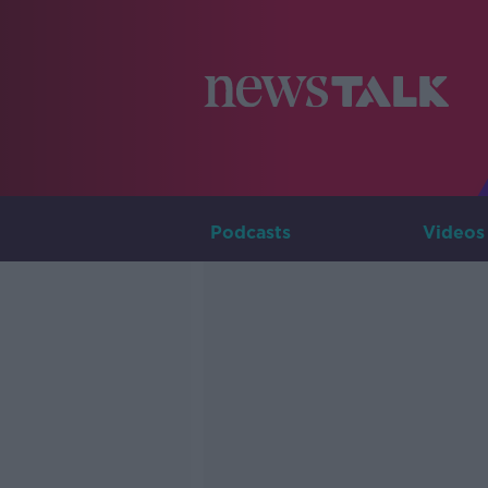
Podcasts
Videos