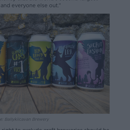
and everyone else out.”
e: Ballykilcavan Brewery