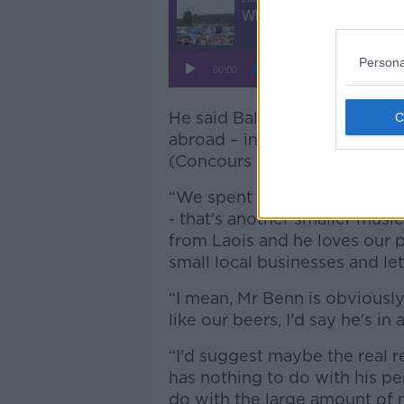
Persona
He said Ballykilcavan beers
abroad – including gold medal
(Concours International de Ly
“We spent a whole weekend la
- that's another smaller music
from Laois and he loves our 
small local businesses and let 
“I mean, Mr Benn is obviously 
like our beers, I'd say he's in 
“I'd suggest maybe the real r
has nothing to do with his pe
do with the large amount of 