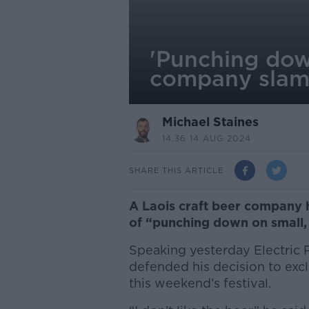
'Punching down
company slams
Michael Staines
14.36 14 AUG 2024
SHARE THIS ARTICLE
A Laois craft beer company h
of “punching down on small,
Speaking yesterday Electric P
defended his decision to exc
this weekend’s festival.