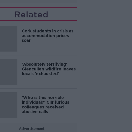
Related
Cork students in crisis as
accommodation prices
soar
'Absolutely terrifying'
Glencullen wildfire leaves
locals 'exhausted'
'Who is this horrible
individual?' Cllr furious
colleagues received
abusive calls
Advertisement