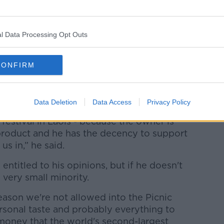
l Data Processing Opt Outs
 have won numerous award at home and
CONFIRM
s at the Lyon international beer festival
on).
Data Deletion
Data Access
Privacy Policy
st month selling our beers at Forest Fest
 festival in Laois - because the owner is
product and he has the decency to support
us in,” he said.
entitled to his opinions, but if he doesn't
a very small minority.
eason we're not allowed into the Picnic
rsonal taste and probably everything to
money that the world's second-largest