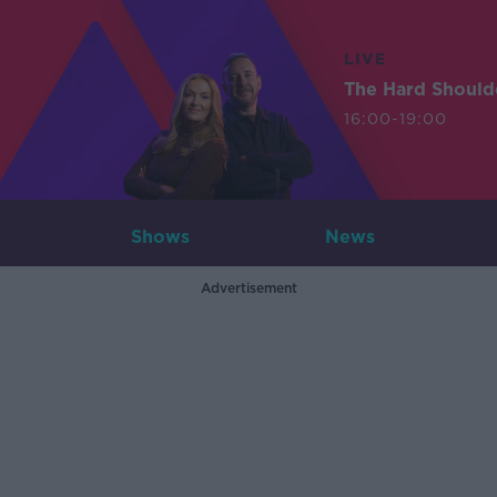
LIVE
The Hard Should
16:00-19:00
Shows
News
Advertisement