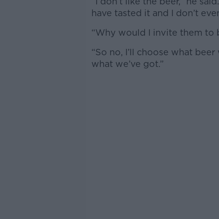
“I don’t like the beer,” he sa
have tasted it and I don’t even
“Why would I invite them to be
“So no, I’ll choose what beer 
what we’ve got.”