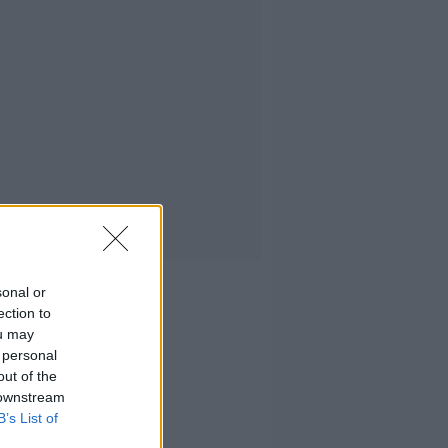
sonal or
ection to
ou may
 personal
out of the
 downstream
B’s List of