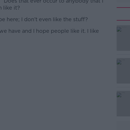
id. “Does that ever occur to anybody that I
 like it?
 here; I don’t even like the stuff?
we have and I hope people like it. I like
#AD
Learn more