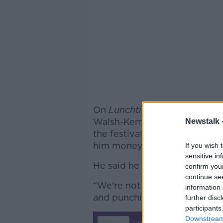
On
Lunchtime Live
this after
Walsh-Kemmis said the real r
Newstalk 
the festival is because “the 
him money to “keep us and e
If you wish 
sensitive in
He said he was shocked to h
confirm you
continue se
“We're not used to big, weal
information 
and punching down on small, 
further disc
participants
Downstream 