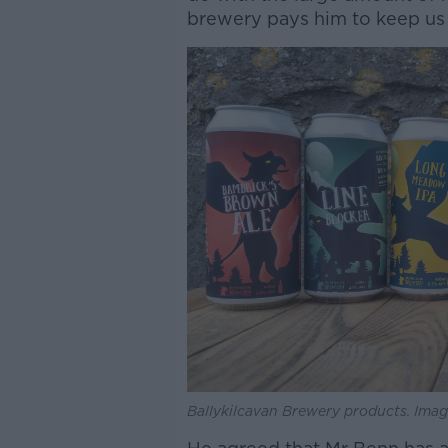
brewery pays him to keep us 
Ballykilcavan Brewery products. Imag