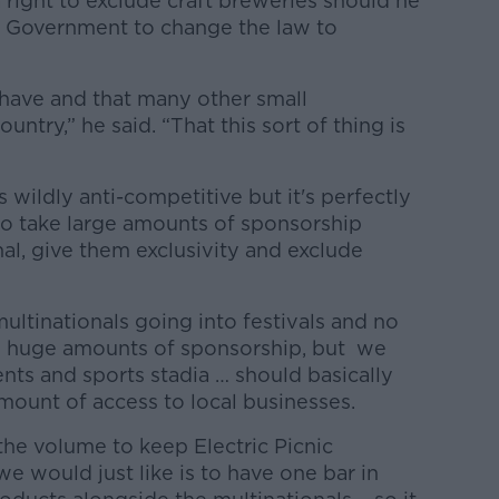
right to exclude craft breweries should he
e Government to change the law to
 have and that many other small
ntry,” he said. “That this sort of thing is
s wildly anti-competitive but it's perfectly
r to take large amounts of sponsorship
al, give them exclusivity and exclude
ultinationals going into festivals and no
 huge amounts of sponsorship, but we
vents and sports stadia … should basically
mount of access to local businesses.
the volume to keep Electric Picnic
e would just like is to have one bar in