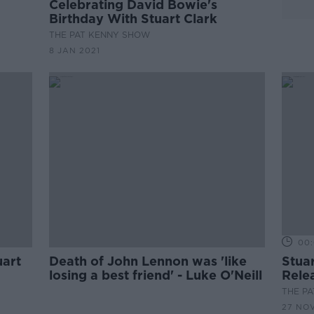
Celebrating David Bowie's
Birthday With Stuart Clark
THE PAT KENNY SHOW
8 JAN 2021
00:
uart
Death of John Lennon was 'like
Stua
losing a best friend' - Luke O'Neill
Rele
THE P
27 NO