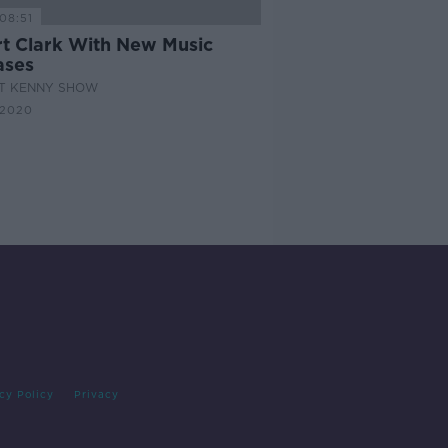
08:51
rt Clark With New Music
ases
AT KENNY SHOW
 2020
cy Policy
Privacy