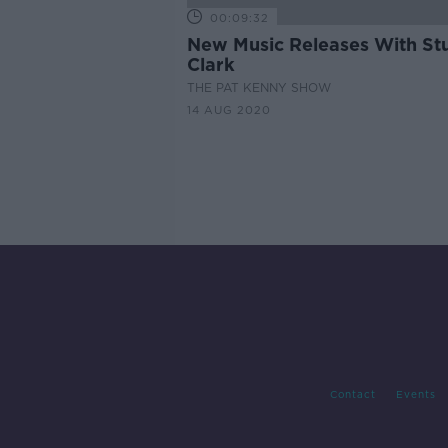
00:09:32
New Music Releases With St
Clark
THE PAT KENNY SHOW
14 AUG 2020
Contact
Events