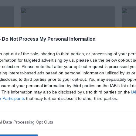
-
Do Not Process My Personal Information
to opt-out of the sale, sharing to third parties, or processing of your per
formation for targeted advertising by us, please use the below opt-out s
r selection. Please note that after your opt-out request is processed y
eing interest-based ads based on personal information utilized by us or
disclosed to third parties prior to your opt-out. You may separately opt-
00:11:30
00:
losure of your personal information by third parties on the IAB’s list of
Music With Stuart Clark
Week
. This information may also be disclosed by us to third parties on the
IA
Rele
THE PAT KENNY SHOW
Participants
that may further disclose it to other third parties.
THE P
30 OCT 2020
23 OC
l Data Processing Opt Outs