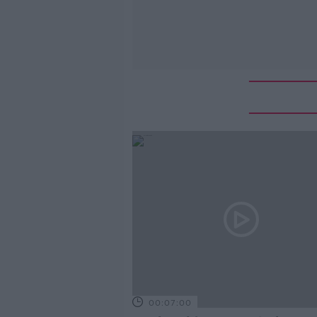
00:07:00