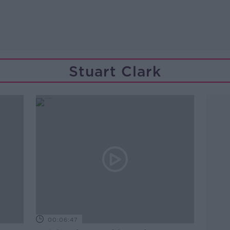
Stuart Clark
00:06:47