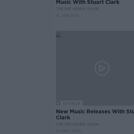
Music With Stuart Clark
THE PAT KENNY SHOW
15 JAN 2021
00:08:26
New Music Releases With St
Clark
THE PAT KENNY SHOW
24 DEC 2020