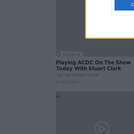
00:06:24
Playing ACDC On The Show
Today With Stuart Clark
THE PAT KENNY SHOW
9 OCT 2020