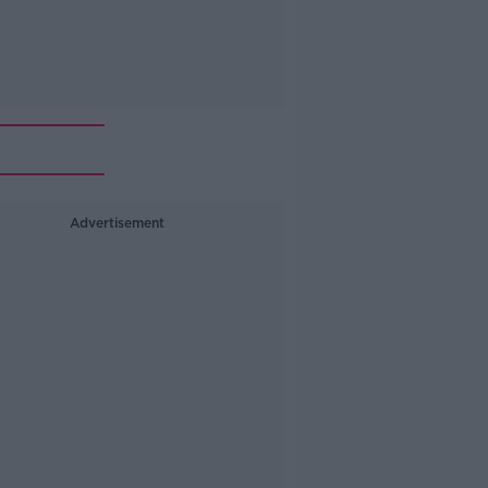
Advertisement