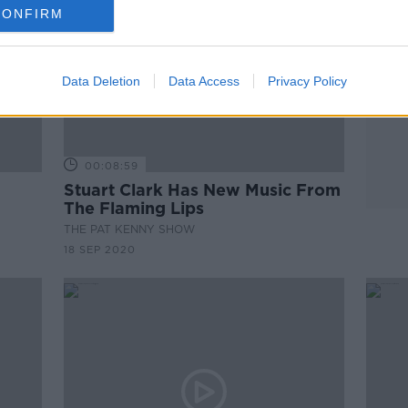
CONFIRM
Data Deletion
Data Access
Privacy Policy
00:08:59
Stuart Clark Has New Music From
The Flaming Lips
THE PAT KENNY SHOW
18 SEP 2020