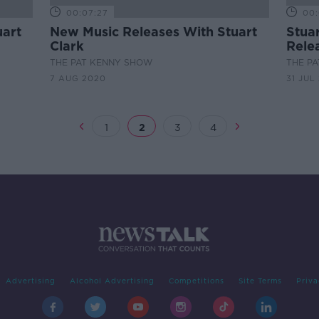
00:07:27
00:
uart
New Music Releases With Stuart
Stua
Clark
Rele
THE PAT KENNY SHOW
THE P
7 AUG 2020
31 JUL
1
2
3
4
Advertising
Alcohol Advertising
Competitions
Site Terms
Priva