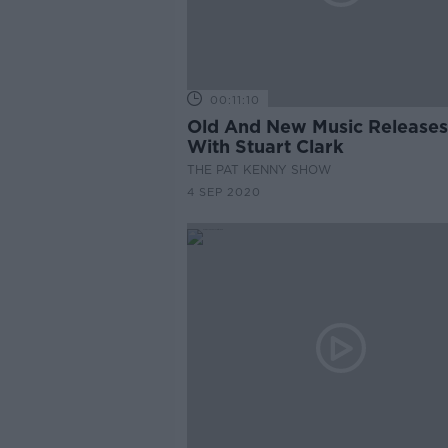
00:11:10
Old And New Music Releases
With Stuart Clark
THE PAT KENNY SHOW
4 SEP 2020