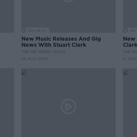
00:08:07
00:
New Music Releases And Gig
New 
News With Stuart Clark
Clar
THE PAT KENNY SHOW
THE P
28 AUG 2020
21 AUG