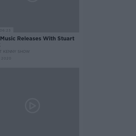
06:23
Music Releases With Stuart
k
AT KENNY SHOW
 2020