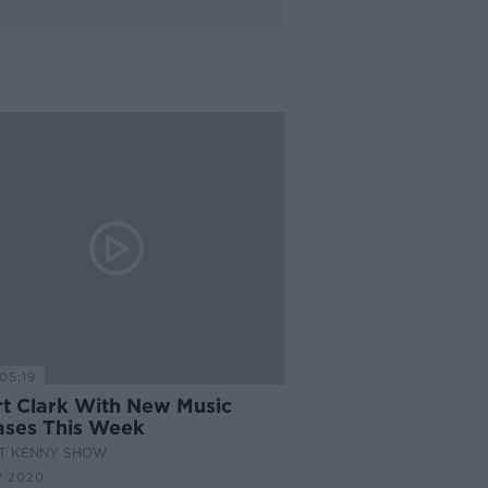
05:19
rt Clark With New Music
ases This Week
AT KENNY SHOW
V 2020