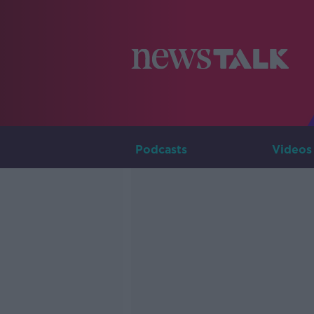
Podcasts
Videos