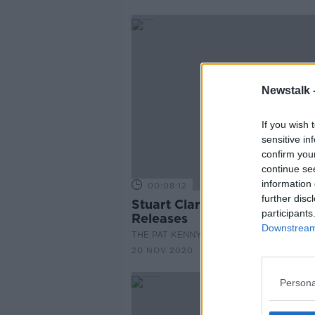
Newstalk 
If you wish 
sensitive in
confirm you
continue se
information 
00:08:12
further disc
Stuart Clark With New Music
participants
Releases
Downstream 
THE PAT KENNY SHOW
20 NOV 2020
Persona