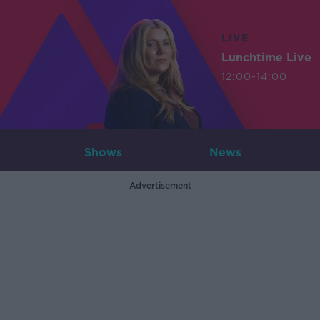
LIVE
Lunchtime Live
12:00-14:00
Shows
News
Advertisement