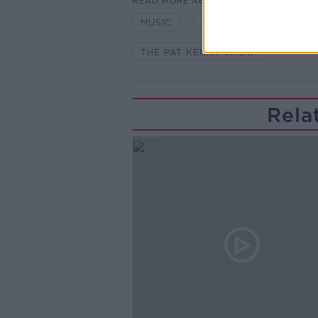
READ MORE ABOUT
MUSIC
NEWSTALK
PAT 
THE PAT KENNY SHOW
Rela