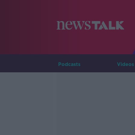
Podcasts
Videos