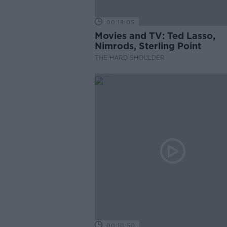
00:18:05
Movies and TV: Ted Lasso,
Nimrods, Sterling Point
THE HARD SHOULDER
00:10:50