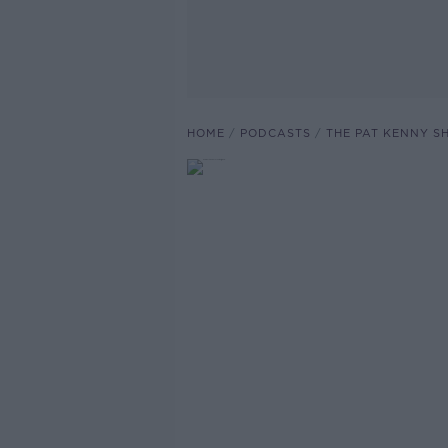
HOME
PODCASTS
THE PAT KENNY 