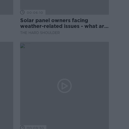
00:06:10
Solar panel owners facing
weather-related issues - what are
they?
THE HARD SHOULDER
00:09:30