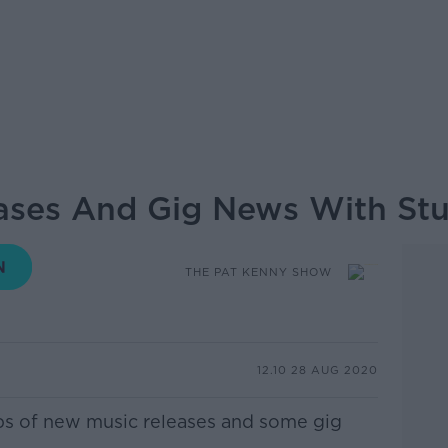
ses And Gig News With Stu
THE PAT KENNY SHOW
12.10 28 AUG 2020
lips of new music releases and some gig