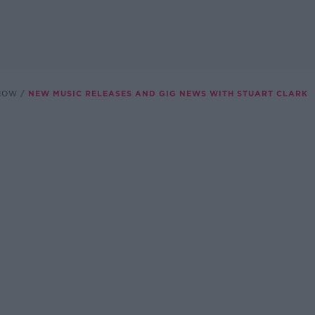
SHOW
NEW MUSIC RELEASES AND GIG NEWS WITH STUART CLARK