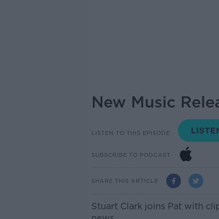
New Music Relea
LISTEN TO THIS EPISODE
SUBSCRIBE TO PODCAST
SHARE THIS ARTICLE
Stuart Clark joins Pat with c
news.