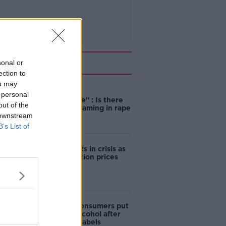
Related
sonal or
ection to
ou may
"Completely
 personal
unacceptable" : Is there
out of the
still victim blaming in rape
 downstream
trials?
B’s List of
Cork students in crisis as
accommodation prices
soar
1 in 4 Irish consumers put
off buying alcohol after
seeing new labels