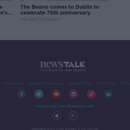
e
The Beano comes to Dublin to
n's
celebrate 75th anniversary
THE HARD SHOULDER
Advertising
Alcohol Advertising
Competitions
Site Terms
Priva
DOWNLOAD THE NEWSTALK APP
|
|
PARTNER SITES
Go Breaks
Go Dating