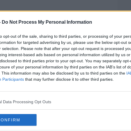
Pat Kenny Show
on
Apple Podcasts
,
.
-
Do Not Process My Personal Information
to opt-out of the sale, sharing to third parties, or processing of your per
formation for targeted advertising by us, please use the below opt-out s
r selection. Please note that after your opt-out request is processed y
ibe on the Newstalk App.
eing interest-based ads based on personal information utilized by us or
disclosed to third parties prior to your opt-out. You may separately opt-
losure of your personal information by third parties on the IAB’s list of
. This information may also be disclosed by us to third parties on the
IA
Participants
that may further disclose it to other third parties.
#AD
lk live on
newstalk.com
or on Alexa, by
 asking: 'Alexa, play Newstalk'.
l Data Processing Opt Outs
CONFIRM