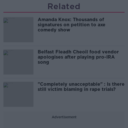
Related
Amanda Knox: Thousands of
signatures on petition to axe
comedy show
Belfast Fleadh Cheoil food vendor
apologises after playing pro-IRA
song
"Completely unacceptable" : Is there
still victim blaming in rape trials?
Advertisement