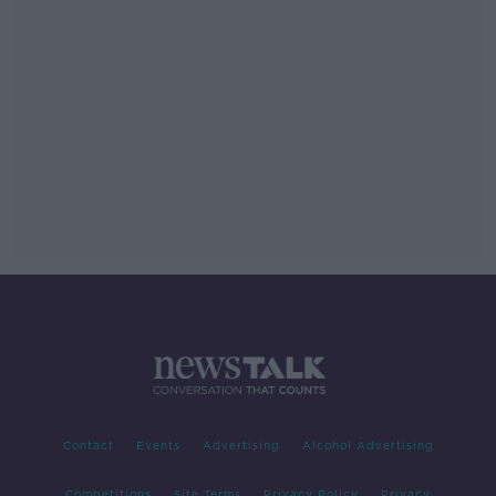
Contact
Events
Advertising
Alcohol Advertising
Competitions
Site Terms
Privacy Policy
Privacy