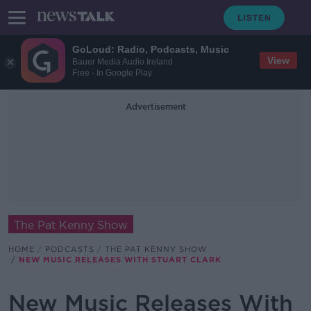
GoLoud: Radio, Podcasts, Music
View
Bauer Media Audio Ireland
Free - In Google Play
Advertisement
The Pat Kenny Show
HOME
PODCASTS
THE PAT KENNY SHOW
NEW MUSIC RELEASES WITH STUART CLARK
New Music Releases With