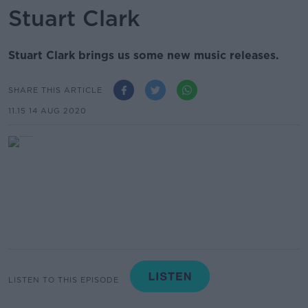
Stuart Clark
Stuart Clark brings us some new music releases.
SHARE THIS ARTICLE
11.15 14 AUG 2020
LISTEN TO THIS EPISODE