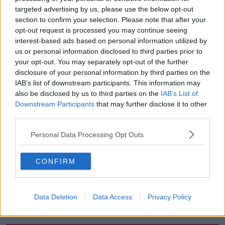
targeted advertising by us, please use the below opt-out
00:13:12
section to confirm your selection. Please note that after your
opt-out request is processed you may continue seeing
Out & About: Mark Moriarty
interest-based ads based on personal information utilized by
DOWN TO BUSINESS
us or personal information disclosed to third parties prior to
your opt-out. You may separately opt-out of the further
disclosure of your personal information by third parties on the
00:10:50
IAB’s list of downstream participants. This information may
also be disclosed by us to third parties on the
IAB’s List of
Love Irish Food with Bank of Ireland
Downstream Participants
that may further disclose it to other
DOWN TO BUSINESS
third parties.
Personal Data Processing Opt Outs
00:08:26
CONFIRM
Bobby's Business Roundup August
8th
DOWN TO BUSINESS
Data Deletion
Data Access
Privacy Policy
00:21:55